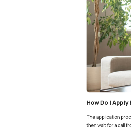
How Do I Apply
The application proces
then wait for a call 