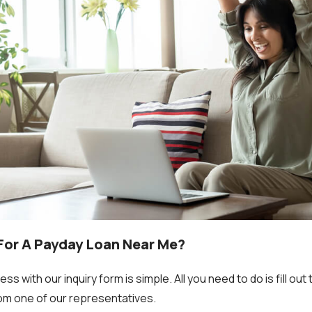
 For A Payday Loan Near Me?
s with our inquiry form is simple. All you need to do is fill ou
from one of our representatives.