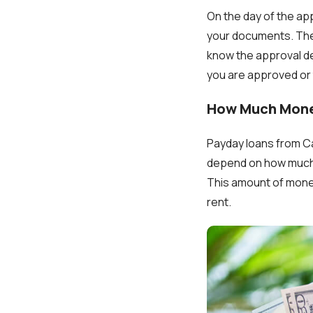
On the day of the ap
your documents. The a
know the approval de
you are approved or 
How Much Mone
Payday loans from Ca
depend on how much 
This amount of money 
rent.