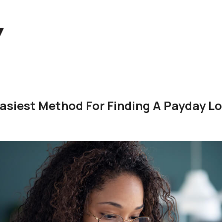
asiest Method For Finding A Payday L