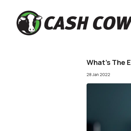
What’s The E
28 Jan 2022