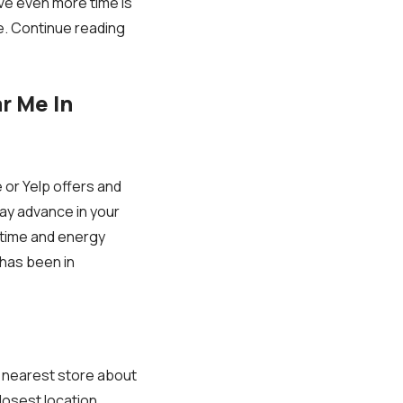
ve even more time is
e. Continue reading
r Me In
or Yelp offers and
ay advance in your
 time and energy
 has been in
he nearest store about
losest location.