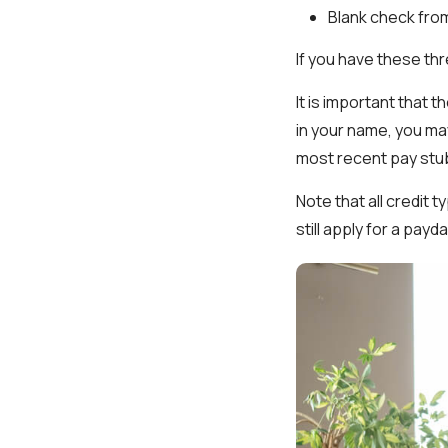
Blank check fro
If you have these th
It is important that t
in your name, you ma
most recent pay stu
Note that all credit 
still apply for a pay