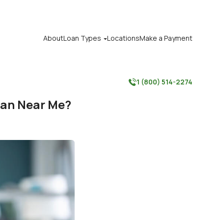
About
Loan Types
Locations
Make a Payment

1 (800) 514-2274

oan Near Me?