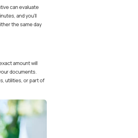
ative can evaluate
nutes, and you’ll
either the same day
exact amount will
 your documents.
utilities, or part of