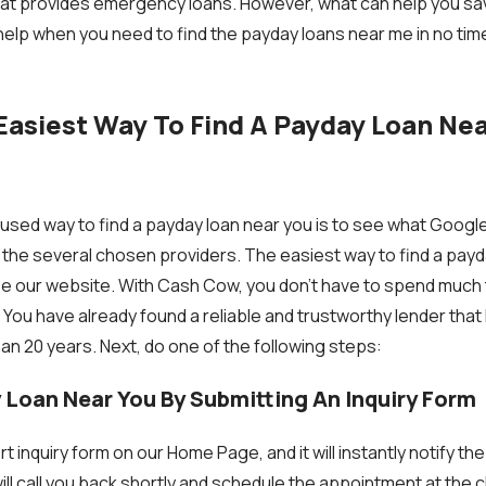
that provides emergency loans. However, what can help you sa
elp when you need to find the payday loans near me in no tim
Easiest Way To Find A Payday Loan Nea
ed way to find a payday loan near you is to see what Google 
 the several chosen providers. The easiest way to find a payd
use our website. With Cash Cow, you don’t have to spend much
 You have already found a reliable and trustworthy lender that
an 20 years. Next, do one of the following steps:
y Loan Near You By Submitting An Inquiry Form
t inquiry form on our Home Page, and it will instantly notify t
ill call you back shortly and schedule the appointment at the c