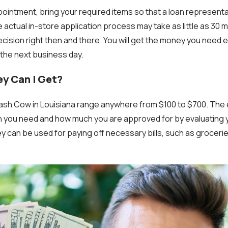
pointment, bring your required items so that a loan represent
ctual in-store application process may take as little as 30 mi
cision right then and there. You will get the money you need 
the next business day.
y Can I Get?
sh Cow in Louisiana range anywhere from $100 to $700. The 
you need and how much you are approved for by evaluating
can be used for paying off necessary bills, such as groceries, 