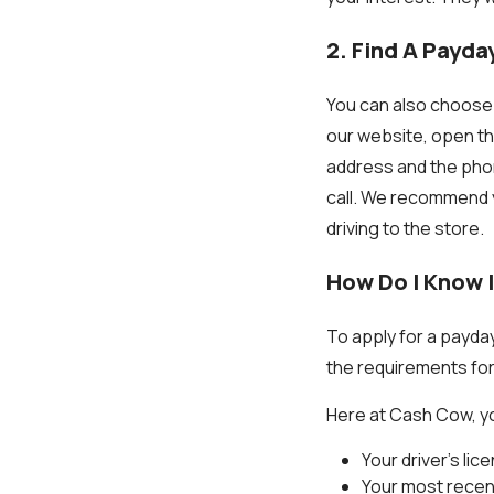
2. Find A Payda
You can also choose 
our website, open the l
address and the phone
call. We recommend y
driving to the store.
How Do I Know I
To apply for a payda
the requirements fo
Here at Cash Cow, yo
Your driver’s lic
Your most recen