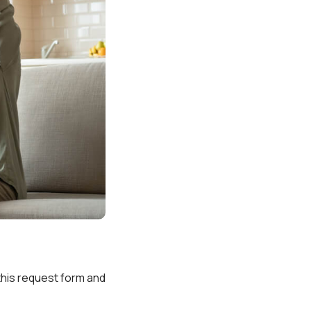
t this request form and