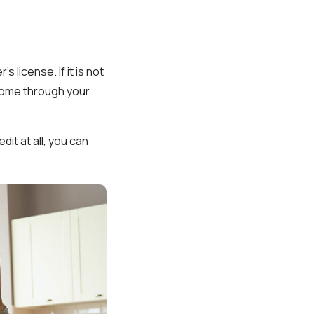
 license. If it is not
ncome through your
dit at all, you can