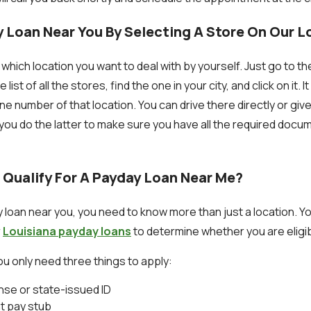
y Loan Near You By Selecting A Store On Our 
which location you want to deal with by yourself. Just go to t
ist of all the stores, find the one in your city, and click on it. It
 number of that location. You can drive there directly or give
ou do the latter to make sure you have all the required doc
 Qualify For A Payday Loan Near Me?
y loan near you, you need to know more than just a location. Y
r
Louisiana payday loans
to determine whether you are eligibl
u only need three things to apply:
ense or state-issued ID
t pay stub