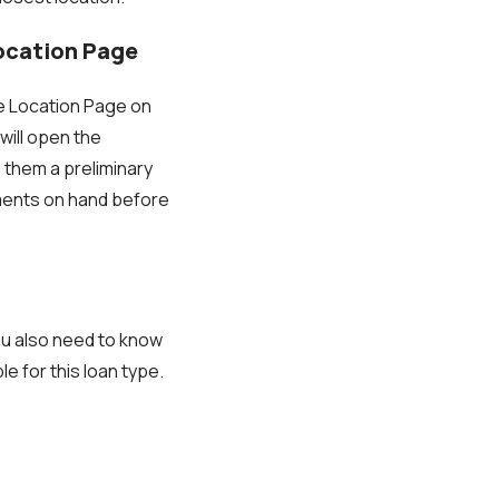
Location Page
he Location Page on
 will open the
 them a preliminary
uments on hand before
ou also need to know
e for this loan type.