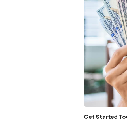
Get Started To