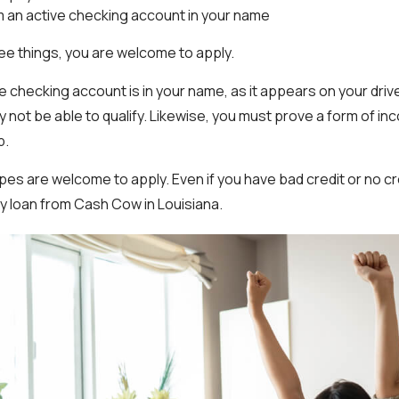
m an active checking account in your name
ree things, you are welcome to apply.
he checking account is in your name, as it appears on your driver’s
y not be able to qualify. Likewise, you must prove a form of i
b.
types are welcome to apply. Even if you have bad credit or no cre
day loan from Cash Cow in Louisiana.