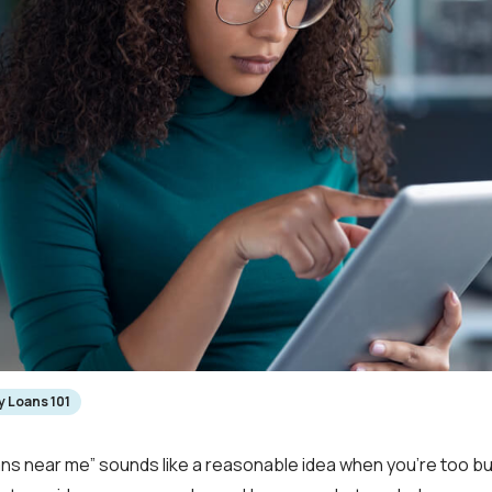
 Loans 101
ns near me” sounds like a reasonable idea when you’re too bu