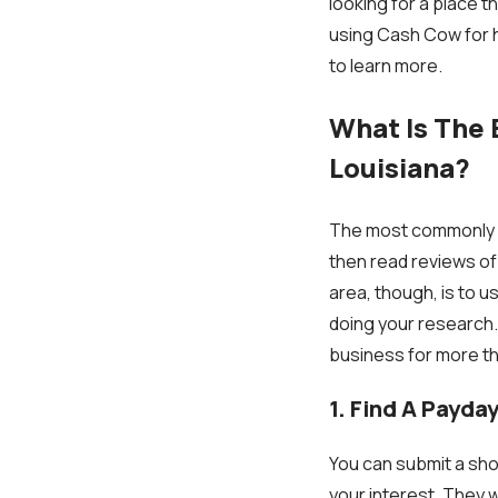
looking for a place 
using Cash Cow for h
to learn more.
What Is The 
Louisiana?
The most commonly us
then read reviews of
area, though, is to 
doing your research.
business for more th
1. Find A Payda
You can submit a shor
your interest. They w