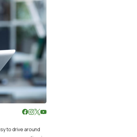
sy to drive around