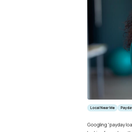
Local Near Me
Payday
Googling “payday loa