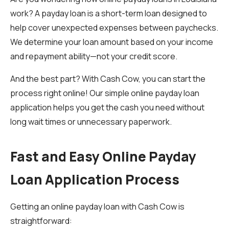
work? A payday loan is a short-term loan designed to
help cover unexpected expenses between paychecks.
We determine your loan amount based on your income
and repayment ability—not your credit score.
And the best part? With Cash Cow, you can start the
process right online! Our simple online payday loan
application helps you get the cash you need without
long wait times or unnecessary paperwork.
Fast and Easy Online Payday
Loan Application Process
Getting an online payday loan with Cash Cow is
straightforward: