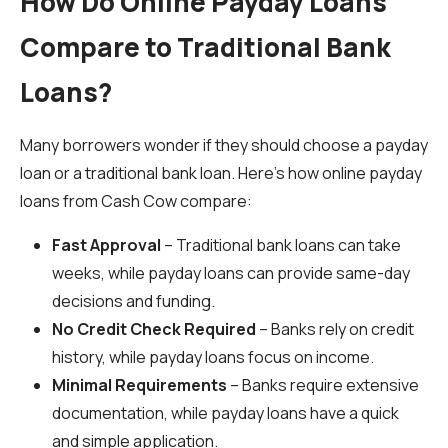
How Do Online Payday Loans
Compare to Traditional Bank
Loans?
Many borrowers wonder if they should choose a payday
loan or a traditional bank loan. Here’s how online payday
loans from Cash Cow compare:
Fast Approval
– Traditional bank loans can take
weeks, while payday loans can provide same-day
decisions and funding.
No Credit Check Required
– Banks rely on credit
history, while payday loans focus on income.
Minimal Requirements
– Banks require extensive
documentation, while payday loans have a quick
and simple application.