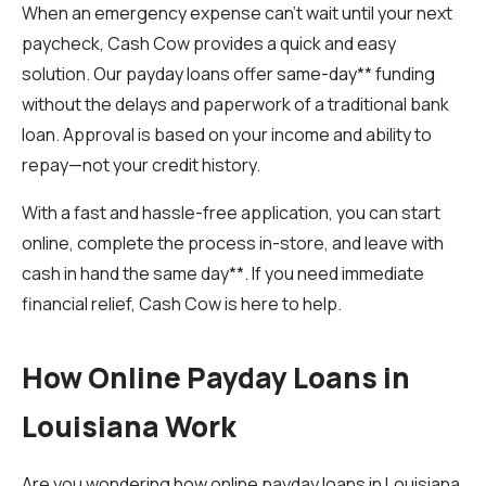
When an emergency expense can’t wait until your next
paycheck, Cash Cow provides a quick and easy
solution. Our payday loans offer same-day** funding
without the delays and paperwork of a traditional bank
loan. Approval is based on your income and ability to
repay—not your credit history.
With a fast and hassle-free application, you can start
online, complete the process in-store, and leave with
cash in hand the same day**. If you need immediate
financial relief, Cash Cow is here to help.
How Online Payday Loans in
Louisiana Work
Are you wondering how online payday loans in Louisiana