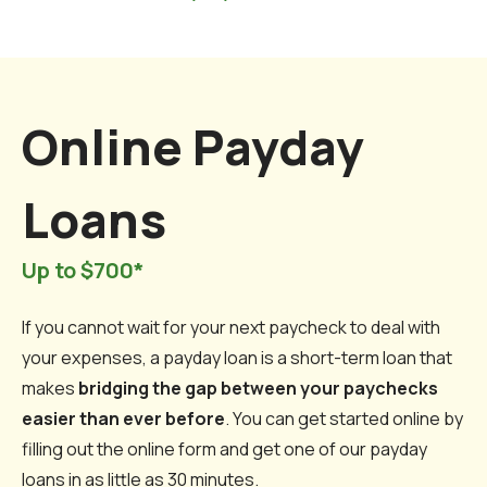
Online Payday
Loans
Up to $700*
If you cannot wait for your next paycheck to deal with
your expenses, a payday loan is a short-term loan that
makes
bridging the gap between your paychecks
easier than ever before
. You can get started online by
filling out the online form and get one of our payday
loans in as little as 30 minutes.