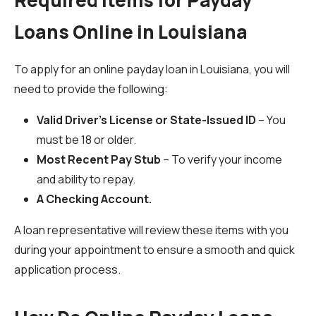
Required Items for Payday
Loans Online in Louisiana
To apply for an online payday loan in Louisiana, you will
need to provide the following:
Valid Driver’s License or State-Issued ID
– You
must be 18 or older.
Most Recent Pay Stub
– To verify your income
and ability to repay.
A Checking Account.
A loan representative will review these items with you
during your appointment to ensure a smooth and quick
application process.