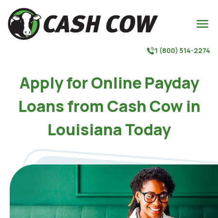

1 (800) 514-2274

Apply for Online Payday
Loans from Cash Cow in
Louisiana Today