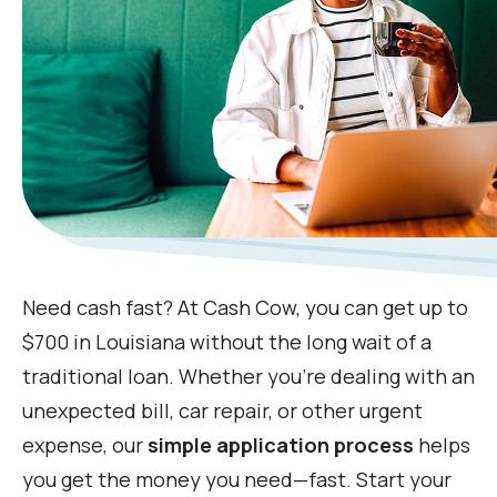
Need cash fast? At Cash Cow, you can get up to
$700 in Louisiana without the long wait of a
traditional loan. Whether you're dealing with an
unexpected bill, car repair, or other urgent
expense, our
simple application process
helps
you get the money you need—fast. Start your