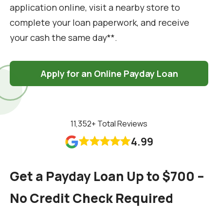
application online, visit a nearby store to
complete your loan paperwork, and receive
your cash the same day**.
Apply for an Online Payday Loan
11,352
+ Total Reviews
4.99










Get a Payday Loan Up to $700 –
No Credit Check Required