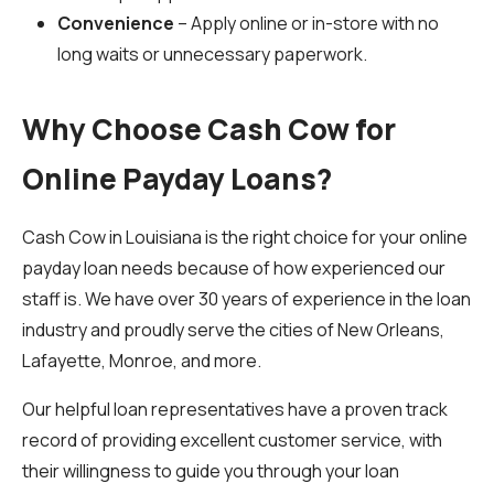
Convenience
– Apply online or in-store with no
long waits or unnecessary paperwork.
Why Choose Cash Cow for
Online Payday Loans?
Cash Cow in Louisiana is the right choice for your online
payday loan needs because of how experienced our
staff is. We have over 30 years of experience in the loan
industry and proudly serve the cities of New Orleans,
Lafayette, Monroe, and more.
Our helpful loan representatives have a proven track
record of providing excellent customer service, with
their willingness to guide you through your loan