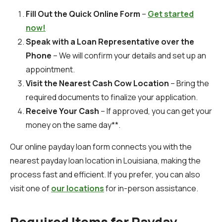
Fill Out the Quick Online Form
–
Get started
now!
Speak with a Loan Representative over the
Phone
– We will confirm your details and set up an
appointment.
Visit the Nearest Cash Cow Location
– Bring the
required documents to finalize your application.
Receive Your Cash
– If approved, you can get your
money on the same day**.
Our online payday loan form connects you with the
nearest payday loan location in Louisiana, making the
process fast and efficient. If you prefer, you can also
visit one of
our locations
for in-person assistance.