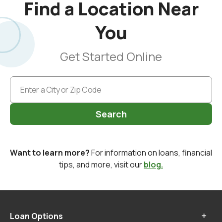
Find a Location Near
You
Get Started Online
Search
Want to learn more?
For information on loans, financial
tips, and more, visit our
blog.
Loan Options
