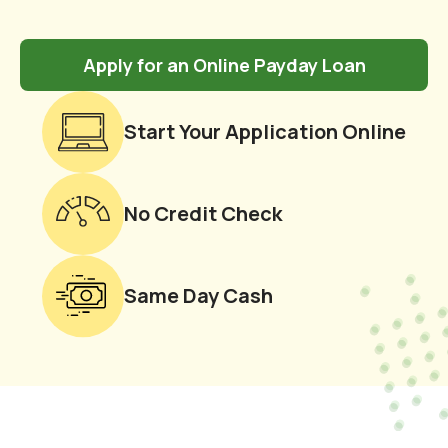
Apply for an Online Payday Loan
Start Your Application Online
No Credit Check
Same Day Cash