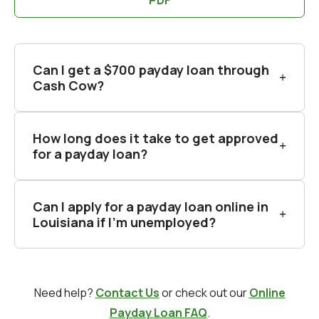
Can I get a $700 payday loan through
Cash Cow?
How long does it take to get approved
for a payday loan?
Can I apply for a payday loan online in
Louisiana if I'm unemployed?
Need help?
Contact Us
or check out our
Online
Payday Loan FAQ
.