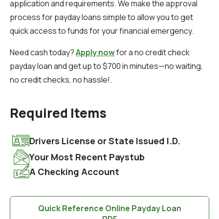
application and requirements. We make the approval
process for payday loans simple to allow you to get
quick access to funds for your financial emergency.
Need cash today?
Apply now
for a no credit check
payday loan and get up to $700 in minutes—no waiting,
no credit checks, no hassle!.
Required Items
Drivers License or State Issued I.D.
Your Most Recent Paystub
A Checking Account
Quick Reference Online Payday Loan
PDF