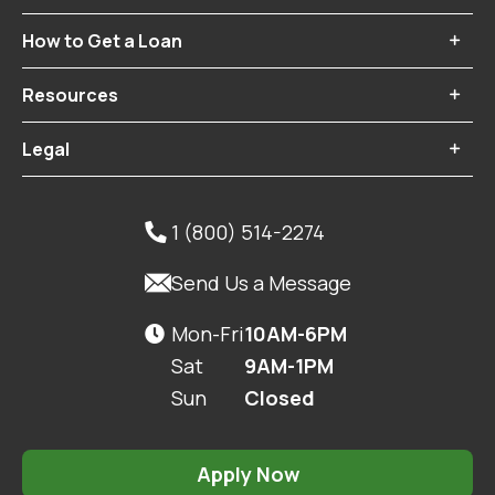
How to Get a Loan

Resources

Legal

1 (800) 514-2274


Send Us a Message
Mon-Fri
10AM-6PM

Sat
9AM-1PM
Sun
Closed
Apply Now