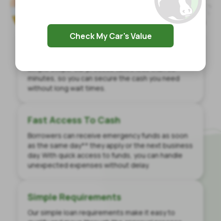
Check My Car's Value
Quick Application
Get same-day loan decisions with just a few
simple steps. Our process takes less than 30
minutes, so you can secure the cash you need
without long wait times.
Fast Access To Cash
Borrowers can receive emergency funds as soon
as the same day** they apply or the next business
day. With quick access to funds, you can handle
unexpected expenses without delay.
Simple Requirements
Our simple loan requirements make it easy to