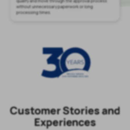
qualify and move through the approval process
without unnecessary paperwork or long
processing times.
Customer Stories and
Experiences