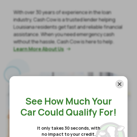
With over 30 years of experience in the loan
industry, Cash Cow is a trusted lender helping
Louisiana residents get fast and reliable financial
assistance. When you need emergency cash
without the hassle, Cash Cow is here to help.
Learn More About Us

See How Much Your
Car Could Qualify For!
It only takes 30 seconds, with
no impact to your credit.