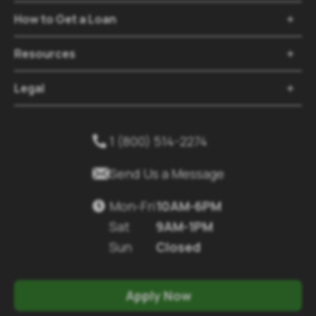
How to Get a Loan

Resources

Legal

1 (800) 514-2274


Send Us a Message
Mon-Fri
10AM-6PM

Sat
9AM-1PM
Sun
Closed
Apply Now