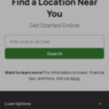
Find a Location Near
You
Get Started Online
Search
Want to learn more?
For information on loans, financial
tips, and more, visit our
blog.
Loan Options
