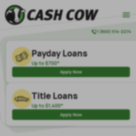

1 (800) 514-2274

Payday Loans
Up to $700*
Apply Now
Title Loans
Up to $1,400*
Apply Now