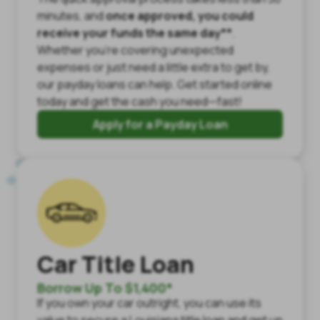
minutes, and
once approved, you could
receive your funds the same day**
.
Whether you're covering unexpected
expenses or just need a little extra to get by,
our payday loans can help. Get started online
today and get the cash you need—fast!
Apply for a Payday Loan
Car Title Loan
Borrow Up To $1,400*
If you own your car outright, you can use its
value to secure a Louisiana title loan and get up