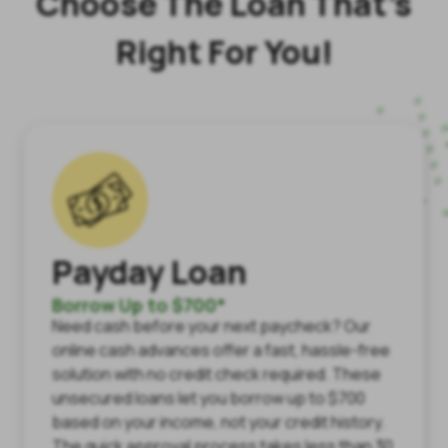
Choose The Loan That’s
Right For You!
Payday Loan
Borrow Up to $700*
Need cash before your next paycheck? Our
online cash advances offer a fast, hassle-free
solution with no credit check required. These
unsecured loans let you borrow up to $700
based on your income, not your credit history.
The quick approval process takes less than 30