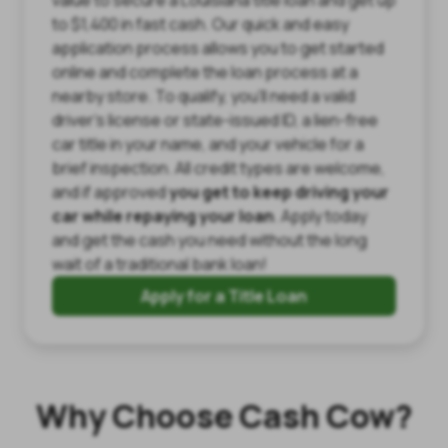
to $1,400 in fast cash. Our quick and easy
application process allows you to get started
online and complete the loan process at a
nearby store. To qualify, you’ll need a valid
driver’s license or state-issued ID, a lien-free
car title in your name, and your vehicle for a
brief inspection. All credit types are welcome,
and if approved
you get to keep driving your
car while repaying your loan
. Apply today
and get the cash you need without the long
wait of a traditional bank loan!
Apply for a Title Loan
Why Choose Cash Cow?