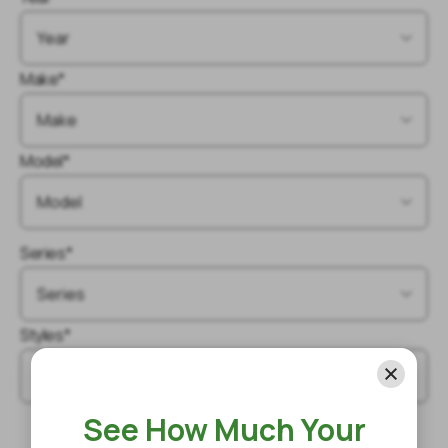
Make*
Model*
Series*
Styles*
See How Much Your