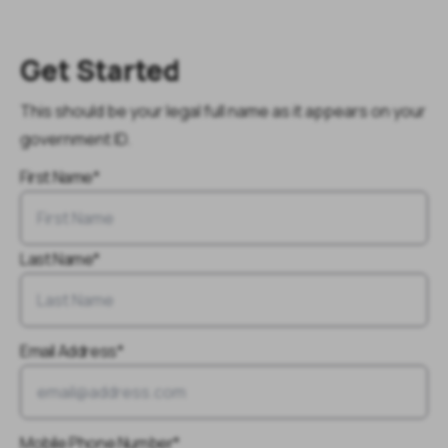
Get Started
This should be your legal full name as it appears on your
government ID.
First Name*
Last Name*
Email Address*
Mobile Phone Number*