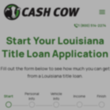

1 (800) 514-2274

Start Your Louisiana
Title Loan Application
Fill out the form below to see how much you can get
from a Louisiana title loan.
Personal
Vehicle
Start
Income
Finish
Info
Info