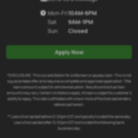
Mon-Fri
10AM-6PM

Sat
9AM-1PM
Sun
Closed
Apply Now
*DISCLOSURE: This is a solicitation for a title loan or payday loan. This is not
a guaranteed offer and requires a complete and approved application. Title
loans amount subject to vehicle evaluation. Results and actual loan
amounts may vary. Certain limitations apply. All loans subject to customer's
ability to repay. This site is affiliated with one or more of the licensed lenders
referenced herein.
** Loans transacted before 12:00pm EST are typically funded the same day.
Loans transacted after 12:00pm EST are funded the following bank
business day