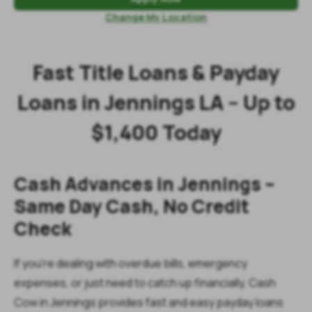
Change My Location
Fast Title Loans & Payday
Loans in Jennings LA – Up to
$1,400 Today
Cash Advances in Jennings –
Same Day Cash, No Credit
Check
If you’re dealing with overdue bills, emergency
expenses, or just need to catch up financially, Cash
Cow in Jennings provides fast and easy payday loans