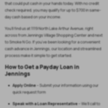
that could put cash in your hands today. With no credit
check required, you may qualify for up to $700 in same-
day cash based on your income.
You’ll find us at 1119 North Lake Arthur Avenue, right
across from Jennings Village Shopping Center and next
to Smoke N Go. If you’ve been looking for a convenient
cash advance in Jennings, our location and streamlined
process make it simple to get started.
How to Get a Payday Loan in
Jennings
Apply Online
– Submit your information using our
quick request form
Speak with a Loan Representative
– We’ll call to