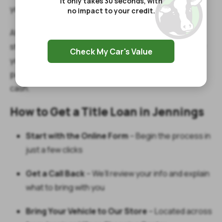
It only takes 30 seconds, with
your vehicle while making your payments.
no impact to your credit.
After you complete your phone consultation, visit our
store on North Lake Arthur Avenue. Our team will verify
Check My Car's Value
your documents, inspect your vehicle, and get your
paperwork done quickly—so you can leave with your
cash.
How to Get a Title Loan in Jennings
Start with the Online Form
– Begin the process in
just a few clicks
Get a Call Back
– We’ll review your info and explain
what to bring with you
Bring Your Vehicle to Our Store
– Located across