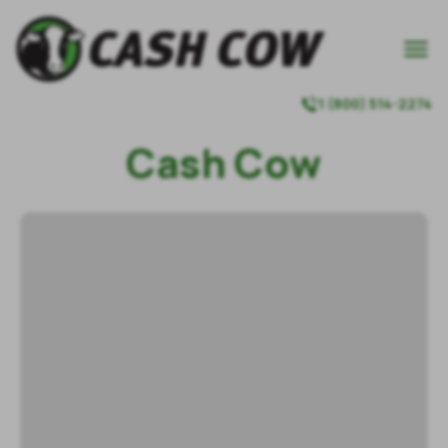

1 (800) 514-2274

Cash Cow