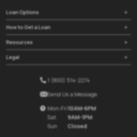
Loan Options

How to Get a Loan

Resources

Legal

1 (800) 514-2274


Send Us a Message
Mon-Fri
10AM-6PM

Sat
9AM-1PM
Sun
Closed