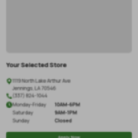
Your Selected Store
1119 North Lake Arthur Ave

Jennings
,
LA
70546
(337) 824-1044

Monday
-
Friday
10AM-6PM

Saturday
9AM-1PM
Sunday
Closed
Apply Now