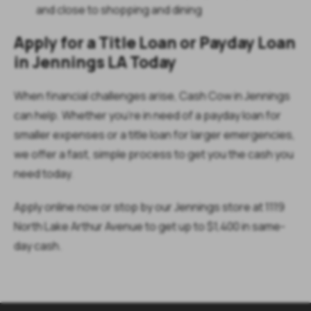
and close to shopping and dining
Apply for a Title Loan or Payday Loan
in Jennings LA Today
When financial challenges arise, Cash Cow in Jennings
can help. Whether you're in need of a payday loan for
smaller expenses or a title loan for larger emergencies,
we offer a fast, simple process to get you the cash you
need today.
Apply online now or stop by our Jennings store at 1119
North Lake Arthur Avenue to get up to $1,400 in same-
day cash.