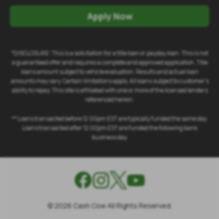
Apply Now
*DISCLOSURE: This is a solicitation for a title loan or payday loan. This is not
a guaranteed offer and requires a complete and approved application. Title
loans amount subject to vehicle evaluation. Results and actual loan
amounts may vary. Certain limitations apply. All loans subject to customer's
ability to repay. This site is affiliated with one or more of the licensed lenders
referenced herein.
** Loans transacted before 12:00pm EST are typically funded the same day.
Loans transacted after 12:00pm EST are funded the following bank
business day
©
2026
Cash Cow All Rights Reserved.