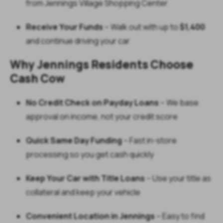
from Jennings Village Shopping Center
Receive Your Funds
– Walk out with up to
$1,400
and continue driving your car
Why Jennings Residents Choose
Cash Cow
No Credit Check on Payday Loans
– We base
approval on income, not your credit score
Quick Same Day Funding
– Fast in-store
processing so you get cash quickly
Keep Your Car with Title Loans
– Use your title as
collateral and keep your vehicle
Convenient Location in Jennings
– Easy to find