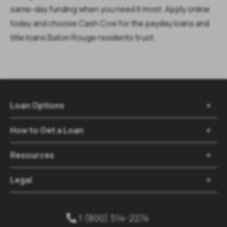
same-day funding when you need it most. Apply online
today and choose Cash Cow for the payday loans and
title loans Baton Rouge residents trust.
Loan Options

How to Get a Loan

Resources

Legal

1 (800) 514-2274
