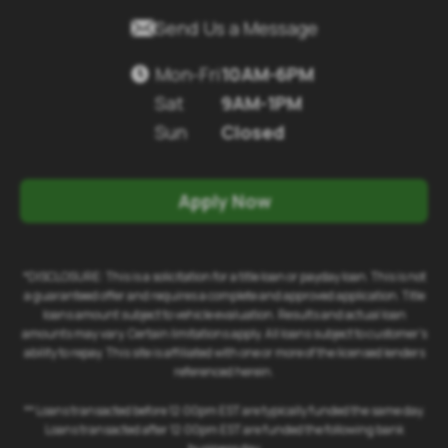

Send Us a Message
Mon-Fri
10AM-6PM

Sat
9AM-1PM
Sun
Closed
Apply Now
*DISCLOSURE: This is a solicitation for a title loan or payday loan. This is not
a guaranteed offer and requires a complete and approved application. Title
loans amount subject to vehicle evaluation. Results and actual loan
amounts may vary. Certain limitations apply. All loans subject to customer's
ability to repay. This site is affiliated with one or more of the licensed lenders
referenced herein.
** Loans transacted before 12:00pm EST are typically funded the same day.
Loans transacted after 12:00pm EST are funded the following bank