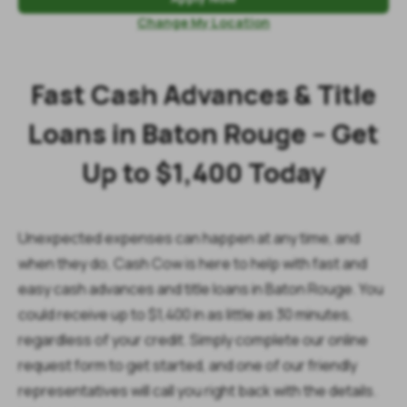
Change My Location
Fast Cash Advances & Title
Loans in Baton Rouge – Get
Up to $1,400 Today
Unexpected expenses can happen at any time, and
when they do, Cash Cow is here to help with fast and
easy cash advances and title loans in Baton Rouge. You
could receive up to $1,400 in as little as 30 minutes,
regardless of your credit. Simply complete our online
request form to get started, and one of our friendly
representatives will call you right back with the details.