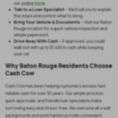
our
online form
.
Talk to a Loan Specialist
– We’ll call you to explain
the steps and confirm what to bring.
Bring Your Vehicle & Documents
– Visit our Baton
Rouge location for a quick vehicle inspection and
simple paperwork.
Drive Away With Cash
– If approved, you could
walk out with up to $1,400 in cash while keeping
your car.
Why Baton Rouge Residents Choose
Cash Cow
Cash Cow has been helping customers access fast,
reliable cash for over 30 years. Our simple process,
quick approvals, and friendly loan specialists make
borrowing easy and stress-free. We welcome all credit
backgrounds and work hard to provide convenient,