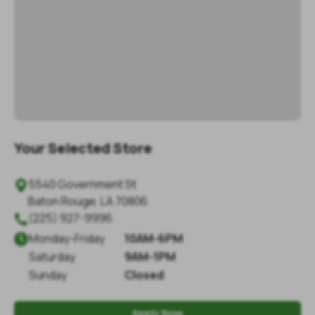
Your Selected Store
5540 Government St

Baton Rouge
,
LA
70806
(225) 927-9996

Monday
-
Friday
10AM-6PM

Saturday
9AM-1PM
Sunday
Closed
Apply Now