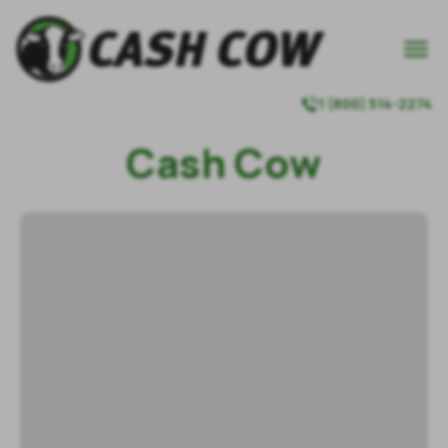

1 (800) 514-2274

Cash Cow