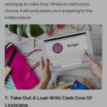
setting up an online shop. Whatever method you
choose, it will surely assist you in preparing for the
holiday season.
7. Take Out A Loan With Cash Cow Of
Louisiana