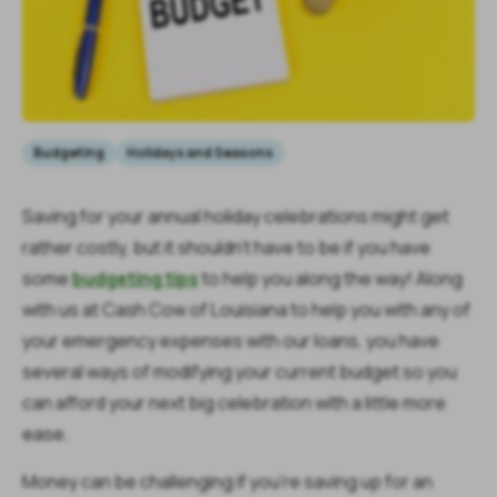
Budgeting
Holidays and Seasons
Saving for your annual holiday celebrations might get
rather costly, but it shouldn’t have to be if you have
some
budgeting tips
to help you along the way! Along
with us at Cash Cow of Louisiana to help you with any of
your emergency expenses with our loans, you have
several ways of modifying your current budget so you
can afford your next big celebration with a little more
ease.
Money can be challenging if you’re saving up for an