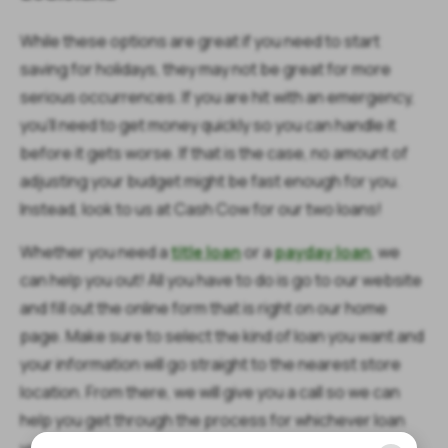
While these options are great if you need to start
saving for holidays, they may not be great for more
serious occurrences. If you are hit with an emergency,
you’ll need to get money quickly so you can handle it
before it gets worse. If that is the case, no amount of
adjusting your budget might be fast enough for you.
Instead, look to us at Cash Cow for our two loans!
Whether you need a
title loan
or a
payday loan
, we
can help you out! All you have to do is go to our website
and fill out the online form that is right on our home
page. Make sure to select the kind of loan you want and
your information will go straight to the nearest store
location. From there, we will give you a call so we can
help you get through the process for whichever loan
you choose with ease.