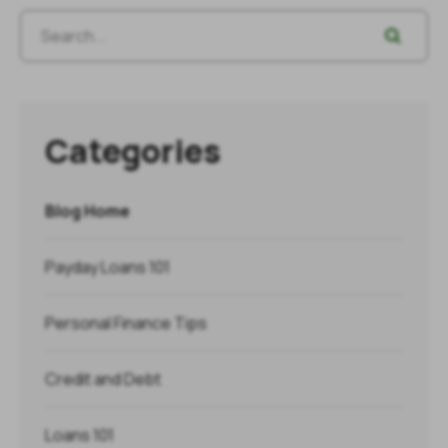
Categories
Blog Home
Payday Loans 101
Personal Finance Tips
Credit and Debt
Loans 101