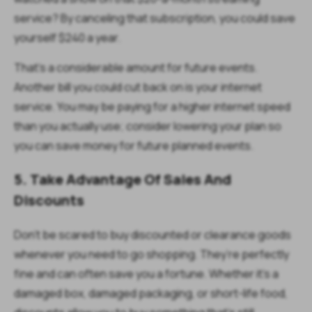
service? By canceling that subscription, you could save
yourself $240 a year.
That’s a considerable amount for future events.
Another bill you could cut back on is your internet
service. You may be paying for a higher internet speed
than you actually use; consider lowering your plan so
you can save money for future planned events.
5. Take Advantage Of Sales And
Discounts
Don’t be scared to buy discounted or clearance goods
whenever you need to go shopping. They’re perfectly
fine and can often save you a fortune. Whether it’s a
damaged box, damaged packaging, or short-life food,