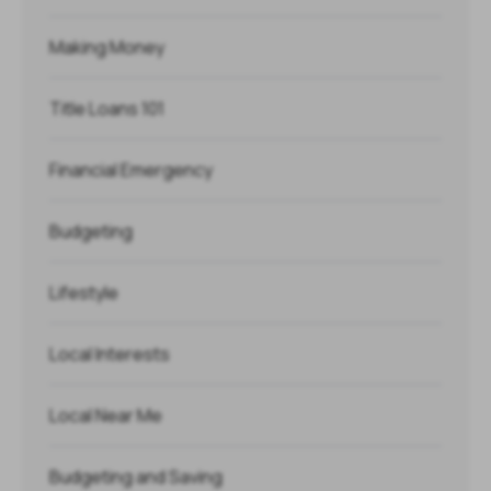
Making Money
Title Loans 101
Financial Emergency
Budgeting
Lifestyle
Local Interests
Local Near Me
Budgeting and Saving