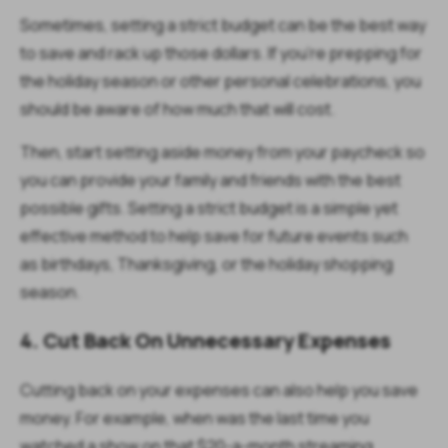
Sometimes, setting a strict budget can be the best way
to save and rack up those dollars. If you’re prepping for
the holiday season or other personal celebrations, you
should be aware of how much that will cost.
Then, start setting aside money from your paycheck so
you can provide your family and friends with the best
possible gifts. Setting a strict budget is a simple yet
effective method to help save for future events such
as birthdays, Thanksgiving, or the holiday shopping
season.
4. Cut Back On Unnecessary Expenses
Cutting back on your expenses can also help you save
money. For example, when was the last time you
watched a show on that $20-a-month streaming