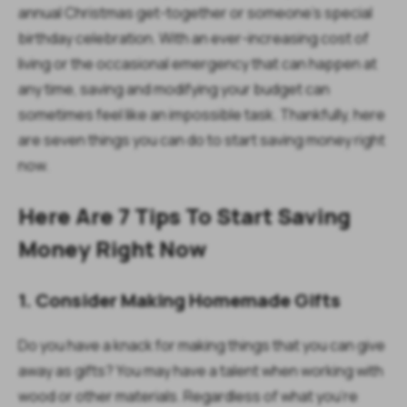
annual Christmas get-together or someone's special
birthday celebration. With an ever-increasing cost of
living or the occasional emergency that can happen at
any time, saving and modifying your budget can
sometimes feel like an impossible task. Thankfully, here
are seven things you can do to start saving money right
now.
Here Are 7 Tips To Start Saving
Money Right Now
1. Consider Making Homemade Gifts
Do you have a knack for making things that you can give
away as gifts? You may have a talent when working with
wood or other materials. Regardless of what you’re