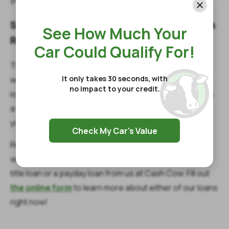
Start Making Necessary Budget Changes
See How Much Your
Right Now
Car Could Qualify For!
There’s nothing more important than spending time
It only takes 30 seconds, with
with your family during the holiday season. Even better
no impact to your credit.
is when you have something planned for them, such as
a fancy dinner or a few days out of state. Whatever
you’re planning, these options can help you prepare.
Check My Car's Value
Remember, if you are going through an emergency
while you are dealing with holiday plans, you can get a
title loan or a payday loan from us at Cash Cow. Fill out
the online form
to learn more about either of our loans
right now!