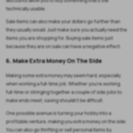
discounts allow you to buy something that’s still
technically usable.
Sale items can also make your dollars go further than
they usually would. Just make sure you actually need the
items you are shopping for. Buying sale items just
because they are on sale can have a negative effect.
6. Make Extra Money On The Side
Making some extra money may seem hard, especially
when working a full-time job. Whether you’re working
full-time or stringing together a couple of side jobs to
make ends meet, saving shouldn’t be difficult.
One possible avenue is turning your hobby into a
profitable venture, making you extra money on the side.
You can also go thrifting or sell personal items by