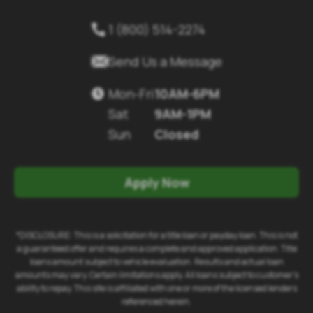
1 (800) 514-2274


Send Us a Message
Mon-Fri
10AM-6PM

Sat
9AM-1PM
Sun
Closed
Apply Now
*DISCLOSURE: This is a solicitation for a title loan or payday loan. This is not
a guaranteed offer and requires a complete and approved application. Title
loans amount subject to vehicle evaluation. Results and actual loan
amounts may vary. Certain limitations apply. All loans subject to customer's
ability to repay. This site is affiliated with one or more of the licensed lenders
referenced herein.