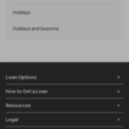
Holidays
Holidays and Seasons
Loan Options

How to Get a Loan

Resources

Legal
