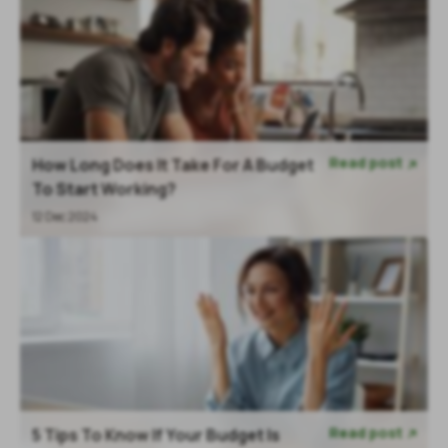
Read post
How Long Does It Take For A Budget

To Start Working?
12 Dec 2024
Read post
5 Tips To Know If Your Budget Is
