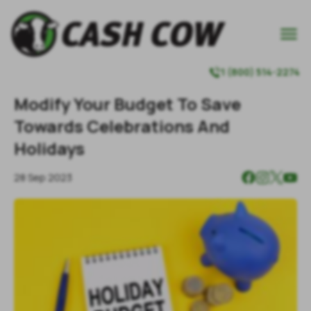

1 (800) 514-2274

Modify Your Budget To Save
Towards Celebrations And
Holidays
28 Sep 2023