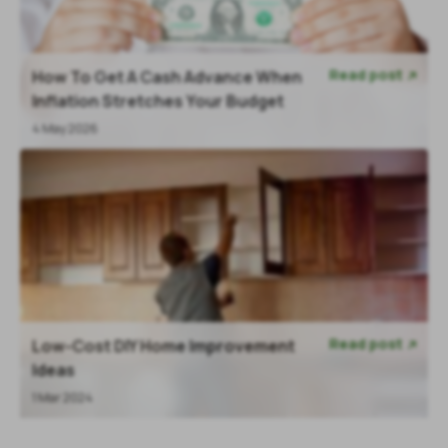
Read post
How To Get A Cash Advance When

Inflation Stretches Your Budget
4 May 2026
Read post
Low-Cost DIY Home Improvement

Ideas
1 Mar 2024