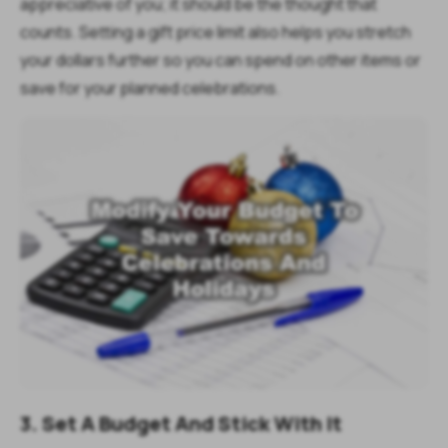
appreciative of you; it should be the thought that
counts. Setting a gift price limit also helps you stretch
your dollars further so you can spend on other items or
save for your planned celebrations.
3. Set A Budget And Stick With It