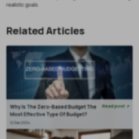
realistic goals.
Related Articles
Read post
Why Is The Zero-Based Budget The

Most Effective Type Of Budget?
12 Dec 2024