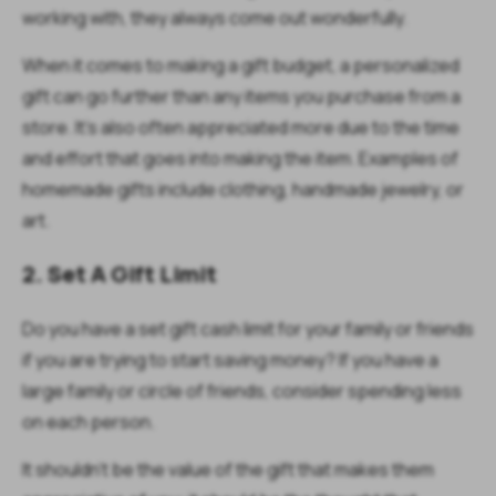
working with, they always come out wonderfully.
When it comes to making a gift budget, a personalized
gift can go further than any items you purchase from a
store. It’s also often appreciated more due to the time
and effort that goes into making the item. Examples of
homemade gifts include clothing, handmade jewelry, or
art.
2. Set A Gift Limit
Do you have a set gift cash limit for your family or friends
if you are trying to start saving money? If you have a
large family or circle of friends, consider spending less
on each person.
It shouldn’t be the value of the gift that makes them