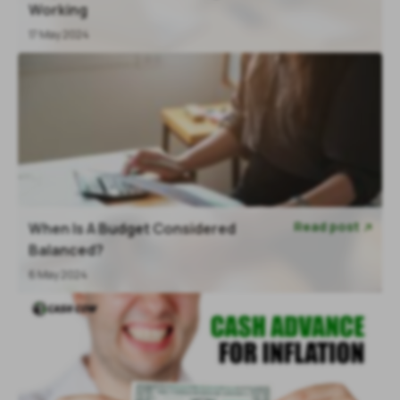
Working
17 May 2024
Read post
When Is A Budget Considered

Balanced?
6 May 2024