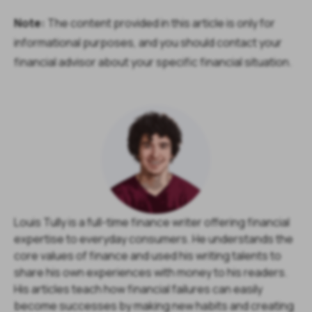
Note:
The content provided in this article is only for
informational purposes, and you should contact your
financial advisor about your specific financial situation.
Louis Tully is a full-time finance writer offering financial
expertise to everyday consumers. He understands the
core values of finance and used his writing talents to
share his own experiences with money to his readers.
His articles teach how financial failures can easily
become successes by making new habits and creating