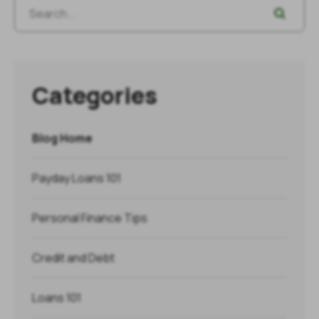
Categories
Blog Home
Payday Loans 101
Personal Finance Tips
Credit and Debt
Loans 101