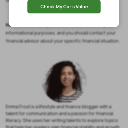
online form or give us a call to get started.
Check My Car's Value
Note:
The content provided in this article is only for
informational purposes, and you should contact your
financial advisor about your specific financial situation.
Emma Frost is a lifestyle and finance blogger with a
talent for communication and a passion for financial
literacy. She uses her writing talents to explore topics
that help her readers gain financial stability and growth.