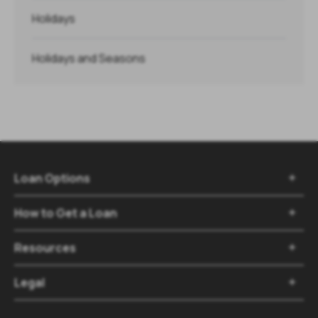
Holidays
Holidays and Seasons
Loan Options

How to Get a Loan

Resources

Legal
