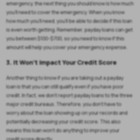
emergency, the next thing you should know is how much
you’ll need to cover the emergency. When you know
how much you’ll need, you’ll be able to decide if this loan
is even worth getting. Remember, payday loans can get
you between $100-$700, so you need to know if this
amount will help you cover your emergency expense.
3. It Won't Impact Your Credit Score
Another thing to know if you are taking out a payday
loan is that you can still qualify even if you have poor
credit. In fact, we don't report payday loans to the three
major credit bureaus. Therefore, you don't have to
worry about the loan showing up on your records and
potentially decreasing your credit score. This also
means this loan won’t do anything to improve your
credit score directly.