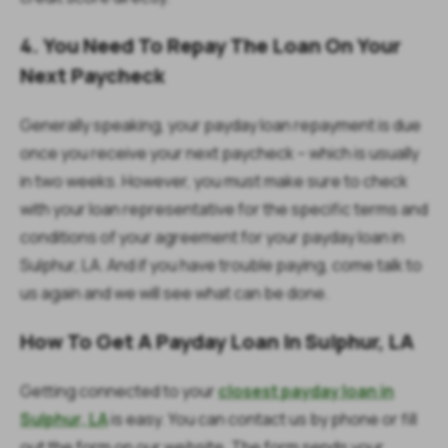
4. You Need To Repay The Loan On Your
Next Paycheck
Generally speaking, your payday loan repayment is due
once you receive your next paycheck – which is usually
in two weeks. However, you must make sure to check
with your loan representative for the specific terms and
conditions of your agreement for your payday loan in
Sulphur, LA. And if you have trouble paying, come talk to
us again and we will see what can be done.
How To Get A Payday Loan In Sulphur, LA
Getting connected to your
closest payday loan in
Sulphur, LA
is easy. You can contact us by phone or fill
out the form on our website. The form sends your