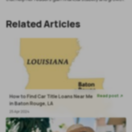
Related Articles
Read post
How to Find Car Title Loans Near Me

in Baton Rouge, LA
25 Apr 2024