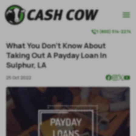

1 (800) 514-2274

What You Don't Know About
Taking Out A Payday Loan In
Sulphur, LA
25 Oct 2022