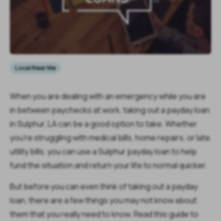
Local Near Me
When you are dealing with an emergency while you are
in between paychecks at work, taking out a payday loan
in Sulphur, LA can be a good option to take. Whether
you're struggling with medical bills, home repairs, or late
utility bills, you can use a Sulphur payday loan to help
fund the situation and return your life to normal quicker.
But before you can even think of taking out a payday
loan, there are a few things you may not know about
them that you really need to know. Read this guide to