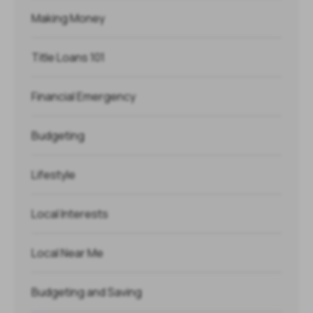
Making Money
Title Loans 101
Financial Emergency
Budgeting
Lifestyle
Local Interests
Local Near Me
Budgeting and Saving