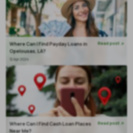
Read post
Where Can I Find Payday Loans in

Opelousas, LA?
12 Apr 2024
Read post
Where Can I Find Cash Loan Places

Near Me?