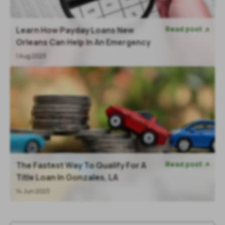
Read post
Learn How Payday Loans New

Orleans Can Help In An Emergency
1 Aug 2023
Read post
The Fastest Way To Qualify For A

Title Loan In Gonzales, LA
14 Jun 2023