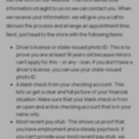
information straight to us so we can contact you. When
we receive your information, we will give you a call to
discuss the process and arrange an appointment time.
Next, just head to the store with the following items:
Driver’s license or state-issued photo ID: This is to
prove you are at least 18 years old because minors
can’t apply for this – or any – loan. If you don’t have a
driver’s license, you can use your state-issued
photo ID.
A blank check from your checking account: This
lets us get a clear and full picture of your financial
situation. Make sure that your blank check is from
an open and active checking account that is in your
name only.
Most recent pay stub: This shows us proof that
you have employment and a steady paycheck. If
you can’t provide your most recent pay stub, we