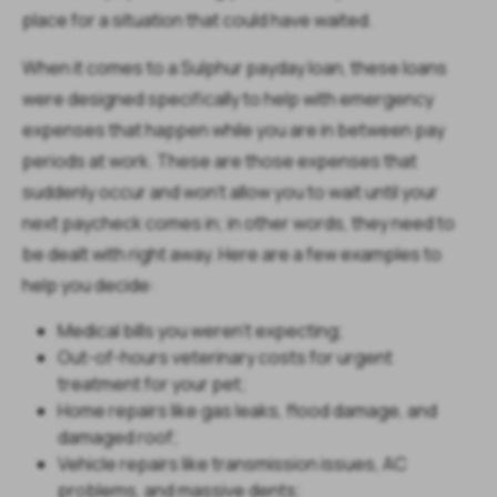
place for a situation that could have waited.
When it comes to a Sulphur payday loan, these loans
were designed specifically to help with emergency
expenses that happen while you are in between pay
periods at work. These are those expenses that
suddenly occur and won’t allow you to wait until your
next paycheck comes in; in other words, they need to
be dealt with right away. Here are a few examples to
help you decide:
Medical bills you weren't expecting;
Out-of-hours veterinary costs for urgent
treatment for your pet;
Home repairs like gas leaks, flood damage, and
damaged roof;
Vehicle repairs like transmission issues, AC
problems, and massive dents;