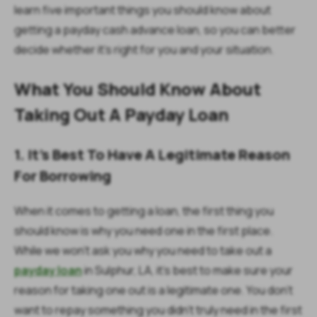
learn five important things you should know about
getting a payday cash advance loan, so you can better
decide whether it's right for you and your situation.
What You Should Know About
Taking Out A Payday Loan
1. It's Best To Have A Legitimate Reason
For Borrowing
When it comes to getting a loan, the first thing you
should know is why you need one in the first place.
While we won't ask you why you need to take out a
payday loan
in Sulphur, LA, it's best to make sure your
reason for taking one out is a legitimate one. You don't
want to repay something you didn't truly need in the first