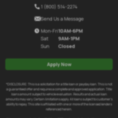
1 (800) 514-2274


Send Us a Message
Mon-Fri
10AM-6PM

Sat
9AM-1PM
Sun
Closed
Apply Now
*DISCLOSURE: This is a solicitation for a title loan or payday loan. This is not
a guaranteed offer and requires a complete and approved application. Title
loans amount subject to vehicle evaluation. Results and actual loan
amounts may vary. Certain limitations apply. All loans subject to customer's
ability to repay. This site is affiliated with one or more of the licensed lenders
referenced herein.