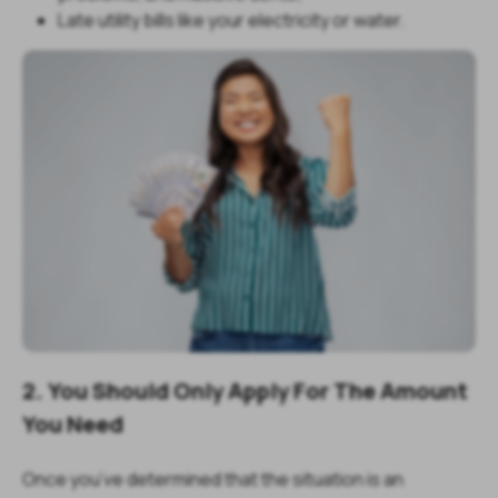
Late utility bills like your electricity or water.
2. You Should Only Apply For The Amount
You Need
Once you’ve determined that the situation is an