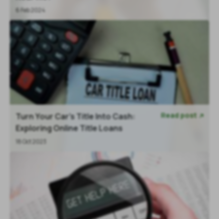
6 Feb 2024
Read post
Turn Your Car's Title Into Cash:

Exploring Online Title Loans
18 Oct 2023