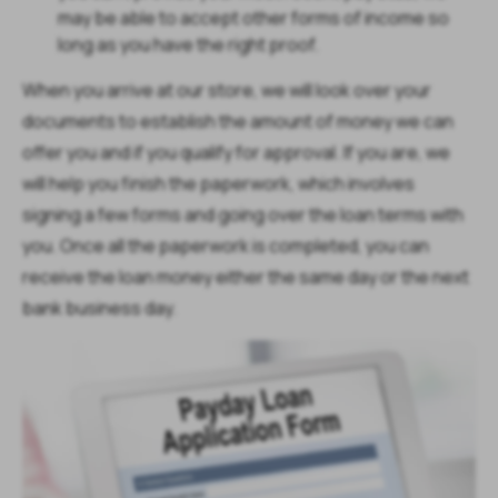
may be able to accept other forms of income so
long as you have the right proof.
When you arrive at our store, we will look over your
documents to establish the amount of money we can
offer you and if you qualify for approval. If you are, we
will help you finish the paperwork, which involves
signing a few forms and going over the loan terms with
you. Once all the paperwork is completed, you can
receive the loan money either the same day or the next
bank business day.