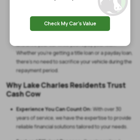
title loans. For payday loans, the process will be
equally smooth. You could walk away with up to
$1,400 quickly and hassle-free.
Check My Car's Value
Keep Your Car:
The best part? You get to keep
and drive your car while you repay your loan.
Whether you’re getting a title loan or a payday loan,
there’s no need to sacrifice your vehicle during the
repayment period.
Why Lake Charles Residents Trust
Cash Cow
Experience You Can Count On:
With over 30
years of service, we have the expertise to provide
reliable financial solutions tailored to your needs.