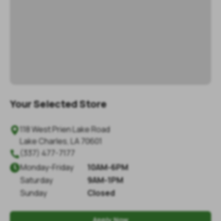
Your Selected Store
118 West Prien Lake Road

Lake Charles
,
LA
70601
(337) 477-7177

Monday
-
Friday
10AM-6PM

Saturday
9AM-1PM
Sunday
Closed
Apply Now