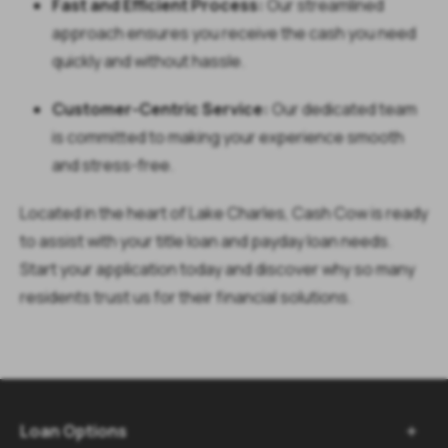
Fast and Efficient Process:
Our streamlined
approach ensures you receive the cash you need
quickly and without hassle.
Customer-Centric Service:
Our dedicated team
is committed to making your experience smooth
and stress-free.
Located in the heart of Lake Charles, Cash Cow is ready
to assist with your
title loan
and
payday loan
needs.
Start your application today and discover why so many
residents trust us for their financial solutions.
Loan Options
