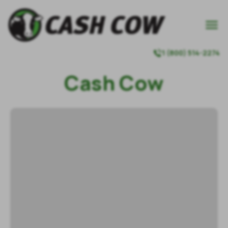

1 (800) 514-2274

Cash Cow