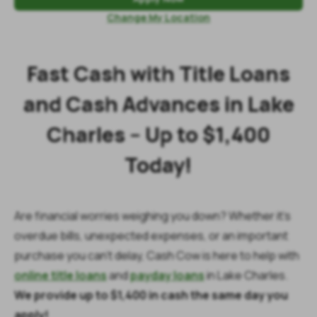
Change My Location
Fast Cash with Title Loans
and Cash Advances in Lake
Charles – Up to $1,400
Today!
Are financial worries weighing you down? Whether it’s
overdue bills, unexpected expenses, or an important
purchase you can’t delay, Cash Cow is here to help with
online title loans
and
payday loans
in Lake Charles.
We provide up to $1,400 in cash the same day you
apply!