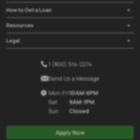
How to Get a Loan

Resources

Legal

1 (800) 514-2274


Send Us a Message
Mon-Fri
10AM-6PM

Sat
9AM-1PM
Sun
Closed
Apply Now