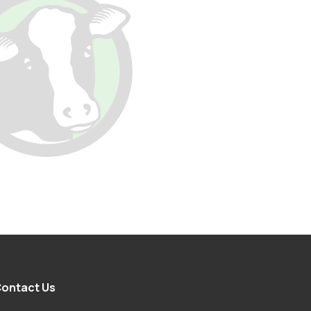
ontact Us