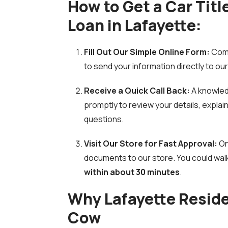
How to Get a Car Titl
Loan in Lafayette:
Fill Out Our Simple Online Form:
Comp
to send your information directly to ou
Receive a Quick Call Back:
A knowled
promptly to review your details, expla
questions.
Visit Our Store for Fast Approval:
On
documents to our store. You could wal
within about 30 minutes
.
Why Lafayette Resid
Cow