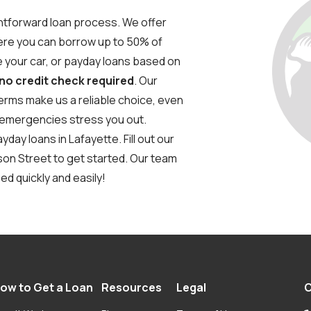
ghtforward loan process. We offer
where you can borrow up to 50% of
ve your car, or payday loans based on
 no credit check required
. Our
erms make us a reliable choice, even
al emergencies stress you out.
day loans in Lafayette. Fill out our
nson Street to get started. Our team
ed quickly and easily!
ow to Get a Loan
Resources
Legal
C