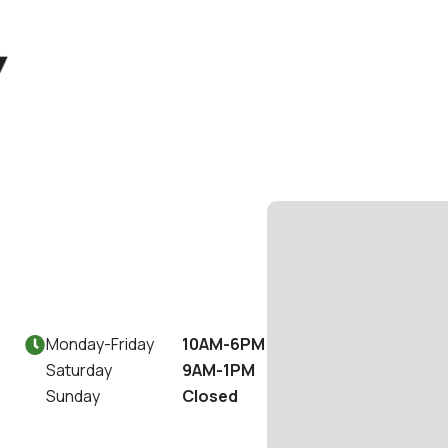
Monday
-
Friday
10AM-6PM

Saturday
9AM-1PM
Sunday
Closed