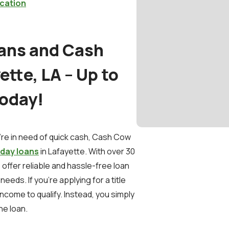
cation
oans and Cash
tte, LA – Up to
Today!
e in need of quick cash, Cash Cow
day loans
in Lafayette. With over 30
 offer reliable and hassle-free loan
eeds. If you're applying for a title
income to qualify. Instead, you simply
he loan.