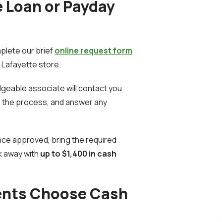
e Loan or Payday
lete our brief
online request form
r Lafayette store.
geable associate will contact you
in the process, and answer any
ce approved, bring the required
k away with
up to $1,400 in cash
ents Choose Cash