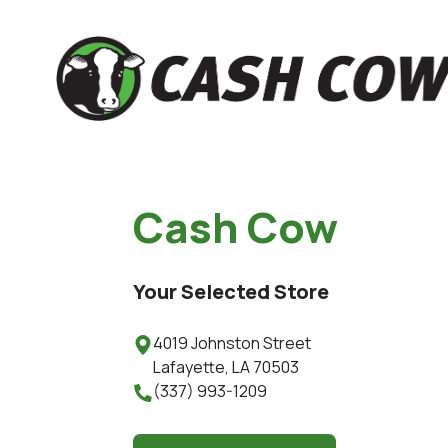
Cash Cow
Your Selected Store
4019 Johnston Street

Lafayette
,
LA
70503
(337) 993-1209
