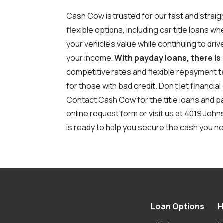
Cash Cow is trusted for our fast and strai
flexible options, including car title loans 
your vehicle's value while continuing to dri
your income.
With payday loans, there is
competitive rates and flexible repayment t
for those with bad credit.
Don’t let financi
Contact Cash Cow for the title loans and pay
online request form
or visit us at 4019 Joh
is ready to help you secure the cash you ne
Loan Options
H