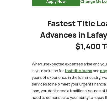
Apply Now
Change My Lo
Fastest Title L
Advances in Lafaye
$1,400 
When unexpected expenses arise and you'r
is your solution for
fast title loans
and
pay
years of experience in the loan industry, we
services to help meet your urgent financial n
loan, you don't need a traditional source of 
need to demonstrate your ability to repay t