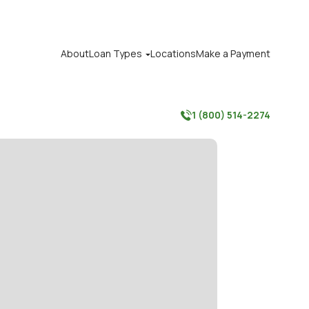
About
Loan Types
Locations
Make a Payment

1 (800) 514-2274
