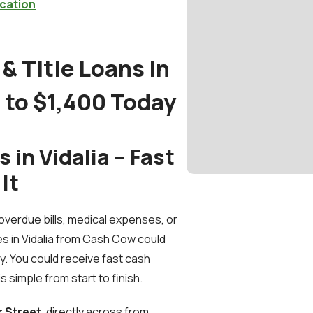
cation
& Title Loans in
p to $1,400 Today
in Vidalia – Fast
It
verdue bills, medical expenses, or
s in Vidalia from Cash Cow could
. You could receive fast cash
s simple from start to finish.
r Street
, directly across from