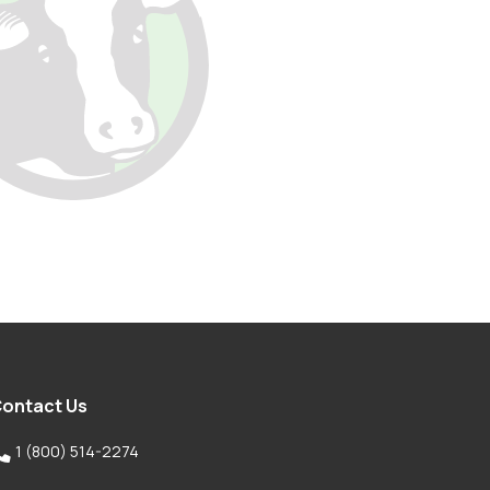
ontact Us

1 (800) 514-2274