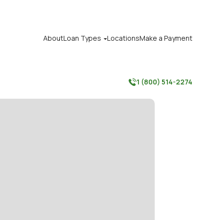
About
Loan Types
Locations
Make a Payment

1 (800) 514-2274
