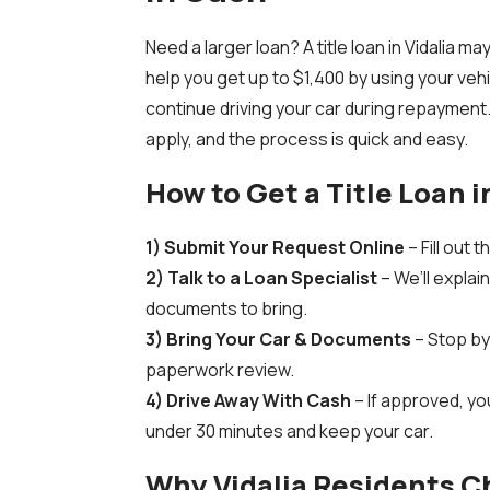
Need a larger loan? A title loan in Vidalia m
help you get up to $1,400 by using your vehi
continue driving your car during repayment.
apply, and the process is quick and easy.
How to Get a Title Loan i
1) Submit Your Request Online
– Fill out 
2) Talk to a Loan Specialist
– We’ll explai
documents to bring.
3) Bring Your Car & Documents
– Stop by 
paperwork review.
4) Drive Away With Cash
– If approved, you
under 30 minutes and keep your car.
Why Vidalia Residents 