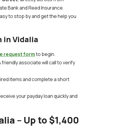
tate Bank and Reed Insurance
asy to stop by and get the help you
 in Vidalia
ne request form
to begin.
 friendly associate will call to verify
uired items and complete a short
receive your payday loan quickly and
alia – Up to $1,400