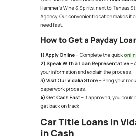
Hammer’s Wine & Spirits, next to Tensas S
Agency. Our convenient location makes it e
need fast.
How to Get a Payday Loan
1) Apply Online
– Complete the quick
onli
2) Speak With a Loan Representative
– A
your information and explain the process.
3) Visit Our Vidalia Store
– Bring your req
paperwork process.
4) Get Cash Fast
– If approved, you could 
get back on track.
Car Title Loans in Vid
in Cash