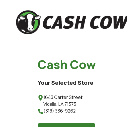
Cash Cow
Your Selected Store
1643 Carter Street

Vidalia
,
LA
71373
(318) 336-9262
