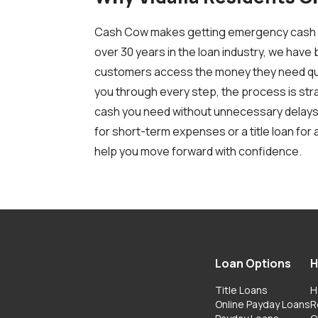
Cash Cow makes getting emergency cash si
over 30 years in the loan industry, we have b
customers access the money they need quic
you through every step, the process is str
cash you need without unnecessary delays
for short-term expenses or a title loan for
help you move forward with confidence.
Loan Options
H
Title Loans
H
Online Payday Loans
R