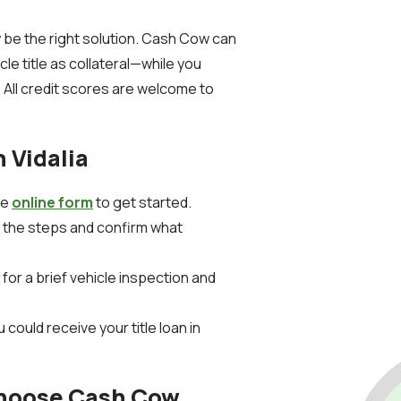
ay be the right solution. Cash Cow can
cle title as collateral—while you
 All credit scores are welcome to
n Vidalia
the
online form
to get started.
n the steps and confirm what
for a brief vehicle inspection and
 could receive your title loan in
Choose Cash Cow