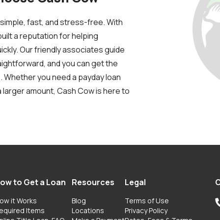
mple, fast, and stress-free. With
uilt a reputation for helping
kly. Our friendly associates guide
aightforward, and you can get the
. Whether you need a payday loan
 a larger amount, Cash Cow is here to
ow to Get a Loan
Resources
Legal
C
ow it Works
Blog
Terms of Use
equired Items
Locations
Privacy Policy