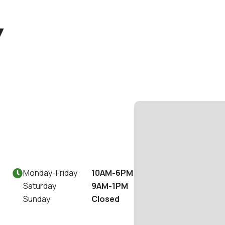
Monday
-
Friday
10AM-6PM

Saturday
9AM-1PM
Sunday
Closed