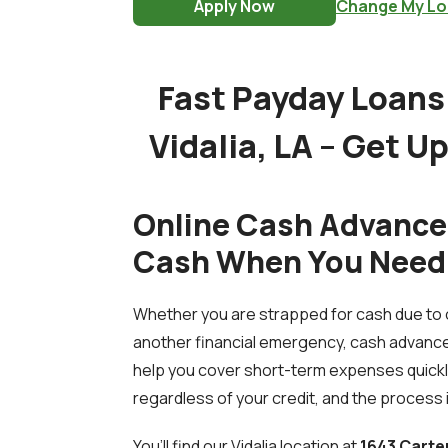
Apply Now
Change My Lo
Fast Payday Loans 
Vidalia, LA – Get U
Online Cash Advances 
Cash When You Need 
Whether you are strapped for cash due to o
another financial emergency, cash advance
help you cover short-term expenses quickly
regardless of your credit, and the process i
You’ll find our Vidalia location at
1643 Carte