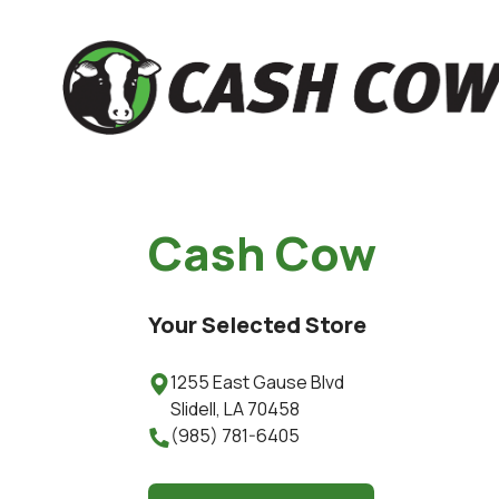
Cash Cow
Your Selected Store
1255 East Gause Blvd

Slidell
,
LA
70458
(985) 781-6405
