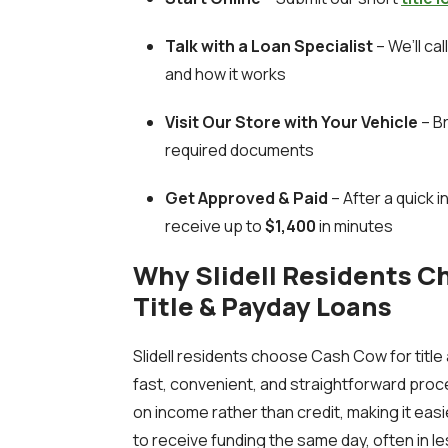
Talk with a Loan Specialist
– We’ll ca
and how it works
Visit Our Store with Your Vehicle
– Br
required documents
Get Approved & Paid
– After a quick 
receive up to
$1,400
in minutes
Why Slidell Residents C
Title & Payday Loans
Slidell residents choose Cash Cow for titl
fast, convenient, and straightforward proc
on income rather than credit, making it eas
to receive funding the same day, often in les