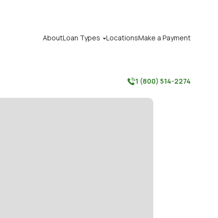
About
Loan Types
Locations
Make a Payment

1 (800) 514-2274
