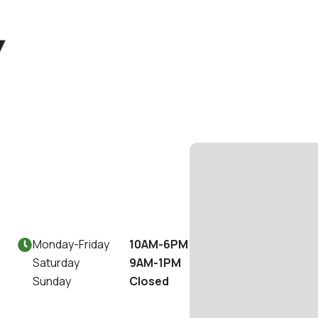
Monday
-
Friday
10AM-6PM

Saturday
9AM-1PM
Sunday
Closed