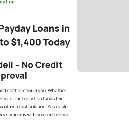
cation
 Payday Loans in
 to $1,400 Today
ell – No Credit
pproval
and neither should you. Whether
ses, or just short on funds this
 offer a fast solution. You could
ery same day with no credit check