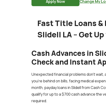
Apply Now
Change My Lo
Fast Title Loans &
Slidell LA – Get Up
Cash Advances in Slid
Check and Instant A
Unexpected financial problems don’t wait, 
you're behind on bills, facing medical expen
month, payday loans in Slidell from Cash Cow
qualify for up to a $700 cash advance the v
required.