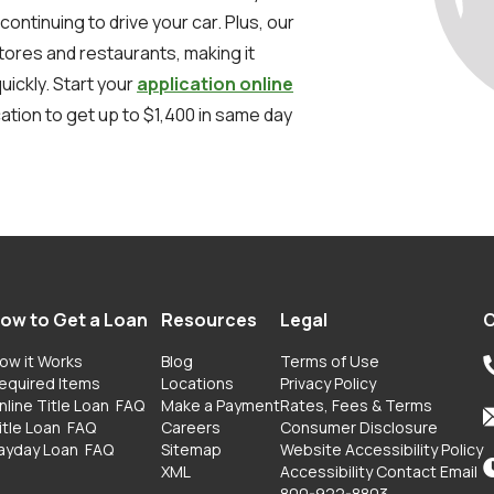
 continuing to drive your car. Plus, our
stores and restaurants, making it
uickly. Start your
application online
ation to get up to $1,400 in same day
ow to Get a Loan
Resources
Legal
C
ow it Works
Blog
Terms of Use
equired Items
Locations
Privacy Policy
nline Title Loan
FAQ
Make a Payment
Rates, Fees & Terms
itle Loan
FAQ
Careers
Consumer Disclosure
ayday Loan
FAQ
Sitemap
Website Accessibility Policy
XML
Accessibility Contact Email
800-922-8803