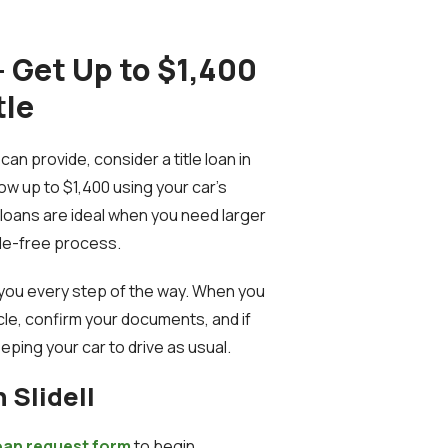
 – Get Up to $1,400
tle
an provide, consider a title loan in
rrow up to $1,400 using your car’s
e loans are ideal when you need larger
sle-free process.
e you every step of the way. When you
hicle, confirm your documents, and if
eping your car to drive as usual.
 Slidell
 loan request form
to begin