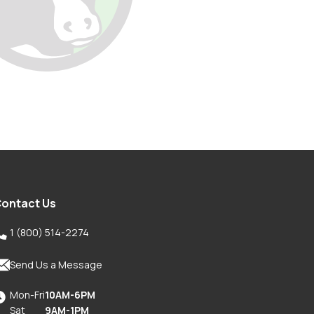
ontact Us

1 (800) 514-2274

Send Us a Message
Mon-Fri
10AM-6PM

Sat
9AM-1PM