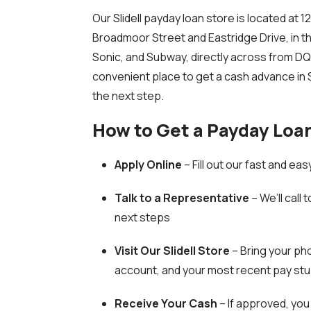
Our Slidell payday loan store is located a
Broadmoor Street and Eastridge Drive, in 
Sonic, and Subway, directly across from DQ Gr
convenient place to get a cash advance in Sl
the next step.
How to Get a Payday Loan 
Apply Online
– Fill out our fast and ea
Talk to a Representative
– We’ll call 
next steps
Visit Our Slidell Store
–
Bring your pho
account, and your most recent pay stu
Receive Your Cash
– If approved, you