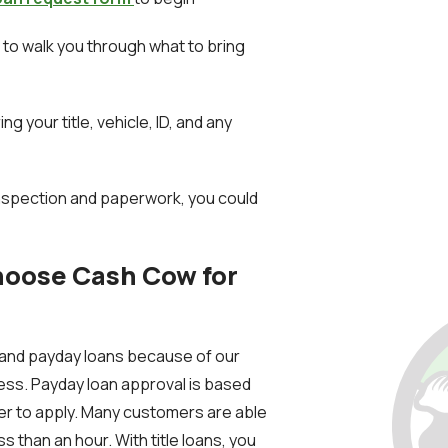
ll to walk you through what to bring
ing your title, vehicle, ID, and any
inspection and paperwork, you could
hoose Cash Cow for
e and payday loans because of our
ess. Payday loan approval is based
ier to apply. Many customers are able
s than an hour. With title loans, you