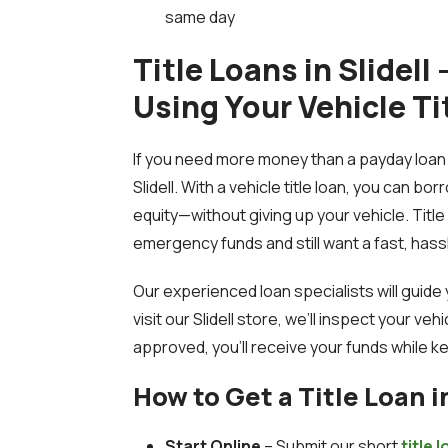
same day
Title Loans in Slidell
Using Your Vehicle Ti
If you need more money than a payday loan c
Slidell. With a vehicle title loan, you can bo
equity—without giving up your vehicle. Titl
emergency funds and still want a fast, has
Our experienced loan specialists will guid
visit our Slidell store, we’ll inspect your ve
approved, you’ll receive your funds while ke
How to Get a Title Loan in
Start Online
– Submit our short
title