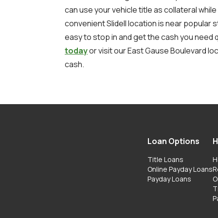
can use your vehicle title as collateral while
convenient Slidell location is near popular 
easy to stop in and get the cash you need q
today
or visit our East Gause Boulevard loc
cash.
Loan Options
H
Title Loans
H
Online Payday Loans
R
Payday Loans
O
T
P