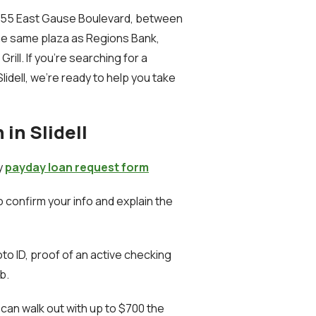
t 1255 East Gause Boulevard, between
the same plaza as Regions Bank,
ill. If you're searching for a
idell, we’re ready to help you take
in Slidell
sy
payday loan request form
to confirm your info and explain the
to ID, proof of an active checking
b.
 can walk out with up to $700 the