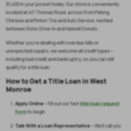
$1,400 in your pocket today. Our store is conveniently
located at 411 Thomas Road, across from Peking
Chinese and Pinton Tire and Auto Service, nestled
between Sonic Drive-In and Haskell Donuts.
Whether you're dealing with overdue bills or
unexpected repairs, we welcome all credit types—
including bad credit and bankruptcy, so you can still
qualify for a title loan.
How to Get a Title Loan in West
Monroe
Apply Online
– Fill out our fast
title loan request
form
to begin.
Talk With a Loan Representative
– We’ll call you