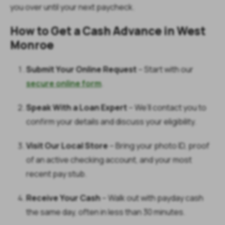
you over until your next paycheck.
How to Get a Cash Advance in West
Monroe
Submit Your Online Request
– Start with our
secure online form
.
Speak With a Loan Expert
– We’ll contact you to
confirm your details and discuss your eligibility.
Visit Our Local Store
–
Bring your photo ID, proof
of an active checking account, and your most
recent pay stub.
Receive Your Cash
– Walk out with payday cash
the same day, often in less than 30 minutes.