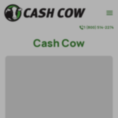

1 (800) 514-2274

Cash Cow