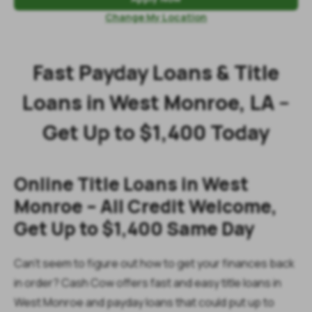
Change My Location
Fast Payday Loans & Title
Loans in West Monroe, LA –
Get Up to $1,400 Today
Online Title Loans in West
Monroe – All Credit Welcome,
Get Up to $1,400 Same Day
Can’t seem to figure out how to get your finances back
in order? Cash Cow offers fast and easy title loans in
West Monroe and payday loans that could put up to