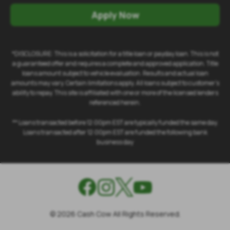
Apply Now
*DISCLOSURE: This is a solicitation for a title loan or payday loan. This is not
a guaranteed offer and requires a complete and approved application. Title
loans amount subject to vehicle evaluation. Results and actual loan
amounts may vary. Certain limitations apply. All loans subject to customer's
ability to repay. This site is affiliated with one or more of the licensed lenders
referenced herein.
** Loans transacted before 12:00pm EST are typically funded the same day.
Loans transacted after 12:00pm EST are funded the following bank
business day
©
2026
Cash Cow All Rights Reserved.