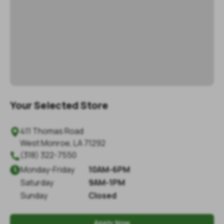
Your Selected Store
411 Thomas Road

West Monroe
,
LA
71292
(318) 322-7550

Monday
-
Friday
10AM-6PM

Saturday
9AM-1PM
Sunday
Closed
Apply Now