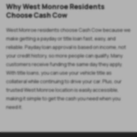
Why West Monroe Residents
Choose Cash Cow
West Monroe residents choose Cash Cow because we
make getting a payday or title loan fast, easy, and
reliable. Payday loan approval is based on income, not
your credit history, so more people can qualify. Many
customers receive funding the same day they apply.
With title loans, you can use your vehicle title as
collateral while continuing to drive your car. Plus, our
trusted West Monroe location is easily accessible,
making it simple to get the cash you need when you
need it.