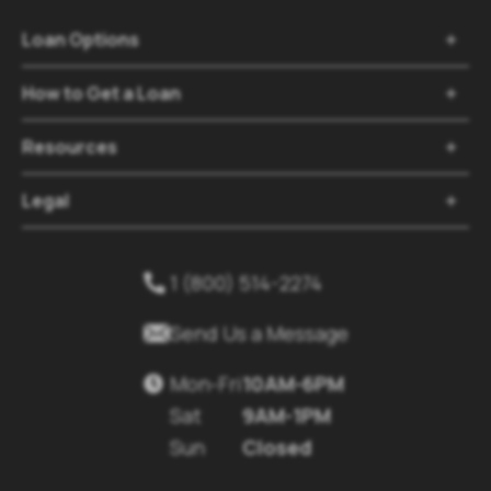
Loan Options

How to Get a Loan

Resources

Legal

1 (800) 514-2274


Send Us a Message
Mon-Fri
10AM-6PM

Sat
9AM-1PM
Sun
Closed