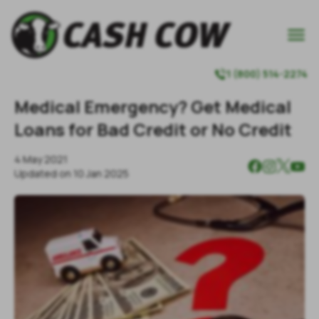

1 (800) 514-2274

Medical Emergency? Get Medical
Loans for Bad Credit or No Credit
4 May 2021
Updated on
10 Jan 2025