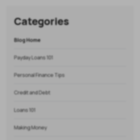
Categories
Blog Home
Payday Loans 101
Personal Finance Tips
Credit and Debt
Loans 101
Making Money