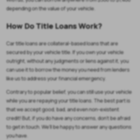
depending on the value of your vehicle.
How Do Title Loans Work?
Car title loans are collateral-based loans that are
secured by your vehicle title. If you own your vehicle
outright, without any judgments or liens against it, you
can use it to borrow the money you need from lenders
like us to address your financial emergency.
Contrary to popular belief, you can still use your vehicle
while you are repaying your title loans. The best part is
that we accept good, bad, and even non-existent
credit! But, if you do have any concerns, don't be afraid
to get in touch. We'll be happy to answer any questions
you have.