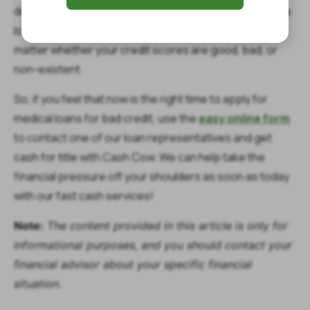
determined by a quick vehicle inspection, you can get a
loan for up to $1,400 for your urgent medical needs no
matter whether your credit scores are good, bad, or
non-existent.
So, if you feel that now is the right time to apply for
medical loans for bad credit, use the
easy online form
to contact one of our loan representatives and get
cash for title with Cash Cow. We can help take the
financial pressure off your shoulders as soon as today
with our fast cash services!
Note:
The content provided in this article is only for
informational purposes, and you should contact your
financial advisor about your specific financial
situation.