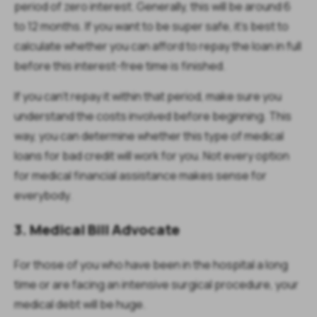
period of zero interest. Generally, this will be around 6
to 12 months. If you want to be super safe, it's best to
calculate whether you can afford to repay the loan in full
before this interest-free time is finished.
If you can't repay it within that period, make sure you
understand the costs involved before beginning. This
way, you can determine whether this type of medical
loans for bad credit will work for you. Not every option
for medical financial assistance makes sense for
everybody.
3. Medical Bill Advocate
For those of you who have been in the hospital a long
time or are facing an intensive surgical procedure, your
medical debt will be huge.