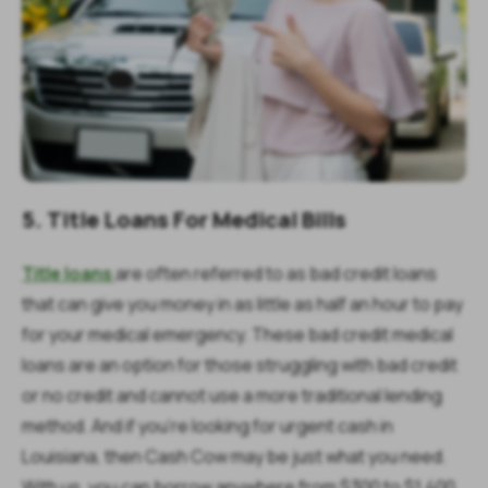
5. Title Loans For Medical Bills
Title loans
are often referred to as bad credit loans
that can give you money in as little as half an hour to pay
for your medical emergency. These bad credit medical
loans are an option for those struggling with bad credit
or no credit and cannot use a more traditional lending
method. And if you’re looking for urgent cash in
Louisiana, then Cash Cow may be just what you need.
With us, you can borrow anywhere from $300 to $1,400