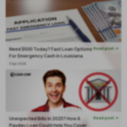
Read post
Need $500 Today? Fast Loan Options

For Emergency Cash in Louisiana
3 Apr 2026
Read post
Unexpected Bills In 2025? How A

Payday Loan Could Help You Cover