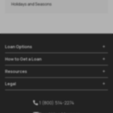
Holidays and Seasons
Loan Options

How to Get a Loan

Resources

Legal

1 (800) 514-2274
