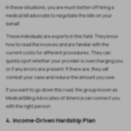
In these situations, you are much better off hiring a
medical bill advocate to negotiate the bills on your
behalf.
These individuals are experts in this field. They know
how to read the invoices and are familiar with the
current costs for different procedures. They can
quickly spot whether your provider is overcharging you
or if any errors are present. If there are, they will
combat your case and reduce the amount you owe.
If you want to go down this road, the group known as
Medical Billing Advocates of America can connect you
with the right person.
4. Income-Driven Hardship Plan