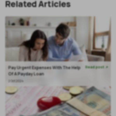
Related Articles
Read post
Pay Urgent Expenses With The Help

Of A Payday Loan
2 Oct 2024