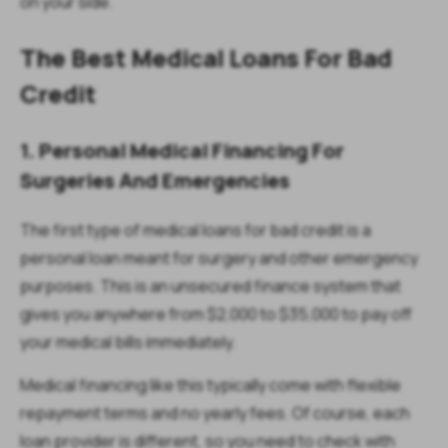
on your side.
The Best Medical Loans For Bad
Credit
1. Personal Medical Financing For
Surgeries And Emergencies
The first type of medical loans for bad credit is a
personal loan meant for surgery and other emergency
purposes. This is an unsecured finance system that
gives you anywhere from $2,000 to $35,000 to pay off
your medical bills immediately.
Medical financing like this typically come with flexible
repayment terms and no yearly fees. Of course, each
loan provider is different, so you need to check with