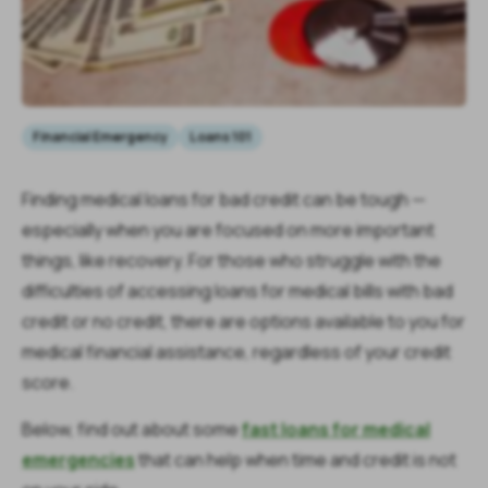
Financial Emergency
Loans 101
Finding medical loans for bad credit can be tough —
especially when you are focused on more important
things, like recovery. For those who struggle with the
difficulties of accessing loans for medical bills with bad
credit or no credit, there are options available to you for
medical financial assistance, regardless of your credit
score.
Below, find out about some
fast loans for medical
emergencies
that can help when time and credit is not