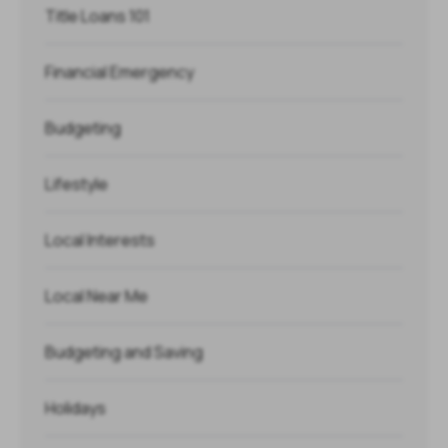
Title Loans 101
Financial Emergency
Budgeting
Lifestyle
Local Interests
Local Near Me
Budgeting and Saving
Holidays