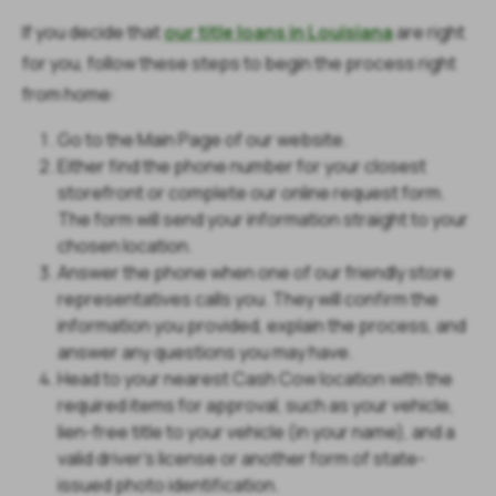
If you decide that
our title loans in Louisiana
are right
for you, follow these steps to begin the process right
from home:
Go to the Main Page of our website.
Either find the phone number for your closest
storefront or complete our online request form.
The form will send your information straight to your
chosen location.
Answer the phone when one of our friendly store
representatives calls you. They will confirm the
information you provided, explain the process, and
answer any questions you may have.
Head to your nearest Cash Cow location with the
required items for approval, such as your vehicle,
lien-free title to your vehicle (in your name), and a
valid driver's license or another form of state-
issued photo identification.