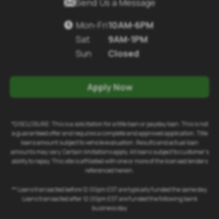

Send Us a Message
Mon-Fri
10AM-6PM

Sat
9AM-1PM
Sun
Closed
Apply Now
*DISCLOSURE: This is a solicitation for a title loan or payday loan. This is not
a guaranteed offer and requires a complete and approved application. Title
loans amount subject to vehicle evaluation. Results and actual loan
amounts may vary. Certain limitations apply. All loans subject to customer's
ability to repay. This site is affiliated with one or more of the licensed lenders
referenced herein.
** Loans transacted before 12:00pm EST are typically funded the same day.
Loans transacted after 12:00pm EST are funded the following bank
business day