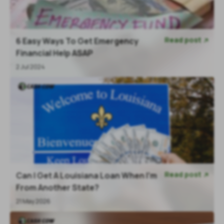
Read post
6 Easy Ways To Get Emergency

Financial Help ASAP
2 Jul 2024
Read post
Can I Get A Louisiana Loan When I'm

From Another State?
21 May 2026