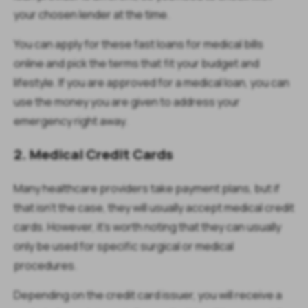
your chosen lender at the time.
You can apply for these fast loans for medical bills
online and pick the terms that fit your budget and
lifestyle. If you are approved for a medical loan, you can
use the money you are given to address your
emergency right away.
2. Medical Credit Cards
Many healthcare providers take payment plans, but if
that isn't the case, they will usually accept medical credit
cards. However, it's worth noting that they can usually
only be used for specific surgical or medical
procedures.
Depending on the credit card issuer, you will receive a