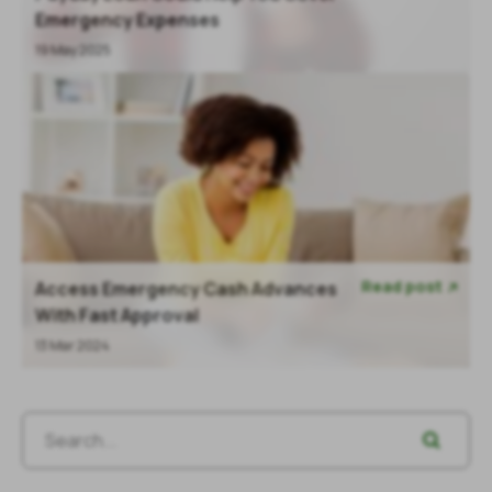
Emergency Expenses
19 May 2025
Read post
Access Emergency Cash Advances

With Fast Approval
13 Mar 2024