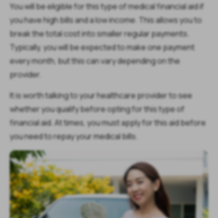
You will be eligible for this type of medical financial aid if
you have high bills and a low income. This allows you to
break the total cost into smaller regular payments.
Typically, you will be expected to make one payment
every month, but this can vary depending on the
provider.
It is worth talking to your healthcare provider to see
whether you qualify before opting for this type of
financial aid. At times, you must apply for this aid before
you need to repay your medical bills.