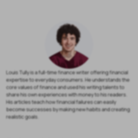
Louis Tully is a full-time finance writer offering financial
expertise to everyday consumers. He understands the
core values of finance and used his writing talents to
share his own experiences with money to his readers.
His articles teach how financial failures can easily
become successes by making new habits and creating
realistic goals.