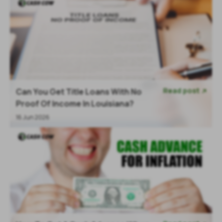
Read post
Can You Get Title Loans With No

Proof Of Income In Louisiana?
16 Jun 2026