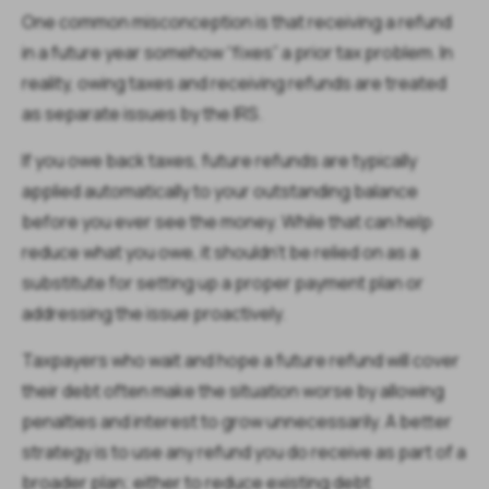
One common misconception is that receiving a refund
in a future year somehow “fixes” a prior tax problem. In
reality, owing taxes and receiving refunds are treated
as separate issues by the IRS.
If you owe back taxes, future refunds are typically
applied automatically to your outstanding balance
before you ever see the money. While that can help
reduce what you owe, it shouldn’t be relied on as a
substitute for setting up a proper payment plan or
addressing the issue proactively.
Taxpayers who wait and hope a future refund will cover
their debt often make the situation worse by allowing
penalties and interest to grow unnecessarily. A better
strategy is to use any refund you do receive as part of a
broader plan; either to reduce existing debt