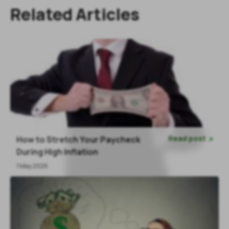
Related Articles
Read post
How to Stretch Your Paycheck

During High Inflation
1 May 2026