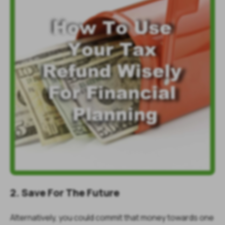
2. Save For The Future
Alternatively, you could commit that money towards one