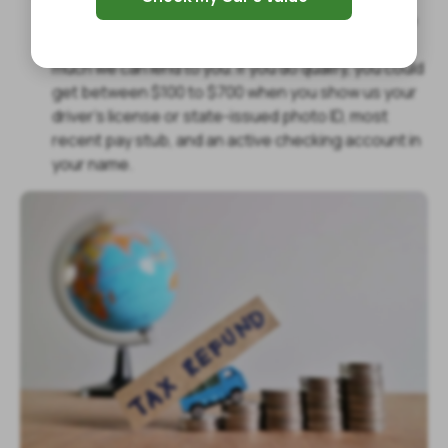
put up any collateral because we use your income
to determine if you qualify for approval and how
much we can lend to you. If you do qualify, you could
get between $100 to $700 when you show us your
driver’s license or state-issued photo ID, most
recent pay stub, and an active checking account in
your name.