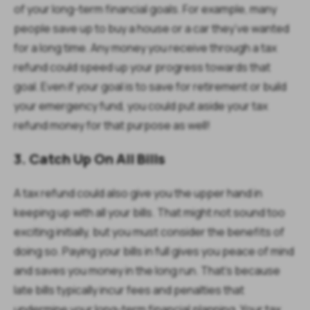
of your long-term financial goals. For example, many
people save up to buy a house or a car they’ve wanted
for a long time. Any money you receive through a tax
refund could speed up your progress towards that
goal. Even if your goal is to save for retirement or build
your emergency fund, you could put aside your tax
refund money for that purpose as well!
3. Catch Up On All Bills
A tax refund could also give you the upper hand in
keeping up with all your bills. That might not sound too
exciting initially, but you must consider the benefits of
doing so. Paying your bills in full gives you peace of mind
and saves you money in the long run. That’s because
late bills typically incur fees and penalties that
undermine your long-term financial planning. Your tax