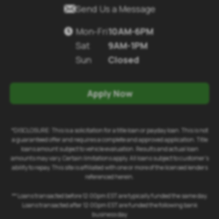

Send Us a Message
Mon-Fri
10AM-6PM

Sat
9AM-1PM
Sun
Closed
Apply Now
*DISCLOSURE: This is a solicitation for a title loan or payday loan. This is not
a guaranteed offer and requires a complete and approved application. Title
loans amount subject to vehicle evaluation. Results and actual loan
amounts may vary. Certain limitations apply. All loans subject to customer's
ability to repay. This site is affiliated with one or more of the licensed lenders
referenced herein.
** Loans transacted before 12:00pm EST are typically funded the same day.
Loans transacted after 12:00pm EST are funded the following bank
business day