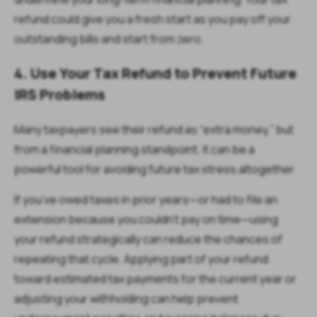
refund could give you a fresh start as you pay off your
outstanding bills and start from zero.
4. Use Your Tax Refund to Prevent Future
IRS Problems
Many taxpayers see their refund as “extra money,” but
from a financial planning standpoint, it can be a
powerful tool for avoiding future tax stress altogether.
If you’ve owed taxes in prior years—or had to file an
extension because you couldn’t pay on time—using
your refund strategically can reduce the chances of
repeating that cycle. Applying part of your refund
toward estimated tax payments for the current year or
adjusting your withholding can help prevent