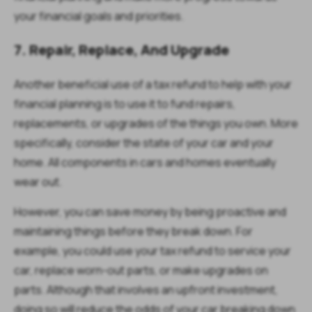
your financial goals and priorities.
7. Repair, Replace, And Upgrade
Another beneficial use of a tax refund to help with your
financial planning is to use it to fund repairs,
replacements, or upgrades of the things you own. More
specifically, consider the state of your car and your
home. All components in cars and homes eventually
wear out.
However, you can save money by being proactive and
maintaining things before they break down. For
example, you could use your tax refund to service your
car, replace worn-out parts, or make upgrades on
parts. Although that involves an upfront investment,
doing so will reduce the odds of your car breaking down