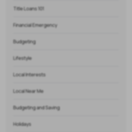
Title Loans 101
Financial Emergency
Budgeting
Lifestyle
Local Interests
Local Near Me
Budgeting and Saving
Holidays