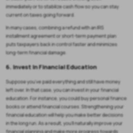
immediately or to stabilize cash flow so you can stay
current on taxes going forward.
In many cases, combining a refund with an IRS
installment agreement or short-term payment plan
puts taxpayers back in control faster and minimizes
long-term financial damage.
6. Invest In Financial Education
Suppose you’ve paid everything and still have money
left over. In that case, you can invest in your financial
education. For instance, you could buy personal finance
books or attend financial courses. Strengthening your
financial education will help you make better decisions
in the long run. As a result, you’ll naturally improve your
financial planning and make more progress towards