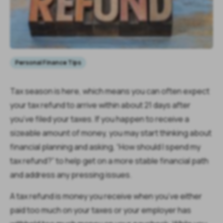
Personal Finance Tips
Tax season is here, which means you can often expect
your tax refund to arrive within about 21 days after
you’ve filed your taxes. If you happen to receive a
sizeable amount of money, you may start thinking about
financial planning and asking, “How should I spend my
tax refund?” to help get on a more stable financial path
and address any pressing issues.
A tax refund is money you receive when you’ve either
paid too much on your taxes or your employer has