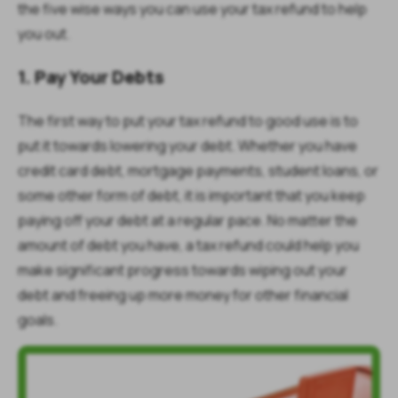
the five wise ways you can use your tax refund to help
you out.
1. Pay Your Debts
The first way to put your tax refund to good use is to
put it towards lowering your debt. Whether you have
credit card debt, mortgage payments, student loans, or
some other form of debt, it is important that you keep
paying off your debt at a regular pace. No matter the
amount of debt you have, a tax refund could help you
make significant progress towards wiping out your
debt and freeing up more money for other financial
goals.