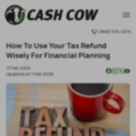

1 (800) 514-2274

How To Use Your Tax Refund
Wisely For Financial Planning
13 Feb 2024
Updated on
1 Feb 2026