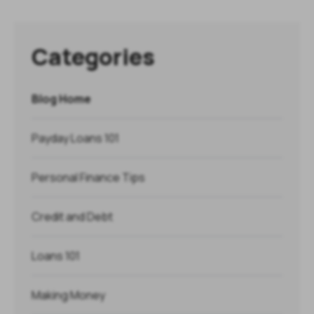
Categories
Blog Home
Payday Loans 101
Personal Finance Tips
Credit and Debt
Loans 101
Making Money