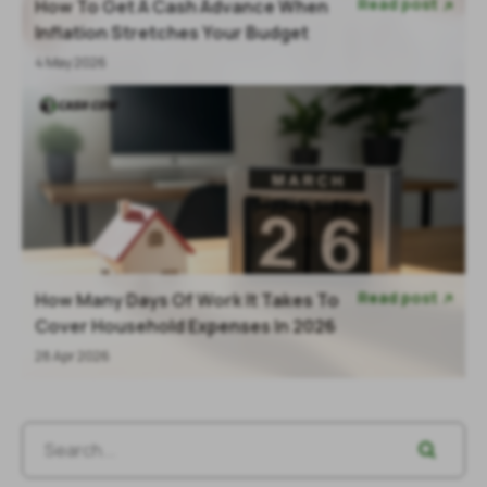
Read post
How To Get A Cash Advance When

Inflation Stretches Your Budget
4 May 2026
Read post
How Many Days Of Work It Takes To

Cover Household Expenses In 2026
28 Apr 2026