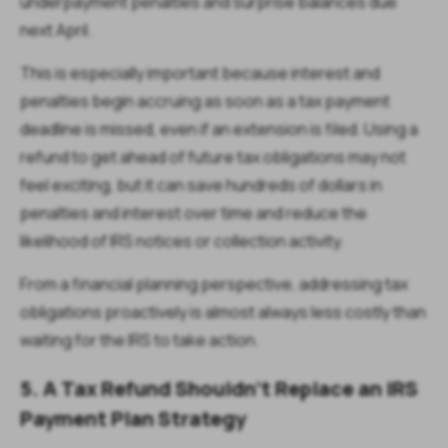
underpayment penalties and surprise balances due
next April.
This is especially important because interest and
penalties begin accruing as soon as a tax payment
deadline is missed, even if an extension is filed. Using a
refund to get ahead of future tax obligations may not
feel exciting, but it can save hundreds of dollars in
penalties and interest over time and reduce the
likelihood of IRS notices or collection activity.
From a financial planning perspective, addressing tax
obligations proactively is almost always less costly than
waiting for the IRS to take action.
5.
A Tax Refund Shouldn’t Replace an IRS
Payment Plan Strategy