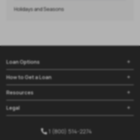
Holidays and Seasons
Loan Options

How to Get a Loan

Resources

Legal

1 (800) 514-2274
