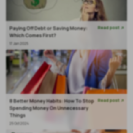
Read post
Paying Off Debt or Saving Money:

Which Comes First?
17 Jan 2025
Read post
8 Better Money Habits: How To Stop

Spending Money On Unnecessary
Things
25 Oct 2024