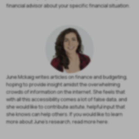
financial advisor about your specific financial situation.
June Mckaig writes articles on finance and budgeting,
hoping to provide insight amidst the overwhelming
crowds of information on the internet. She feels that
with all this accessibility comes a lot of false data, and
she would like to contribute astute, helpful input that
she knows can help others. If you would like to learn
more about June's research, read more here.