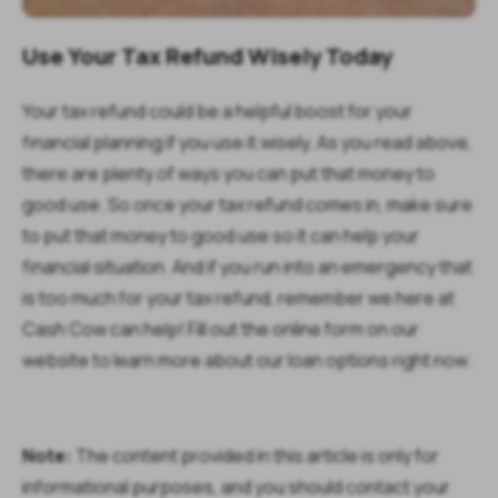
Use Your Tax Refund Wisely Today
Your tax refund could be a helpful boost for your
financial planning if you use it wisely. As you read above,
there are plenty of ways you can put that money to
good use. So once your tax refund comes in, make sure
to put that money to good use so it can help your
financial situation. And if you run into an emergency that
is too much for your tax refund, remember we here at
Cash Cow can help! Fill out the online form on our
website to learn more about our loan options right now.
Note:
The content provided in this article is only for
informational purposes, and you should contact your