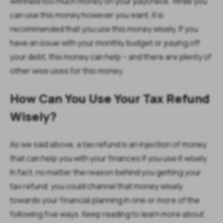
withheld too much money on your paycheck. While you
can use this money however you want, it is
recommended that you use this money wisely. If you
have an issue with your monthly budget or paying off
your debt, this money can help – and there are plenty of
other wise uses for this money.
How Can You Use Your Tax Refund
Wisely?
As we said above, a tax refund is an injection of money
that can help you with your finances if you use it wisely.
In fact, no matter the reason behind you getting your
tax refund, you could channel that money wisely
towards your financial planning in one or more of the
following five ways. Keep reading to learn more about