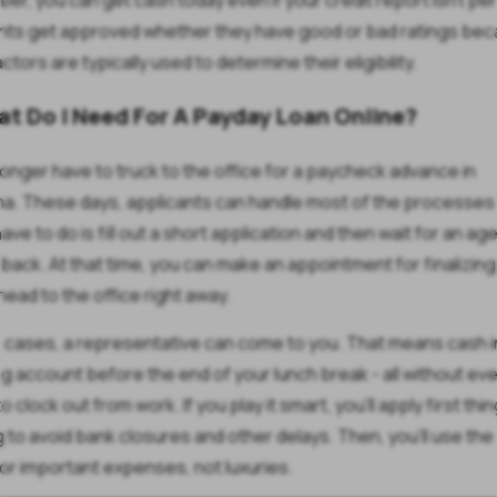
r, you can get cash today even if your credit report isn't per
nts get approved whether they have good or bad ratings be
ctors are typically used to determine their eligibility.
at Do I Need For A Payday Loan Online?
longer have to truck to the office for a paycheck advance in
na. These days, applicants can handle most of the processes 
have to do is fill out a short application and then wait for an ag
u back. At that time, you can make an appointment for finalizing
head to the office right away.
 cases, a representative can come to you. That means cash i
g account before the end of your lunch break - all without eve
o clock out from work. If you play it smart, you'll apply first thin
 to avoid bank closures and other delays. Then, you'll use th
for important expenses, not luxuries.