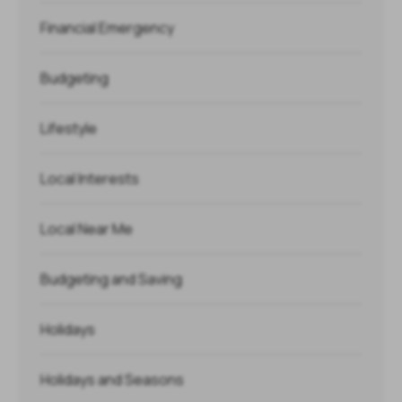
Financial Emergency
Budgeting
Lifestyle
Local Interests
Local Near Me
Budgeting and Saving
Holidays
Holidays and Seasons