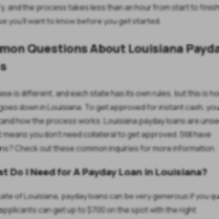
fy, and the process takes less than an hour from start to finish
se you'll want to know before you get started.
on Questions About Louisiana Payd
s
se is different, and each state has its own rules, but this is ho
 goes down in Louisiana. To get approved for instant cash, yo
and how the process works. Louisiana payday loans are uns
t means you don't need collateral to get approved. Still have
ns? Check out these common inquiries for more information.
at Do I Need for A Payday Loan in Louisiana?
state of Louisiana, payday loans can be very generous if you qua
e applicants can get up to $700 on the spot with the right