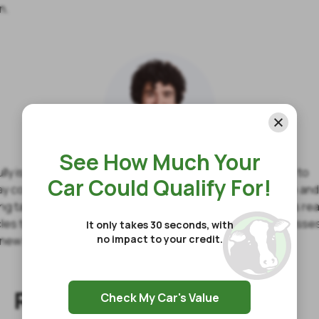
n.
See How Much Your
lly is a full-time finance writer offering financial expertise to
Car Could Qualify For!
y consumers. He understands the core values of finance an
ting talents to share his own experiences with money to his re
icles teach how financial failures can easily become successe
It only takes 30 seconds, with
no impact to your credit.
new habits and creating realistic goals.
Related Articles
Check My Car's Value