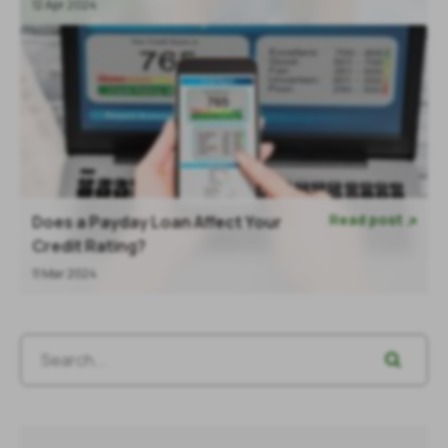
12 Apr 2024
Read post
Does a Payday Loan Affect Your

Credit Rating?
11 Mar 2024