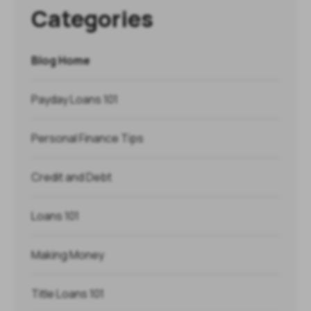
Categories
Blog Home
Payday Loans 101
Personal Finance Tips
Credit and Debt
Loans 101
Making Money
Title Loans 101