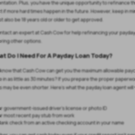
tation. Plus, you have the unique opportunity to refinance t
t if more hard times happen in the future. However, keep in mi
t also be 18 years old or older to get approved.
tact an expert at Cash Cow for help refinancing your payday
oring other options.
at Do I Need For A Payday Loan Today?
 know that Cash Cow can get you the maximum allowable pay
 in as little as 30 minutes? If you prepare the proper paperwo
 may be even shorter. Here's what the payday loan agent will
r government-issued driver's license or photo ID
r most recent pay stub from work
lank check from an active checking account in your name