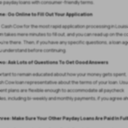
e payday loans with consumer-friendly terms.
e: Go Online to Fill Out Your Application
 Cash Cow for the most rapid application processing in Louisi
m takes mere minutes to fill out, and you can read up on the
ou're there. Then, if you have any specific questions, a loan a
u understand before continuing.
wo: Ask Lots of Questions To Get Good Answers
portant to remain educated about how your money gets spent, 
sh Cow loan representative about the terms of your loan. Usua
nt plans are flexible enough to accommodate all paycheck
es, including bi-weekly and monthly payments, if you agree a
hree: Make Sure Your Other Payday Loans Are Paid In Ful