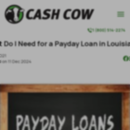

1 (800) 514-2274

 Do I Need for a Payday Loan in Louisi
2021
d on
11 Dec 2024