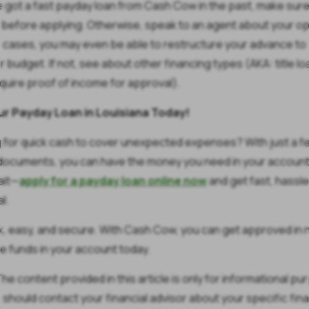
ve got a fast payday loan from Cash Cow in the past, make sure 
f before applying. Otherwise, speak to an agent about your op
 cases, you may even be able to restructure your advance to
r budget. If not, see about other financing types (AKA: title lo
equire proof of income for approval).
ur Payday Loan in Louisiana Today!
 for quick cash to cover unexpected expenses? With just a f
documents, you can have the money you need in your account
ait—
apply for a payday loan online now
and get fast, hassl
l.
ick, easy, and secure. With Cash Cow, you can get approved in 
e funds in your account today.
he content provided in this article is only for informational p
 should contact your financial advisor about your specific fina