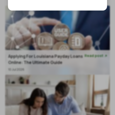
Read post
Applying For Louisiana Payday Loans

Online: The Ultimate Guide
10 Jul 2026