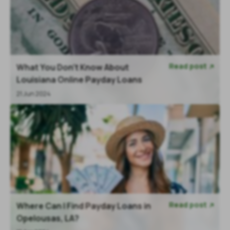
Read post
What You Don’t Know About

Louisiana Online Payday Loans
21 Jun 2024
Read post
Where Can I Find Payday Loans in

Opelousas, LA?