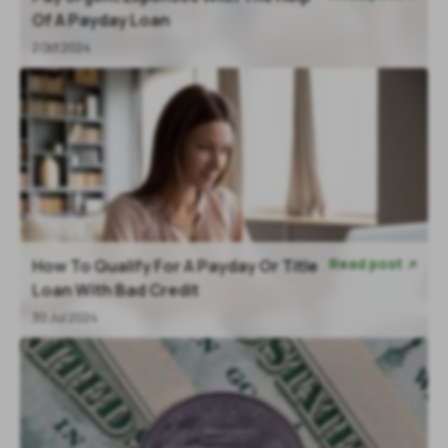
Of A Payday Loan
2 Oct 2024
Read post
How To Qualify For A Payday Or Title

Loan With Bad Credit
30 Jul 2024