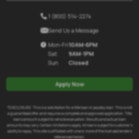
1 (800) 514-2274


Send Us a Message
Mon-Fri
10AM-6PM

Sat
9AM-1PM
Sun
Closed
Apply Now
*DISCLOSURE: This is a solicitation for a title loan or payday loan. This is not
a guaranteed offer and requires a complete and approved application. Title
loans amount subject to vehicle evaluation. Results and actual loan
amounts may vary. Certain limitations apply. All loans subject to customer's
ability to repay. This site is affiliated with one or more of the licensed lenders
referenced herein.