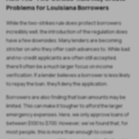
Problems for Louisiana Borrowers
While the two-strikes rule does protect borrowers
incredibly well, the introduction of the regulation does
have a few downsides. Many lenders are becoming
stricter on who they offer cash advances to. While bad
and no-credit applicants are often still accepted,
there’ll often be a much larger focus on income
verification. If a lender believes a borrower is less likely
to repay the loan, they’ll deny the application.
Borrowers are also finding that loan amounts may be
limited. This can make it tougher to afford the larger
emergency expenses. Here, we only approve loans of
between $100 to $700. However, we’ve found that, for
most people, this is more than enough to cover