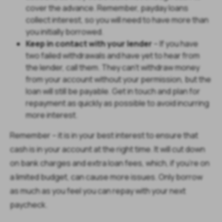
cover the advance. Remember, payday loans
collect interest, so you will need to have more than
you initially borrowed.
Keep in contact with your lender
– If you have
two failed withdrawals and have yet to hear from
the lender, call them. They can’t withdraw money
from your account without your permission, but the
loan will still be payable. Get in touch and plan for
repayment as quickly as possible to avoid incurring
more interest.
Remember – it is in your best interest to ensure that
cash is in your account at the right time. It will cut down
on bank charges and extra loan fees, which, if you’re on
a limited budget, can cause more issues. Only borrow
as much as you feel you can repay with your next
paycheck.