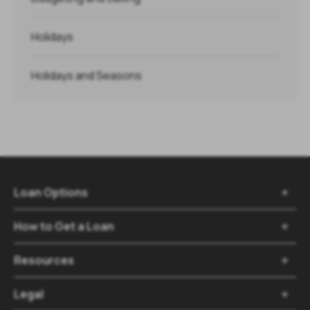
Holidays
Holidays and Seasons
Loan Options

How to Get a Loan

Resources

Legal
