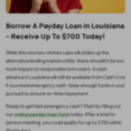
Borrow A Payday Loan In Louisiana
– Receive Up To $700 Today!
While the new two-strikes rules will shake up the
alternative lending market a little, there shouldn’t be too
much impact on responsible borrowers. A cash
advance in Louisiana will still be available from Cash Cow
if you need emergency cash. Keep enough funds in your
account to ensure on-time repayment.
Ready to get fast emergency cash? Start by filling out
our
online payday loan form
today. After a brief in-
person meeting, you could qualify for up to $700 within
30 minutes!