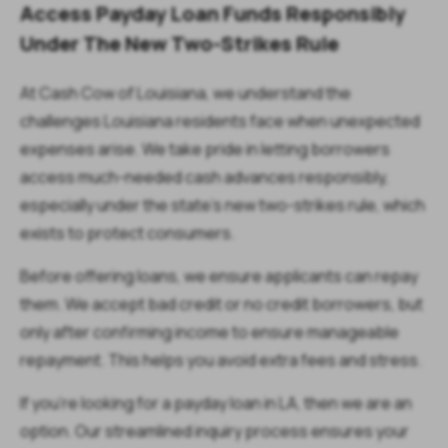
Access Payday Loan Funds Responsibly
Under The New Two-Strikes Rule
At Cash Cow of Louisiana, we understand the
challenges Louisiana residents face when unexpected
expenses arise. We take pride in letting borrowers
access much-needed cash advances responsibly,
especially under the state’s new two-strikes rule, which
exists to protect consumers.
Before offering loans, we ensure applicants can repay
them. We accept bad credit or no credit borrowers, but
only after confirming income to ensure manageable
repayment. This helps you avoid extra fees and stress.
If you’re looking for a payday loan in LA, then we are an
option. Our streamlined inquiry process ensures your