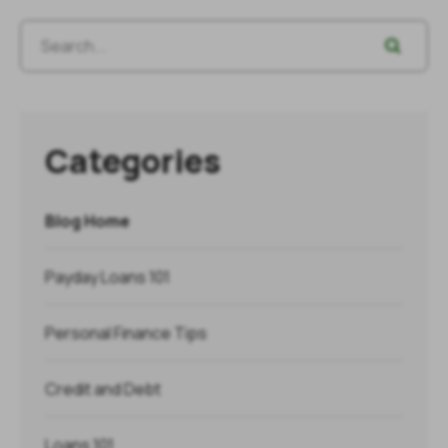
Categories
Blog Home
Payday Loans 101
Personal Finance Tips
Credit and Debt
Loans 101