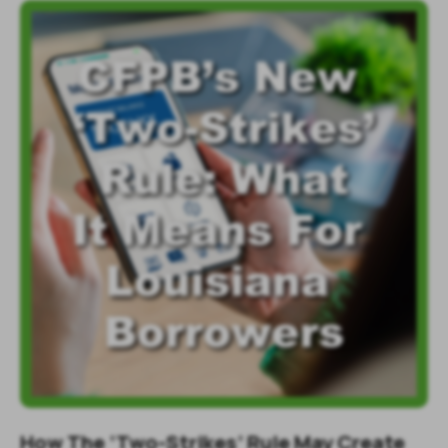
How The ‘Two-Strikes’ Rule May Create