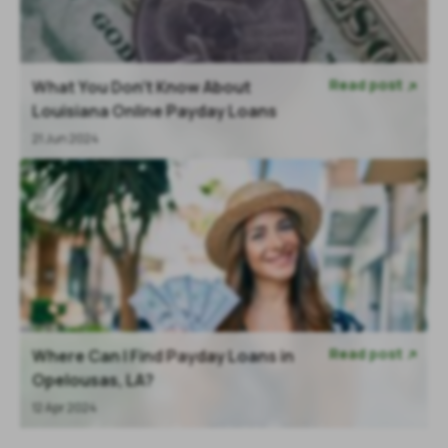
Read post
What You Don’t Know About

Louisiana Online Payday Loans
21 Jun 2024
Read post
Where Can I Find Payday Loans in

Opelousas, LA?
12 Apr 2024