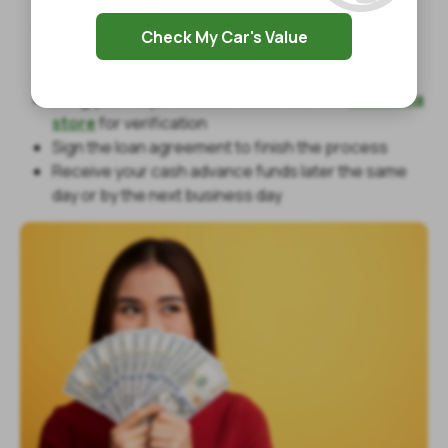
Fill out our online inquiry form with your basic
Check My Car's Value
information
Answer a phone call to discuss payday loan terms
Bring your required items to the nearest
Louisiana
store
for verification
Sign the loan agreement to finish the process
Receive your cash advance funds later the same
day or by the next business day