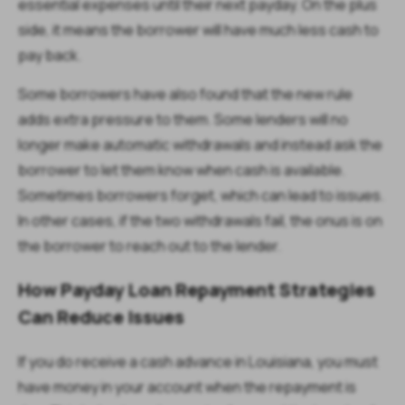
essential expenses until their next payday. On the plus
side, it means the borrower will have much less cash to
pay back.
Some borrowers have also found that the new rule
adds extra pressure to them. Some lenders will no
longer make automatic withdrawals and instead ask the
borrower to let them know when cash is available.
Sometimes borrowers forget, which can lead to issues.
In other cases, if the two withdrawals fail, the onus is on
the borrower to reach out to the lender.
How Payday Loan Repayment Strategies
Can Reduce Issues
If you do receive a cash advance in Louisiana, you must
have money in your account when the repayment is