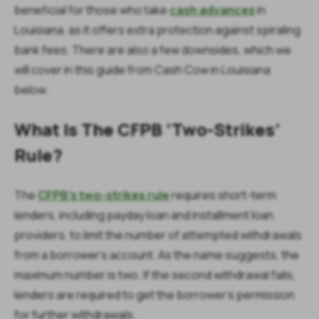
beneficial for those who take
cash advances
in
Louisiana, as it offers extra protection against spiraling
bank fees. There are also a few downsides, which we
will cover in this guide from Cash Cow in Louisiana
below.
What Is The CFPB ‘Two-Strikes’
Rule?
The
CFPB's two-strikes rule
requires short-term
lenders, including payday loan and installment loan
providers, to limit the number of attempted withdrawals
from a borrower’s account. As the name suggests, the
maximum number is two. If the second withdrawal fails,
lenders are required to get the borrower’s permission
for further withdrawals.