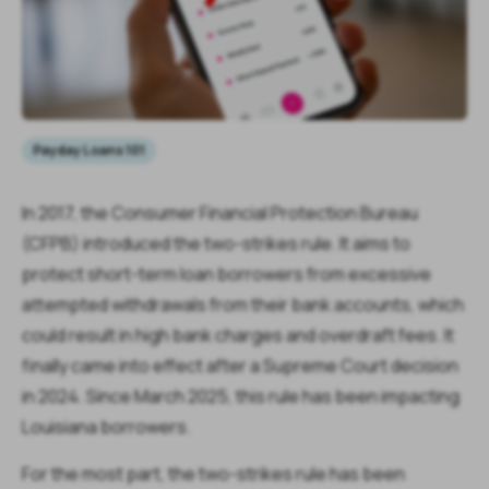
Payday Loans 101
In 2017, the Consumer Financial Protection Bureau
(CFPB) introduced the two-strikes rule. It aims to
protect short-term loan borrowers from excessive
attempted withdrawals from their bank accounts, which
could result in high bank charges and overdraft fees. It
finally came into effect after a Supreme Court decision
in 2024. Since March 2025, this rule has been impacting
Louisiana borrowers.
For the most part, the two-strikes rule has been