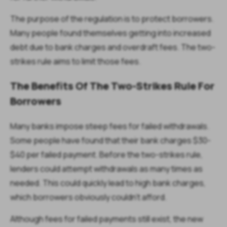
The purpose of the regulation is to protect borrowers.
Many people found themselves getting into increased
debt due to bank charges and overdraft fees. The two-
strikes rule aims to limit those fees.
The Benefits Of The Two-Strikes Rule For
Borrowers
Many banks impose steep fees for failed withdrawals.
Some people have found that their bank charges $30-
$40 per failed payment. Before the two-strikes rule,
lenders could attempt withdrawals as many times as
needed. This could quickly lead to high bank charges,
which borrowers obviously couldn’t afford.
Although fees for failed payments still exist, the new