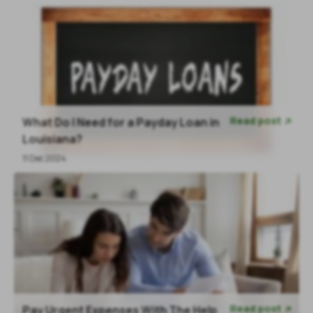
Read post
What Do I Need for a Payday Loan in

Louisiana?
11 Dec 2024
Read post
Pay Urgent Expenses With The Help
