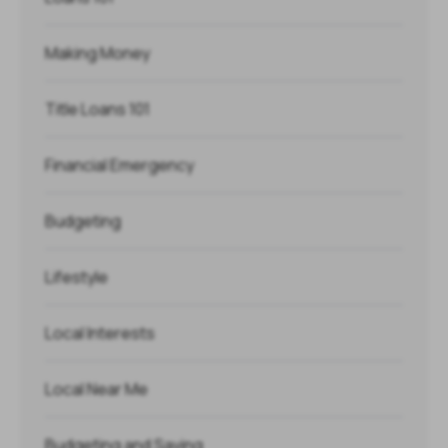
Making Money
Title Loans 101
Financial Emergency
Budgeting
Lifestyle
Local Interests
Local Near Me
Budgeting and Saving