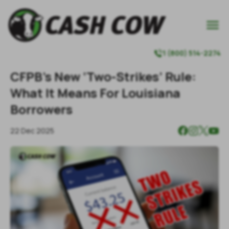

1 (800) 514-2274

CFPB’s New ‘Two-Strikes’ Rule:
What It Means For Louisiana
Borrowers
22 Dec 2025