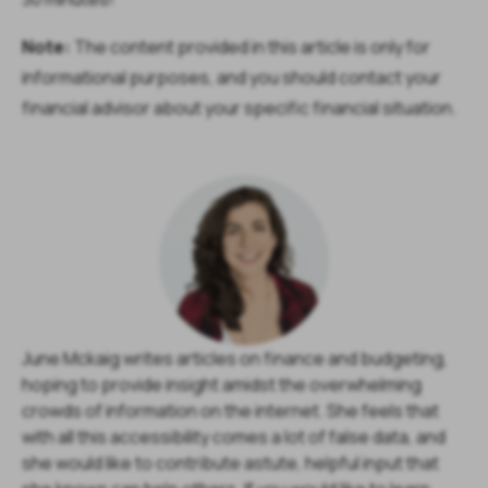
Note:
The content provided in this article is only for
informational purposes, and you should contact your
financial advisor about your specific financial situation.
June Mckaig writes articles on finance and budgeting,
hoping to provide insight amidst the overwhelming
crowds of information on the internet. She feels that
with all this accessibility comes a lot of false data, and
she would like to contribute astute, helpful input that