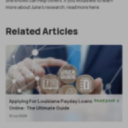
she knows can help others. If you would like to learn
more about June's research, read more here.
Related Articles
Read post
Applying For Louisiana Payday Loans

Online: The Ultimate Guide
10 Jul 2026