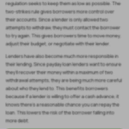
regulation seeks to keep them as low as possible. The
two-strikes rule gives borrowers more control over
their accounts. Since a lender is only allowed two
attempts to withdraw, they must contact the borrower
to try again. This gives borrowers time to move money,
adjust their budget, or negotiate with their lender.
Lenders have also become much more responsible in
their lending. Since payday loan lenders want to ensure
they’ll recover their money within a maximum of two
withdrawal attempts, they are being much more careful
about who they lend to. This benefits borrowers
because if a lender is willing to offer a cash advance, it
knows there’s a reasonable chance you can repay the
loan. This lowers the risk of the borrower falling into
more debt.