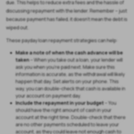
due. This helps to reduce extra fees and the hassle of
discussing repayment with the lender. Remember – just
because payment has failed, it doesn’t mean the debt is
wiped out.
These payday loan repayment strategies can help:
Make a note of when the cash advance will be
taken
– When you take out a loan, your lender will
ask you when you’re paid next. Make sure this
information is accurate, as the withdrawal will likely
happen that day. Set alerts on your phone. This
way, you can double-check that cash is available in
your account on payment day.
Include the repayment in your budget
– You
should have the right amount of cash in your
account at the right time. Double-check that there
are no other payments scheduled to leave your
account, as they could leave not enough cash to