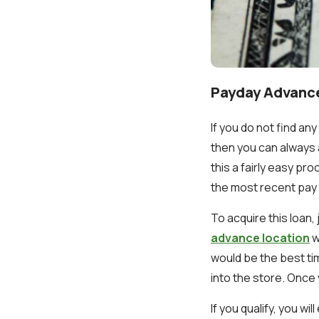
Payday Advanc
If you do not find an
then you can always 
this a fairly easy pr
the most recent pay 
To acquire this loan,
advance location
w
would be the best t
into the store. Once y
If you qualify, you w