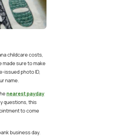
ana childcare costs,
ve made sure to make
te-issued photo ID,
our name.
the
nearest payday
ny questions, this
pointment to come
 bank business day.