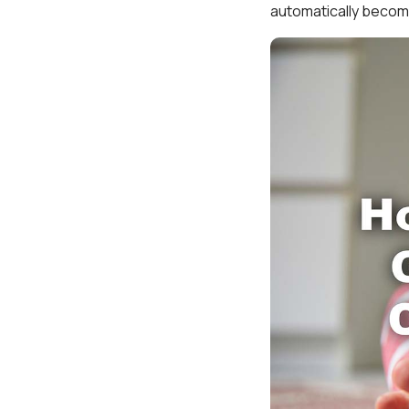
automatically become