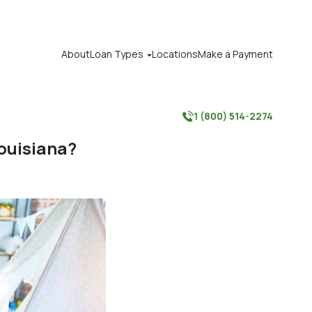
About
Loan Types
Locations
Make a Payment

1 (800) 514-2274

ouisiana?