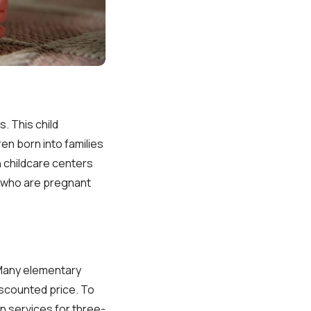
. This child
en born into families
n childcare centers
n who are pregnant
 Many elementary
iscounted price. To
on services for three-