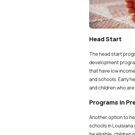
Head Start
The head start progra
development program 
that have low incomes
and schools. Early h
and children who are
Programs In Pr
Another option to he
schools in Louisiana
be eligible, children