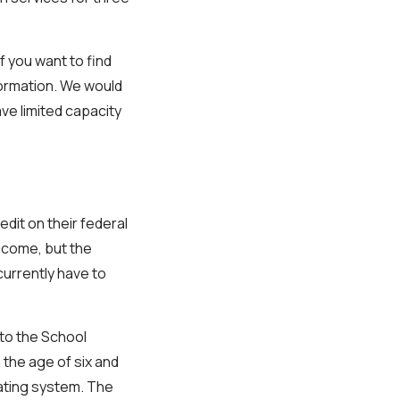
f you want to find
nformation. We would
ve limited capacity
edit on their federal
income, but the
currently have to
 to the School
 the age of six and
 rating system. The