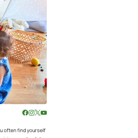
u often find yourself