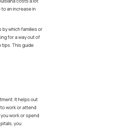
uisiana costs a lot
 to an increase in
 by which families or
ing for a way out of
e tips. This guide
ment. It helps out
 to work or attend
 you work or spend
pitals, you