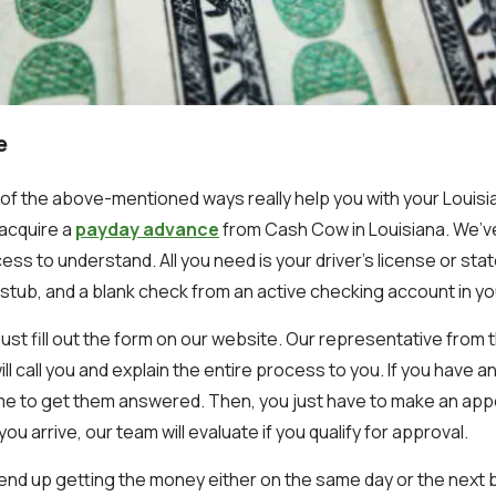
e
y of the above-mentioned ways really help you with your Louisi
acquire a
payday advance
from Cash Cow in Louisiana. We’
ocess to understand. All you need is your driver’s license or sta
stub, and a blank check from an active checking account in y
 just fill out the form on our website. Our representative from 
ill call you and explain the entire process to you. If you have a
ime to get them answered. Then, you just have to make an ap
ou arrive, our team will evaluate if you qualify for approval.
ill end up getting the money either on the same day or the next