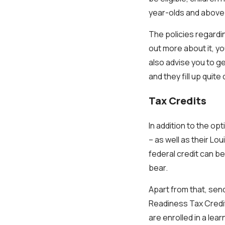
year-olds and above
The policies regardin
out more about it, yo
also advise you to g
and they fill up quite 
Tax Credits
In addition to the op
– as well as their Lo
federal credit can be
bear.
Apart from that, sen
Readiness Tax Credit
are enrolled in a lea