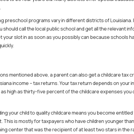
.
g preschool programs vary in different districts of Louisiana. I
u should call the local public school and get all the relevant i
et your slot in as soon as you possibly can because schools ha
quickly.
tions mentioned above, a parent can also get a childcare tax cr
uisiana income – tax returns. Your tax return depends on your 
 as high as thirty-five percent of the childcare expenses you 
ding your child to quality childcare means you become entitled
. This is mostly for taxpayers who have children younger than
rning center that was the recipient of at least two stars in the