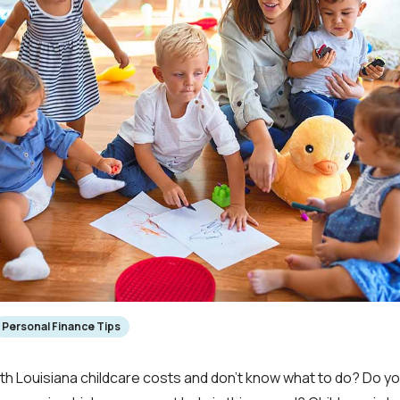
Personal Finance Tips
ith Louisiana childcare costs and don’t know what to do? Do yo