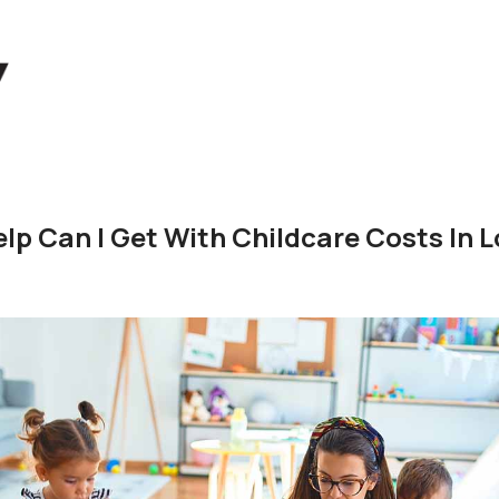
p Can I Get With Childcare Costs In L