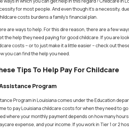
e ways in which you can get help in this regard? Childcare in Lo
cessity for most people. And even though it’s a necessity, due
childcare costs burdens a family’s financial plan.
e are ways to help. For this dire reason, there are a few ways
t the help they need paying for good childcare. If you are look
care costs – or to just make it a little easier – check out thes
w you can find the help you need.
ese Tips To Help Pay For Childcare
 Assistance Program
tance Program in Louisiana comes under the Education depart
come to pay Louisiana childcare costs for when they need to go
ctured where your monthly payment depends on how many hours
aycare expense, and your income. If you work in Tier 1 or 2 hos