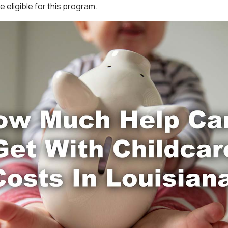
 eligible for this program.