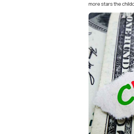
more stars the childc