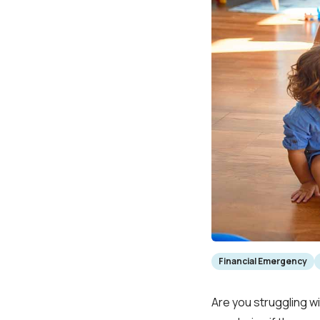
Financial Emergency
Are you struggling w