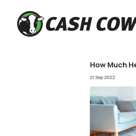
How Much Hel
21 Sep 2022