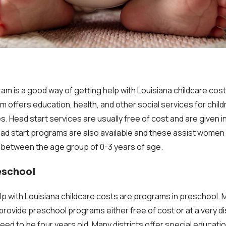
m is a good way of getting help with Louisiana childcare costs
offers education, health, and other social services for childr
. Head start services are usually free of cost and are given i
ead start programs are also available and these assist wome
 between the age group of 0-3 years of age.
eschool
lp with Louisiana childcare costs are programs in preschool.
 provide preschool programs either free of cost or at a very d
 need to be four years old. Many districts offer special educati