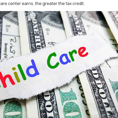
are center earns, the greater the tax credit.