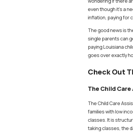
wondering if there ar
even though it's a ne
inflation, paying for 
The good news is ther
single parents can ge
paying Louisiana child
goes over exactly ho
Check Out Th
The Child Care
The Child Care Assis
families with low in
classes. It is stru
taking classes, the d