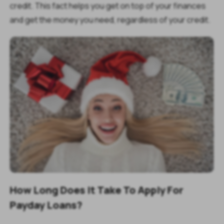
credit. This fact helps you get on top of your finances
and get the money you need, regardless of your credit.
How Long Does It Take To Apply For
Payday Loans?