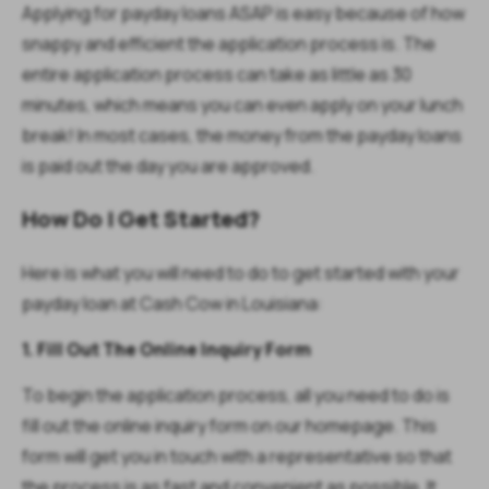
Applying for payday loans ASAP is easy because of how
snappy and efficient the application process is. The
entire application process can take as little as 30
minutes, which means you can even apply on your lunch
break! In most cases, the money from the payday loans
is paid out the day you are approved.
How Do I Get Started?
Here is what you will need to do to get started with your
payday loan at Cash Cow in Louisiana:
1. Fill Out The Online Inquiry Form
To begin the application process, all you need to do is
fill out the online inquiry form on our homepage. This
form will get you in touch with a representative so that
the process is as fast and convenient as possible. It