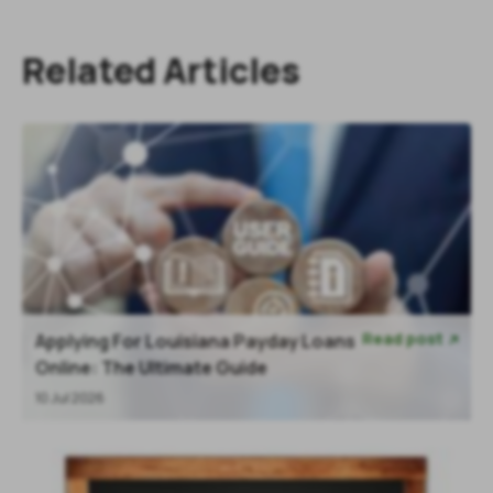
Related Articles
Read post
Applying For Louisiana Payday Loans

Online: The Ultimate Guide
10 Jul 2026