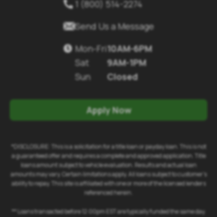
1 (800) 514-2274


Send Us a Message
Mon-Fri
10AM-6PM

Sat
9AM-1PM
Sun
Closed
Apply Now
*DISCLOSURE: This is a solicitation for a title loan or payday loan. This is not
a guaranteed offer and requires a complete and approved application. Title
loans amount subject to vehicle evaluation. Results and actual loan
amounts may vary. Certain limitations apply. All loans subject to customer's
ability to repay. This site is affiliated with one or more of the licensed lenders
referenced herein.
** Loans transacted before 12:00pm EST are typically funded the same day.