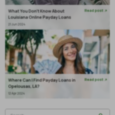
Read post
What You Don’t Know About

Louisiana Online Payday Loans
21 Jun 2024
Read post
Where Can I Find Payday Loans in

Opelousas, LA?
12 Apr 2024