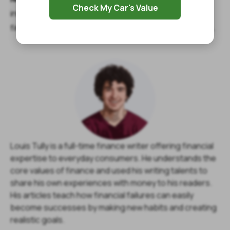
Check My Car's Value
informational purposes, and you should contact your
financial advisor about your specific financial situation.
Louis Tully is a full-time finance writer offering financial
expertise to everyday consumers. He understands the
core values of finance and used his writing talents to
share his own experiences with money to his readers.
His articles teach how financial failures can easily
become successes by making new habits and creating
realistic goals.