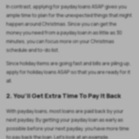
In contrast, applying for payday loans ASAP gives you
ample time to plan for the unexpected things that might
happen around Christmas. Since you can get the
money you need from a payday loan in as little as 30
minutes, you can focus more on your Christmas
schedule and to-do list.
Since holiday items are going fast and bills are piling up,
apply for holiday loans ASAP so that you are ready for it
all.
2. You’ll Get Extra Time To Pay It Back
With payday loans, most loans are paid back by your
next payday. By getting your payday loan as early as
possible before your next payday, you have more time
to pay back the loan. Let’s look at an example.