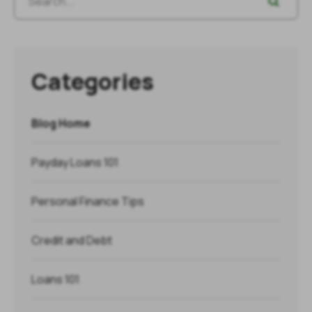
Categories
Blog Home
Payday Loans 101
Personal Finance Tips
Credit and Debt
Loans 101