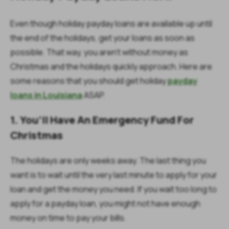
Even though holiday payday loans are available up until
the end of the holidays, get your loans as soon as
possible. That way, you aren’t without money as
Christmas and the holidays quickly approach. Here are
some reasons that you should get holiday
payday
loans in Louisiana
ASAP.
1. You’ll Have An Emergency Fund For
Christmas
The holidays are only weeks away. The last thing you
want is to wait until the very last minute to apply for your
loan and get the money you need. If you wait too long to
apply for a payday loan, you might not have enough
money on time to pay your bills.