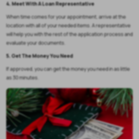
4. Meet With A Loan Representative
When time comes for your appointment, arrive at the
location with all of your needed items. A representative
will help you with the rest of the application process and
evaluate your documents.
5. Get The Money You Need
If approved, you can get the money you need in as little
as 30 minutes.