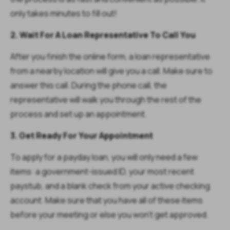
only takes minutes to fill out!
2. Wait For A Loan Representative To Call You
After you finish the online form, a loan representative
from a nearby location will give you a call. Make sure to
answer this call. During the phone call, the
representative will walk you through the rest of the
process and set up an appointment.
3. Get Ready For Your Appointment
To apply for a payday loan, you will only need a few
items: a government-issued ID, your most recent
paystub, and a blank check from your active checking
account. Make sure that you have all of these items
before your meeting or else you won’t get approved.