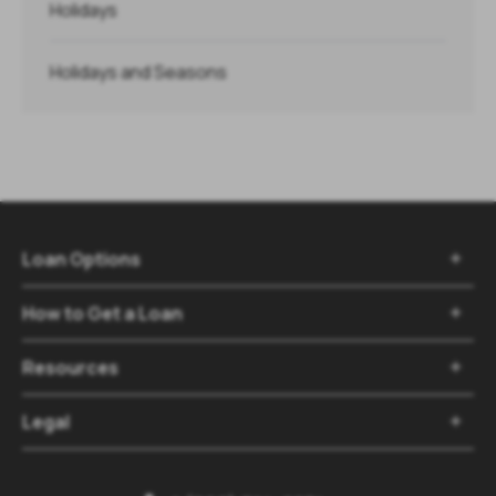
Holidays
Holidays and Seasons
Loan Options

How to Get a Loan

Resources

Legal
