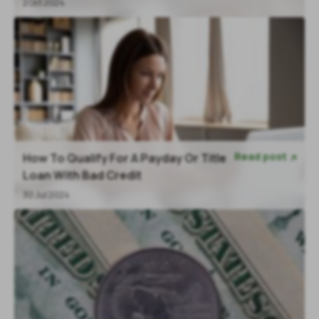
2 Oct 2024
Read post
How To Qualify For A Payday Or Title

Loan With Bad Credit
30 Jul 2024