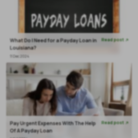
Read post
What Do I Need for a Payday Loan in

Louisiana?
11 Dec 2024
Read post
Pay Urgent Expenses With The Help

Of A Payday Loan