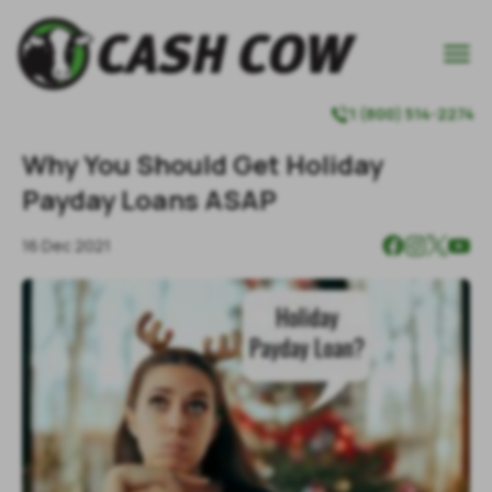

1 (800) 514-2274

Why You Should Get Holiday
Payday Loans ASAP
16 Dec 2021