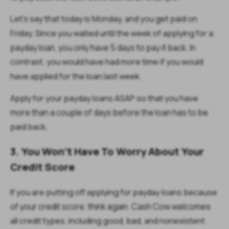
Let’s say that today is Monday, and you get paid on
Friday. Since you waited until the week of applying for a
payday loan, you only have 5 days to pay it back. In
contrast, you would have had more time if you would
have applied for the loan last week.
Apply for your payday loans ASAP so that you have
more than a couple of days before the loan has to be
paid back.
3. You Won’t Have To Worry About Your
Credit Score
If you are putting off applying for payday loans because
of your credit score, think again. Cash Cow welcomes
all credit types, including good, bad, and nonexistent