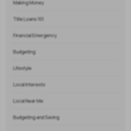
Making Money
Title Loans 101
Financial Emergency
Budgeting
Lifestyle
Local Interests
Local Near Me
Budgeting and Saving