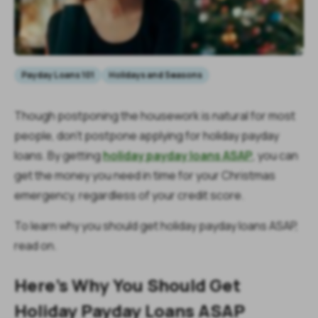
Payday Loans 101
Holidays and Seasons
Though postponing the housework is natural for most
people, don’t postpone applying for holiday payday
loans. By getting
holiday payday loans ASAP
, you can
get the money you need in time for your Christmas
emergency, regardless of your credit score.
To learn why you should get holiday payday loans ASAP,
read on.
Here’s Why You Should Get
Holiday Payday Loans ASAP