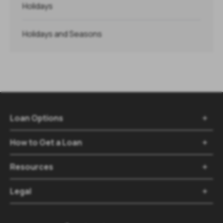
Holidays
Holidays and Seasons
Loan Options

How to Get a Loan

Resources

Legal
