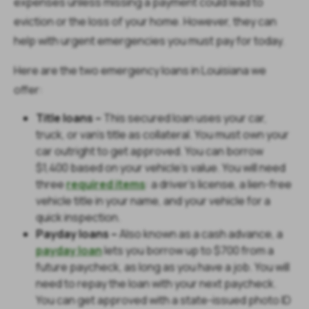
expenses unless missing a payment could lead to
eviction or the loss of your home. However, they can
help with urgent emergencies you must pay for today.
Here are the two emergency loans in Louisiana we
offer:
Title loans –
This secured loan uses your car,
truck, or van’s title as collateral. You must own your
car outright to get approved. You can borrow
$1,400 based on your vehicle’s value. You will need
three
required items
: a driver’s license, a lien-free
vehicle title in your name, and your vehicle for a
quick inspection.
Payday loans –
Also known as a cash advance, a
payday loan
lets you borrow up to $700 from a
future paycheck, as long as you have a job. You will
need to repay the loan with your next paycheck.
You can get approved with a state-issued photo ID