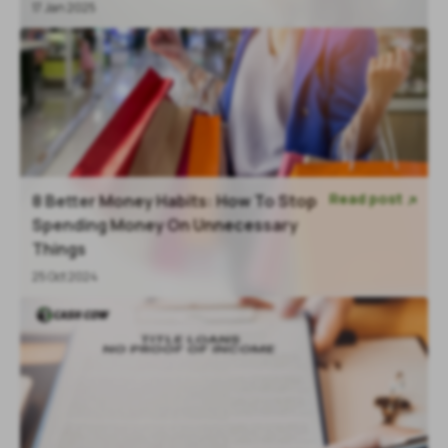
17 Jan 2025
Read post
8 Better Money Habits: How To Stop

Spending Money On Unnecessary
Things
25 Oct 2024