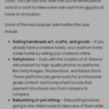
costs. You can use your skills that you’ve developed at
school or work to make some side cash from gig jobs at
home or on location.
Some of the most popular side hustles this year
include:
Selling handmade art, crafts, and goods
— If you
already have a creative hobby, you could turn it into
a side hustle by selling your creations online.
Sell photos
— Even with the creation of AI, there is
still a market for high-quality photos on platforms
like Getty Images, Shutterstock, and Adobe Stock.
These platforms pay generously for professional-
grade content, but it's important to note that
payment structures vary from company to
company.
Babysitting or pet sitting
— Babysitting involves
going to the child's home to take care of them while