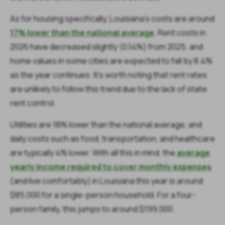
As for housing specifically, Louisiana's costs are around
17% lower than the national average
. Rent costs in
2026 have decreased slightly (0.14%) from 2025, and
home values in some cities are expected to fall by 8.4%
as the year continues. It's worth noting that rent rates
are unlikely to follow this trend due to the lack of state
rent control.
Utilities are 18% lower than the national average, and
daily costs such as food, transportation, and healthcare
are typically 4% lower. With all this in mind, the
average
yearly income required to cover monthly expenses
(and live comfortably) in Louisiana this year is around
$85,000 for a single-person household. For a four-
person family, this jumps to around $199,000.