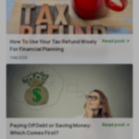
Read post
How To Use Your Tax Refund Wisely

For Financial Planning
1 Feb 2026
Read post
Paying Off Debt or Saving Money:

Which Comes First?