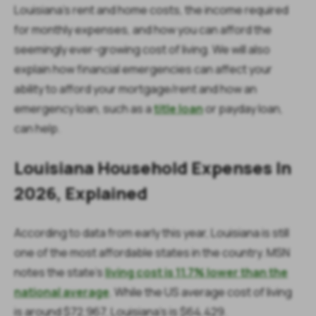
Louisiana's rent and home costs, the income required
for monthly expenses, and how you can afford the
seemingly ever-growing cost of living. We will also
explain how financial emergencies can affect your
ability to afford your mortgage/rent and how an
emergency loan, such as a
title loan
or payday loan,
can help.
Louisiana Household Expenses In
2026, Explained
According to data from early this year, Louisiana is still
one of the most affordable states in the country. MSN
notes the state's
living cost is 11.7% lower than the
national average
. While the US average cost of living
is around $72,967, Louisiana's is $64,429.