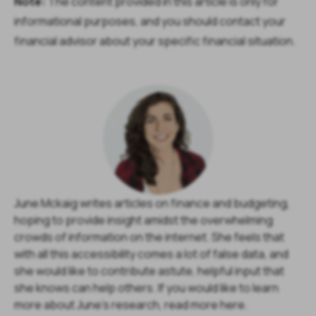
Note:
The content provided in this article is only for
informational purposes, and you should contact your
financial advisor about your specific financial situation.
June Mckaig writes articles on finance and budgeting,
hoping to provide insight amidst the overwhelming
crowds of information on the internet. She feels that
with all this accessibility comes a lot of false data, and
she would like to contribute astute, helpful input that
she knows can help others. If you would like to learn
more about June's research, read more here.