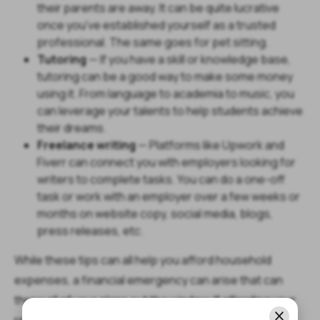
their parents are away. It can be quite lucrative
once you've established yourself as a trusted
professional. The same goes for pet sitting.
Tutoring
— If you have a skill or knowledge base,
tutoring can be a good way to make some money
using it. From language to academia to music, you
can leverage your talents to help students achieve
their dreams.
Freelance writing
— Platforms like Upwork and
Fiverr can connect you with employers looking for
writers to complete tasks. You can do a one-off
task or work with an employer over a few weeks or
months on website copy, social media, blogs,
press releases, etc.
While these tips can all help you afford household
expenses, a financial emergency can arise that can
throw all of your plans out the window. If affording your
rent, mortgage, and other household expenses gets