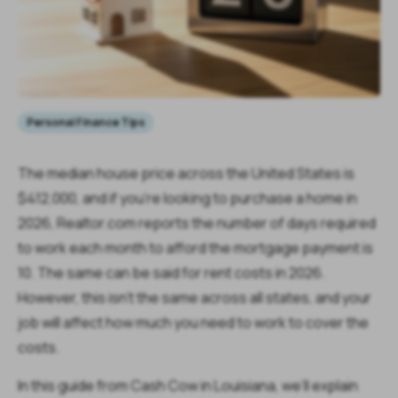
Personal Finance Tips
The median house price across the United States is
$412,000, and if you're looking to purchase a home in
2026, Realtor.com reports the number of days required
to work each month to afford the mortgage payment is
10. The same can be said for rent costs in 2026.
However, this isn't the same across all states, and your
job will affect how much you need to work to cover the
costs.
In this guide from Cash Cow in Louisiana, we’ll explain