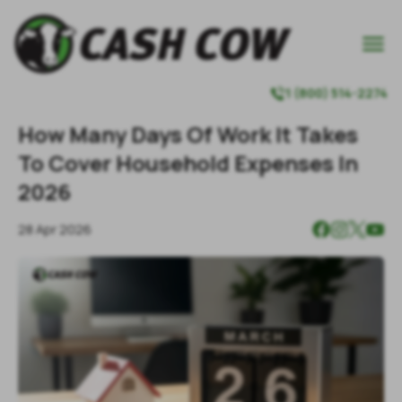

1 (800) 514-2274

How Many Days Of Work It Takes
To Cover Household Expenses In
2026
28 Apr 2026