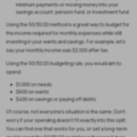
minimum payments or moving money into your
savings account, pension fund, or investment fund.
Using the 50/30/20 method is a great way to budget for
the income required for monthly expenses while still
investing in your wants and savings. For example, let's
say your monthly income was $2,000 after tax.
Using the 50/30/20 budgeting rule, you would aim to
spend:
$1,000 on needs
$600 on wants
$400 on savings or paying off debts
Of course, not everyone's situation is the same. Don't
worry if your spending doesn't fit exactly into this split.
You can find one that works for you, or set a long-term