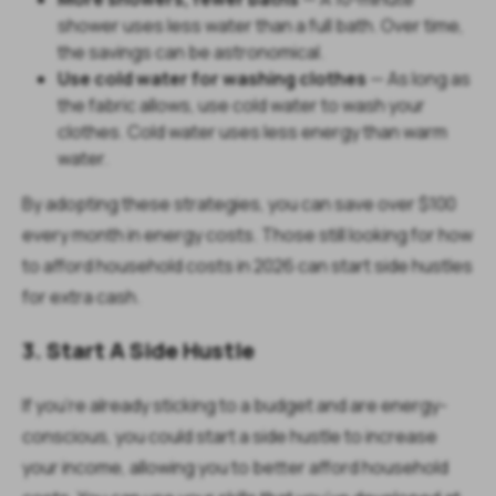
shower uses less water than a full bath. Over time,
the savings can be astronomical.
Use cold water for washing clothes
— As long as
the fabric allows, use cold water to wash your
clothes. Cold water uses less energy than warm
water.
By adopting these strategies, you can save over $100
every month in energy costs. Those still looking for how
to afford household costs in 2026 can start side hustles
for extra cash.
3. Start A Side Hustle
If you're already sticking to a budget and are energy-
conscious, you could start a side hustle to increase
your income, allowing you to better afford household