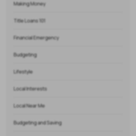
Making Money
Title Loans 101
Financial Emergency
Budgeting
Lifestyle
Local Interests
Local Near Me
Budgeting and Saving