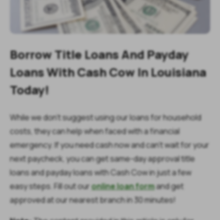
Borrow Title Loans And Payday
Loans With Cash Cow In Louisiana
Today!
While we don’t suggest using our loans for household
costs, they can help when faced with a financial
emergency. If you need cash now and can’t wait for your
next paycheck, you can get same-day approval title
loans and payday loans with Cash Cow in just a few
easy steps. Fill out our
online loan form
and get
approved at our nearest branch in 30 minutes!