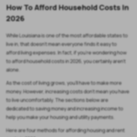
How To Afford Household Costs In
2026
While Louisiana is one of the most affordable states to
live in, that doesn't mean everyone finds it easy to
afford living expenses. In fact, if you're wondering how
to afford household costs in 2026, you certainly aren't
alone.
As the cost of living grows, you’ll have to make more
money. However, increasing costs don’t mean you have
to live uncomfortably. The sections below are
dedicated to saving money and increasing income to
help you make your housing and utility payments.
Here are four methods for affording housing and rent