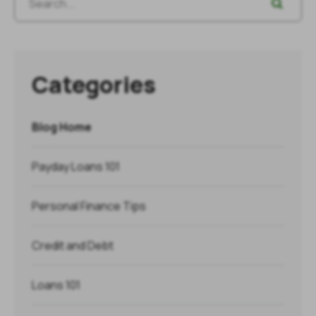
Categories
Blog Home
Payday Loans 101
Personal Finance Tips
Credit and Debt
Loans 101