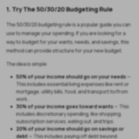
1. Try The 50/30/20 Budgeting Rule
The 50/30/20 budgeting rule is a popular guide you can
use to manage your spending. If you are looking for a
way to budget for your wants, needs, and savings, this
method can provide structure for your new budget.
The idea is simple:
50% of your income should go on your needs
—
This includes essential living expenses like rent or
mortgage, utility bills, food, and transport to/from
work.
30% of your income goes toward wants
— This
includes discretionary spending, like shopping,
subscription services, eating out, and trips.
20% of your income should go on savings or
debt
— This includes paying off debt beyond