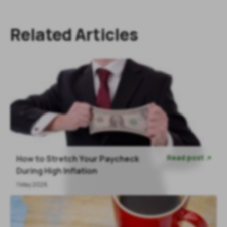
Related Articles
Read post
How to Stretch Your Paycheck

During High Inflation
1 May 2026