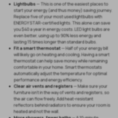
Lightbulbs
— This is one of the easiest places to
start your energy (and thus money) saving journey.
Replace five of your most used lightbulbs with
ENERGY STAR-certified lights. This alone can save
you $40 a year in energy costs. LED light bulbs are
even better, using up to 90% less energy and
lasting 15 times longer than standard bulbs.
Fit a smart thermostat
— Half of your energy bill
will likely go on heating and cooling. Having a smart
thermostat can help save money while remaining
comfortable in your home. Smart thermostats
automatically adjust the temperature for optimal
performance and energy efficiency.
Clear air vents and registers
— Make sure your
furniture isn't in the way of vents and registers, so
the air can flow freely. Add heat-resistant
reflectors behind radiators to ensure your room is
heated and not the wall.
More showers, fewer baths
— A 10-minute