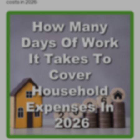
costs in 2026: