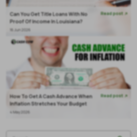
Read post
Can You Get Title Loans With No

Proof Of Income In Louisiana?
16 Jun 2026
Read post
How To Get A Cash Advance When

Inflation Stretches Your Budget
4 May 2026