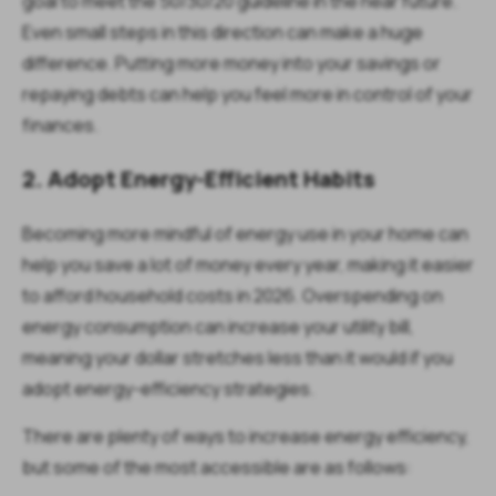
goal to meet the 50/30/20 guideline in the near future.
Even small steps in this direction can make a huge
difference. Putting more money into your savings or
repaying debts can help you feel more in control of your
finances.
2. Adopt Energy-Efficient Habits
Becoming more mindful of energy use in your home can
help you save a lot of money every year, making it easier
to afford household costs in 2026. Overspending on
energy consumption can increase your utility bill,
meaning your dollar stretches less than it would if you
adopt energy-efficiency strategies.
There are plenty of ways to increase energy efficiency,
but some of the most accessible are as follows: