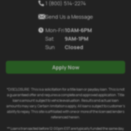
1 (800) 514-2274


Send Us a Message
Mon-Fri
10AM-6PM

Sat
9AM-1PM
Sun
Closed
Apply Now
*DISCLOSURE: This is a solicitation for a title loan or payday loan. This is not
a guaranteed offer and requires a complete and approved application. Title
loans amount subject to vehicle evaluation. Results and actual loan
amounts may vary. Certain limitations apply. All loans subject to customer's
ability to repay. This site is affiliated with one or more of the licensed lenders
referenced herein.
** Loans transacted before 12:00pm EST are typically funded the same day.