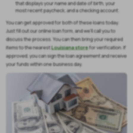
that displays your name and date of birth, your
most recent paycheck, and a checking account.
You can get approved for both of these loans today.
Just fill out our online loan form, and we’ll call you to
discuss the process. You can then bring your required
items to the nearest
Louisiana store
for verification. If
approved, you can sign the loan agreement and receive
your funds within one business day.