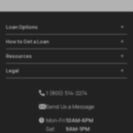
Loan Options

How to Get a Loan

Resources

Legal

1 (800) 514-2274


Send Us a Message
Mon-Fri
10AM-6PM

Sat
9AM-1PM