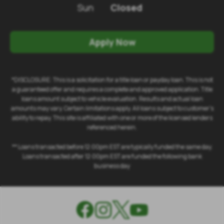
Sun
Closed
Apply Now
*DISCLOSURE: This is a solicitation for a title loan or payday loan. This is not
a guaranteed offer and requires a complete and approved application. Title
loans amount subject to vehicle evaluation. Results and actual loan
amounts may vary. Certain limitations apply. All loans subject to customer's
ability to repay. This site is affiliated with one or more of the licensed lenders
referenced herein.
** Loans transacted before 12:00pm EST are typically funded the same day.
Loans transacted after 12:00pm EST are funded the following bank
business day