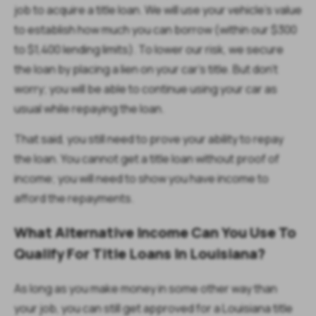
job to acquire a title loan. We will use your vehicle's value
to establish how much you can borrow (within our $300
to $1,400 lending limits). To lower our risk, we secure
the loan by placing a lien on your car's title. But don't
worry; you will be able to continue using your car as
usual while repaying the loan.
That said, you still need to prove your ability to repay
the loan. You cannot get a title loan without proof of
income; you will need to show you have income to
afford the repayments.
What Alternative Income Can You Use To
Qualify For Title Loans In Louisiana?
As long as you make money in some other way than
your job, you can still get approved for a Louisiana title