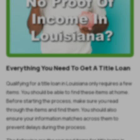
Everything You Need To Get A Title Loan
Qualifying for a title loan in Louisiana only requires a few
items. You should be able to find these items at home.
Before starting the process, make sure you read
through the items and find them. You should also
ensure your information matches across them to
prevent delays during the process.