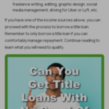
freelance writing, editing, graphic design, social
media management, driving for Uber or Lyft, etc.
If you have one of the income sources above, you can
proceed with the process to borrow a title loan.
Remember to only borrow a title loan if you can
comfortably manage repayment. Continue reading to
learn what you will need to qualify.