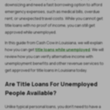
downsizing and need a fast borrowing option to afford
emergency expenses, such as medical bills, overdue
rent, or unexpected travel costs. While you cannot get
title loans with no proof of income, you can still get
approved while unemployed.
In this guide from Cash Cow in Louisiana, we will explain
how you can get
title loans while unemployed
. We will
review how you can verify alternative income with
unemployment benefits and other revenue services to
get approved for title loans in Louisiana today.
Are Title Loans For Unemployed
People Available?
Unlike typical personal loans, you don't need to have a