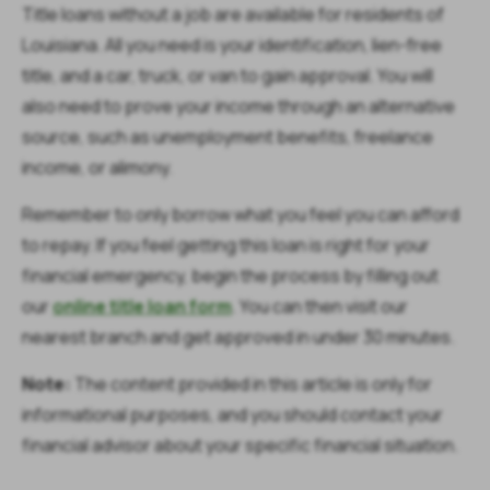
Title loans without a job are available for residents of
Louisiana. All you need is your identification, lien-free
title, and a car, truck, or van to gain approval. You will
also need to prove your income through an alternative
source, such as unemployment benefits, freelance
income, or alimony.
Remember to only borrow what you feel you can afford
to repay. If you feel getting this loan is right for your
financial emergency, begin the process by filling out
our
online title loan form
. You can then visit our
nearest branch and get approved in under 30 minutes.
Note:
The content provided in this article is only for
informational purposes, and you should contact your
financial advisor about your specific financial situation.