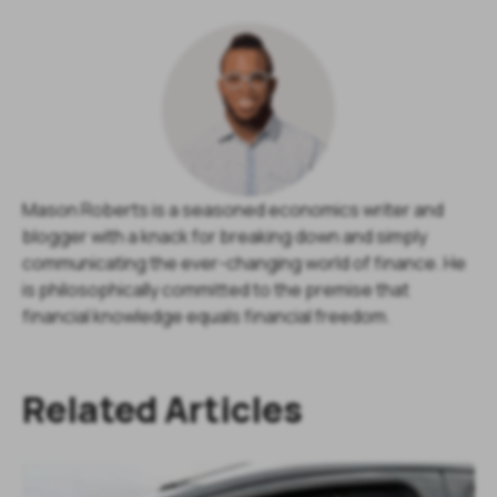
Mason Roberts is a seasoned economics writer and
blogger with a knack for breaking down and simply
communicating the ever-changing world of finance. He
is philosophically committed to the premise that
financial knowledge equals financial freedom.
Related Articles