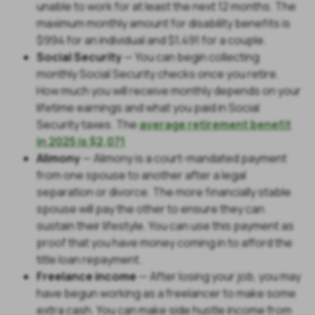
unable to work for at least the next 12 months. The
maximum monthly amount for disability benefits is
$994 for an individual and $1,491 for a couple.
Social Security
— You can begin collecting
monthly Social Security checks once you retire.
How much you will receive monthly depends on your
lifetime earnings and what you paid in Social
Security taxes. The
average retirement benefit
in 2025 is $2,071
Alimony
— Alimony is a court-mandated payment
from one spouse to another after a legal
separation or divorce. The more financially stable
spouse will pay the other to ensure they can
sustain their lifestyle. You can use this payment as
proof that you have money coming in to afford the
title loan repayment.
Freelance income
— After losing your job, you may
have begun working as a freelancer to make some
extra cash. You can make side hustle income from