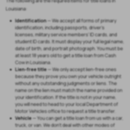
The following are the required items for title loans in
Louisiana:
Identification
— We accept all forms of primary
identification, including passports, driver's
licenses, military service members' ID cards, and
student ID cards. It must display your full legal name,
date of birth, and portrait photograph. You must be
at least 18 years old to get a title loan from Cash
Cow in Louisiana.
Lien-free title
— We only accept lien-free ones
because they prove you own your vehicle outright
without any outstanding judgments or liens. The
name on the lien must match the name provided on
your identification. If the title is not in your name,
you will need to head to your local Department of
Motor Vehicles office to request a title transfer.
Vehicle
— You can get a title loan from us with a car,
truck, or van. We don't deal with other modes of