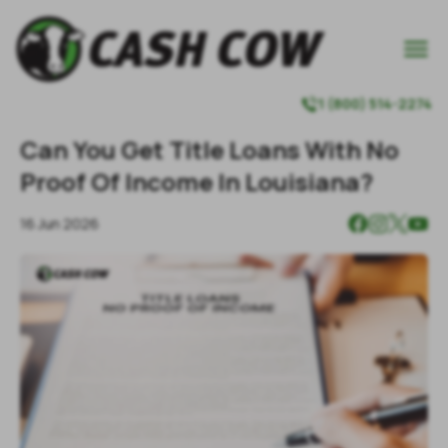

1 (800) 514-2274

Can You Get Title Loans With No
Proof Of Income In Louisiana?
16 Jun 2026