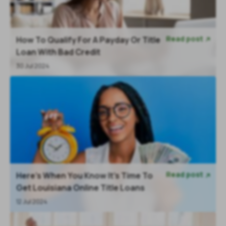
Read post
How To Qualify For A Payday Or Title

Loan With Bad Credit
30 Jul 2024
Read post
Here’s When You Know It’s Time To

Get Louisiana Online Title Loans
12 Jul 2024