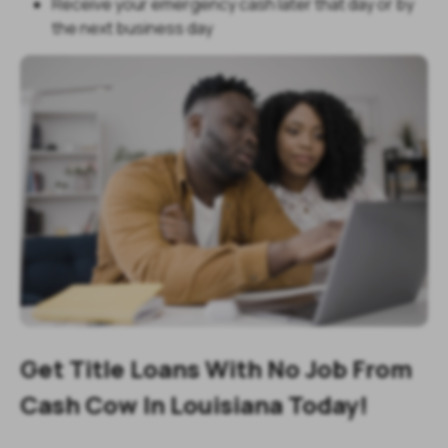
Receive your emergency cash later that day or by
the next business day
Get Title Loans With No Job From
Cash Cow In Louisiana Today!