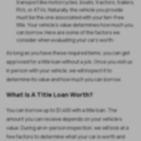
transport like motorcycles, boats, tractors, trailers,
RVs, or ATVs. Naturally, the vehicle you provide
must be the one associated with your lien-free
title. Your vehicle's value determines how much you
can borrow. Here are some of the factors we
consider when evaluating your car's worth:
As long as you have these required items, you can get
approved for a title loan without a job. Once you visit us
in person with your vehicle, we will inspect it to
determine its value and how much you can borrow.
What Is A Title Loan Worth?
You can borrow up to $1,400 with a title loan. The
amount you can receive depends on your vehicle’s
value. During an in-person inspection, we will look at a
few factors to determine what your car is worth and