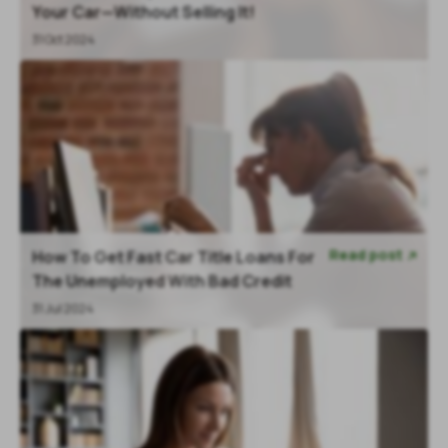
Your Car—Without Selling It!
31 Oct 2024
Read post
How To Get Fast Car Title Loans For

The Unemployed With Bad Credit
31 Jul 2024