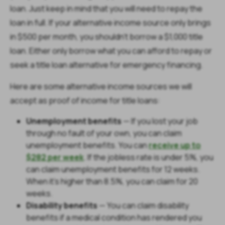
loan. Just keep in mind that you will need to repay the
loan in full. If your alternative income source only brings
in $500 per month, you shouldn’t borrow a $1,000 title
loan. Either only borrow what you can afford to repay or
seek a title loan alternative for emergency financing.
Here are some alternative income sources we will
accept as proof of income for title loans:
Unemployment benefits
—
If you lost your job
through no fault of your own, you can claim
unemployment benefits. You can
receive up to
$282 per week
. If the jobless rate is under 5%, you
can claim unemployment benefits for 12 weeks.
When it's higher than 8.5%, you can claim for 20
weeks.
Disability benefits
— You can claim disability
benefits if a medical condition has rendered you