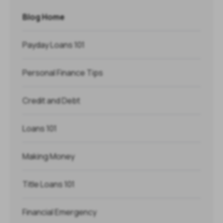
Blog Home
Payday Loans 101
Personal Finance Tips
Credit and Debt
Loans 101
Making Money
Title Loans 101
Financial Emergency