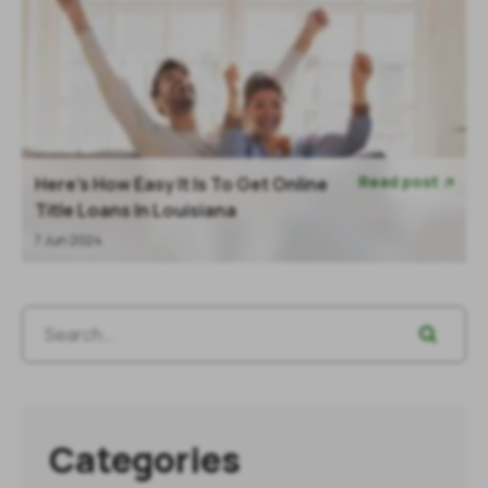
Read post
Here's How Easy It Is To Get Online

Title Loans In Louisiana
7 Jun 2024
Categories