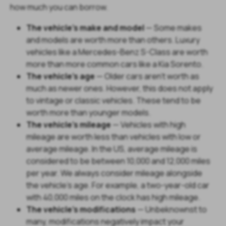
how much you can borrow.
The vehicle's make and model
— Some makes
and models are worth more than others. Luxury
vehicles like a Mercedes-Benz S-Class are worth
more than more common cars like a Kia Sorento.
The vehicle's age
— Older cars aren't worth as
much as newer ones. However, this does not apply
to vintage or classic vehicles. These tend to be
worth more than younger models.
The vehicle's mileage
— Vehicles with high
mileage are worth less than vehicles with low or
average mileage. In the US, average mileage is
considered to be between 10,000 and 12,000 miles
per year. We always consider mileage alongside
the vehicle's age. For example, a two-year-old car
with 40,000 miles on the clock has high mileage.
The vehicle's modifications
— Unbeknownst to
many, modifications negatively impact your