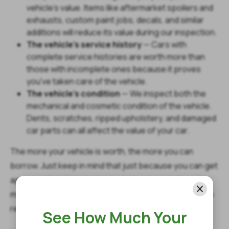
vehicle's value. Items like aftermarket spoilers and
exhausts, custom paint jobs, decals, and similar
additions will reduce its value during our inspection.
The vehicle's service history
— Cars with
complete service histories are worth more than
those with incomplete ones because it proves
you've taken care of the vehicle.
The vehicle's condition
— We inspect both the
mechanical and cosmetic condition of the vehicle.
Dents, scratches, ripped upholstery, and damaged
car parts can all affect the value of your car.
The more your vehicle is worth, the more you can
borrow. Just keep in mind that just because you can get
approved for close to the maximum amount doesn't
mean you should. You should only borrow what you can
reasonably afford to repay.
See How Much Your