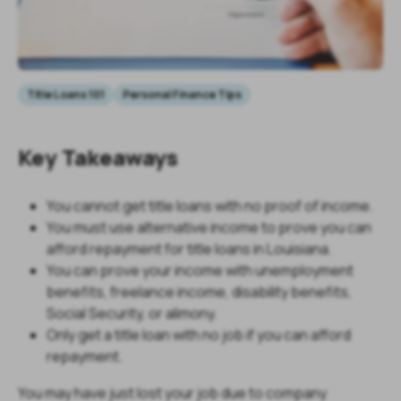
Title Loans 101
Personal Finance Tips
Key Takeaways
You cannot get title loans with no proof of income.
You must use alternative income to prove you can
afford repayment for title loans in Louisiana.
You can prove your income with unemployment
benefits, freelance income, disability benefits,
Social Security, or alimony.
Only get a title loan with no job if you can afford
repayment.
You may have just lost your job due to company