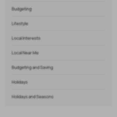
Budgeting
Lifestyle
Local Interests
Local Near Me
Budgeting and Saving
Holidays
Holidays and Seasons