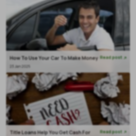
Read post
How To Use Your Car To Make Money

23 Jan 2025
Read post
Title Loans Help You Get Cash For
