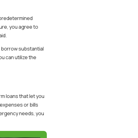
a predetermined
ture, you agree to
aid.
o borrow substantial
u can utilize the
m loans that let you
expenses or bills
emergency needs, you