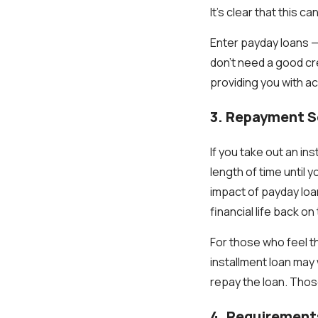
It’s clear that this 
Enter payday loans —
don't need a good cre
providing you with 
3. Repayment 
If you take out an in
length of time until 
impact of payday loa
financial life back on 
For those who feel t
installment loan may 
repay the loan. Thos
4. Requirement