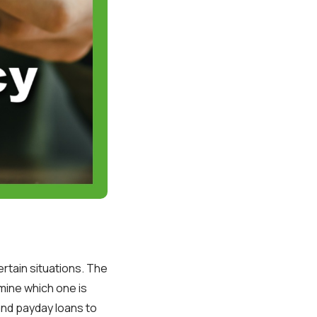
rtain situations. The
mine which one is
and payday loans to