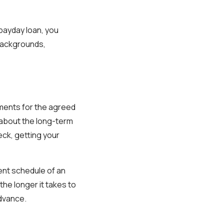
payday loan, you
 backgrounds,
yments for the agreed
y about the long-term
eck, getting your
ent schedule of an
the longer it takes to
advance.