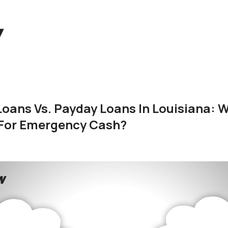
Loans Vs. Payday Loans In Louisiana: 
 For Emergency Cash?