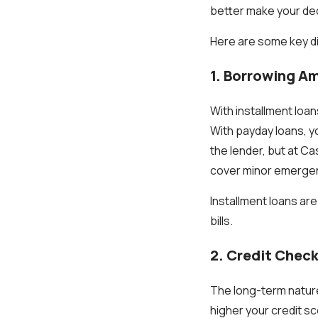
better make your dec
Here are some key d
1. Borrowing A
With installment loa
With payday loans, y
the lender, but at C
cover minor emergenc
Installment loans ar
bills.
2. Credit Chec
The long-term nature 
higher your credit s