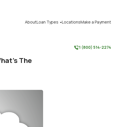
About
Loan Types
Locations
Make a Payment

1 (800) 514-2274

What’s The