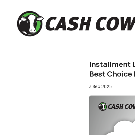
Installment 
Best Choice
3 Sep 2025