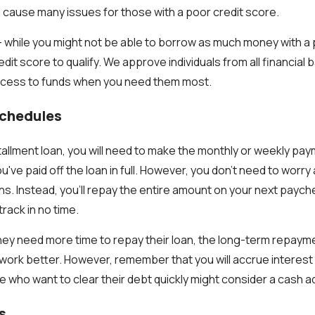
can cause many issues for those with a poor credit score.
 while you might not be able to borrow as much money with a 
dit score to qualify. We approve individuals from all financial
access to funds when you need them most.
Schedules
stallment loan, you will need to make the monthly or weekly pa
you've paid off the loan in full. However, you don't need to worr
ns. Instead, you'll repay the entire amount on your next paych
track in no time.
hey need more time to repay their loan, the long-term repaym
work better. However, remember that you will accrue interest 
e who want to clear their debt quickly might consider a cash 
s