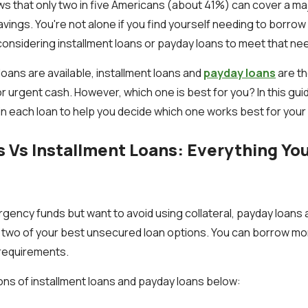
s that only two in five Americans (about 41%) can cover a m
avings. You're not alone if you find yourself needing to borro
nsidering installment loans or payday loans to meet that ne
oans are available, installment loans and
payday loans
are t
r urgent cash. However, which one is best for you? In this gu
ain each loan to help you decide which one works best for your f
 Vs Installment Loans: Everything Yo
ncy funds but want to avoid using collateral, payday loans 
e two of your best unsecured loan options. You can borrow mo
f requirements.
ions of installment loans and payday loans below: