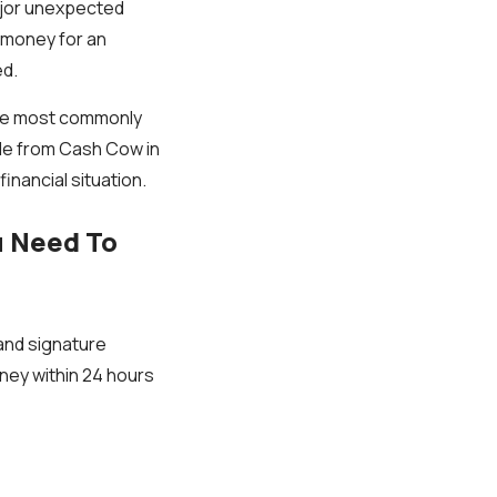
ajor unexpected
w money for an
ed.
he most commonly
ide from Cash Cow in
inancial situation.
u Need To
and signature
ney within 24 hours