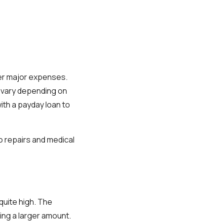
ver major expenses.
s vary depending on
ith a payday loan to
o repairs and medical
quite high. The
ing a larger amount.