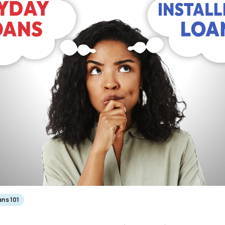
ns 101