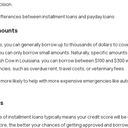
ision.
ifferences between installment loans and payday loans:
mounts
ns, you can generally borrow up to thousands of dollars to co
ou can only borrow small amounts. Naturally, specific amount
ash Cow in Louisiana, you can borrow between $100 and $300 w
ies, such as overdue rent, travel costs, or veterinary fees.
e more likely to help with more expensive emergencies like aut
ks
of installment loans typically means your credit score will be 
core, the better your chances of getting approved and borrow