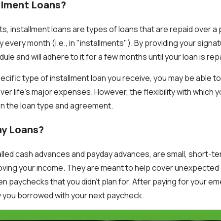
llment Loans?
, installment loans are types of loans that are repaid over 
ly every month (i.e., in "installments"). By providing your signa
le and will adhere to it for a few months until your loan is rep
cific type of installment loan you receive, you may be able t
r life's major expenses. However, the flexibility with which yo
on the loan type and agreement.
ay Loans?
alled cash advances and payday advances, are small, short-ter
ving your income. They are meant to help cover unexpected 
 paychecks that you didn't plan for. After paying for your 
 you borrowed with your next paycheck.