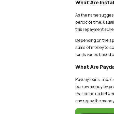
What Are Insta
As the name suggests
period of time, usual
this repayment schedu
Depending on the spe
sums of money to cove
funds varies based 
What Are Payd
Payday loans, also c
borrow money by pro
that come up between
can repay the money