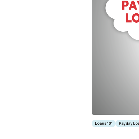
Loans 101
Payday Loa