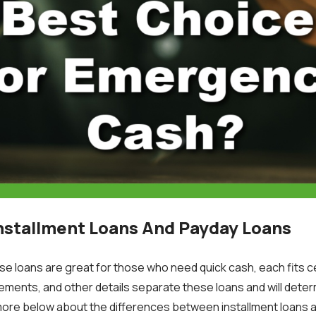
nstallment Loans And Payday Loans
se loans are great for those who need quick cash, each fits ce
ements, and other details separate these loans and will deter
more below about the differences between installment loans 