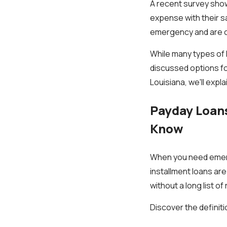
A recent survey show
expense with their s
emergency and are co
While many types of l
discussed options fo
Louisiana, we'll expl
Payday Loans
Know
When you need emerge
installment loans ar
without a long list o
Discover the definit