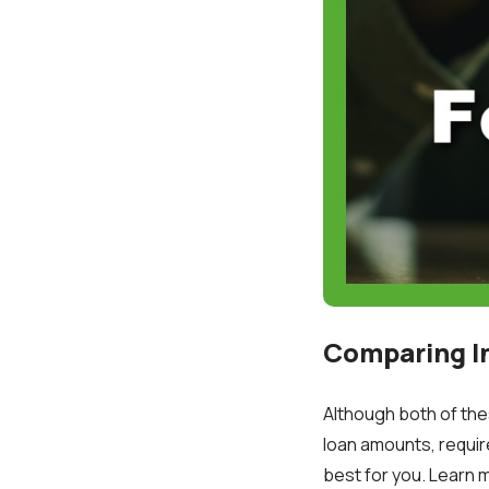
Comparing I
Although both of the
loan amounts, requir
best for you. Learn 