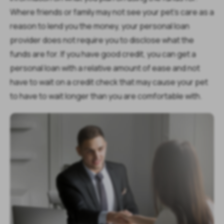
Where friends or family may not see your pet’s care as a
reason to lend you the money, your personal loan
provider does not require you to disclose what the
funds are for. If you have good credit, you can get a
personal loan with a relative amount of ease and not
have to wait on a credit check that may cause your pet
to have to wait longer than you are comfortable with.