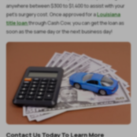
anywhere between $300 to $1,400 to assist with your
pet’s surgery cost. Once approved for a
Louisiana
title loan
through Cash Cow, you can get the loan as
soon as the same day or the next business day!
Contact Us Today To Learn More