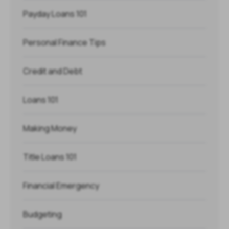
Payday Loans 101
Personal Finance Tips
Credit and Debt
Loans 101
Making Money
Title Loans 101
Financial Emergency
Budgeting