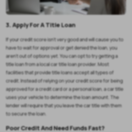
3. Apply For A Title Loan
If your credit score isn’t very good and will cause you to
have to wait for approval or get denied the loan, you
aren’t out of options yet. You can opt to try getting a
title loan from a local car title loan provider. Most
facilities that provide title loans accept all types of
credit. Instead of relying on your credit score for being
approved for a credit card or a personal loan, a car title
uses your vehicle to determine the loan amount. The
lender will require that you leave the car title with them
to secure the loan.
Poor Credit And Need Funds Fast?