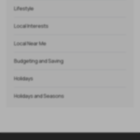
Lifestyle
Local Interests
Local Near Me
Budgeting and Saving
Holidays
Holidays and Seasons