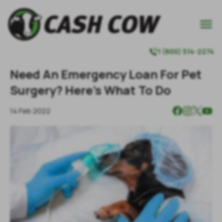

1 (800) 514-2274

Need An Emergency Loan For Pet
Surgery? Here’s What To Do
14 Feb 2022