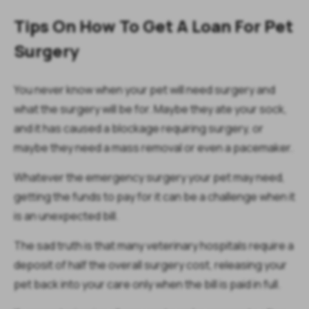
Tips On How To Get A Loan For Pet
Surgery
You never know when your pet will need surgery and
what the surgery will be for. Maybe they ate your sock,
and it has caused a blockage requiring surgery, or
maybe they need a mass removal or even a pacemaker.
Whatever the emergency surgery your pet may need,
getting the funds to pay for it can be a challenge when it
is an unexpected bill.
The sad truth is that many veterinary hospitals require a
deposit of half the overall surgery cost, releasing your
pet back into your care only when the bill is paid in full.