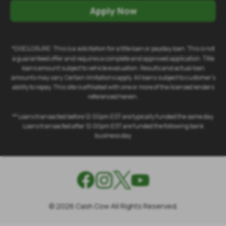
Apply Now
*DISCLOSURE: This is a solicitation for a title loan or payday loan. This is not
a guaranteed offer and requires a complete and approved application. Title
loans amount subject to vehicle evaluation. Results and actual loan
amounts may vary. Certain limitations apply. All loans subject to customer's
ability to repay. This site is affiliated with one or more of the licensed lenders
referenced herein.
** Loans transacted before 12:00pm EST are typically funded the same day.
Loans transacted after 12:00pm EST are funded the following bank
business day
©
2026
Cash Cow All Rights Reserved.