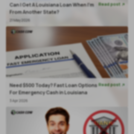
Read post
Can I Get A Louisiana Loan When I'm

From Another State?
21 May 2026
Read post
Need $500 Today? Fast Loan Options

For Emergency Cash in Louisiana
3 Apr 2026