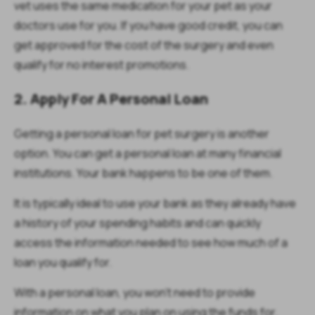
vet uses the same medication for your pet as your
doctors use for you. If you have good credit, you can
get approved for the cost of the surgery and even
qualify for no interest promotions.
2. Apply For A Personal Loan
Getting a personal loan for pet surgery is another
option. You can get a personal loan at many financial
institutions. Your bank happens to be one of them.
It is typically ideal to use your bank as they already have
a history of your spending habits and can quickly
access the information needed to see how much of a
loan you qualify for.
With a personal loan, you won’t need to provide
information on what you plan on using the funds for.