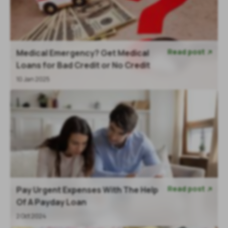
Read post
Medical Emergency? Get Medical

Loans for Bad Credit or No Credit
10 Jan 2025
Read post
Pay Urgent Expenses With The Help

Of A Payday Loan
2 Oct 2024