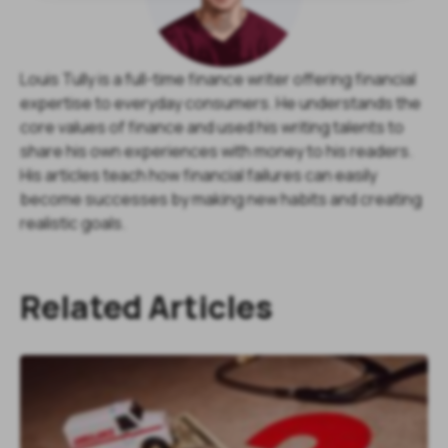
Louis Tully is a full-time finance writer offering financial
expertise to everyday consumers. He understands the
core values of finance and used his writing talents to
share his own experiences with money to his readers.
His articles teach how financial failures can easily
become successes by making new habits and creating
realistic goals.
Related Articles