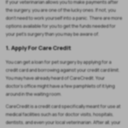
If your veterinarian allows you to make payments after
the surgery, you are one of the lucky ones. If not, you
don’t need to work yourself into a panic. There are more
options available for you to get the funds needed for
your pet’s surgery than you may be aware of.
1. Apply For Care Credit
You can get a loan for pet surgery by applying for a
credit card and borrowing against your credit card limit.
You may have already heard of CareCredit. Your
doctor’s office might have a few pamphlets of it lying
around in the waiting room.
CareCredit is a credit card specifically meant for use at
medical facilities such as for doctor visits, hospitals,
dentists, and even your local veterinarian. After all, your