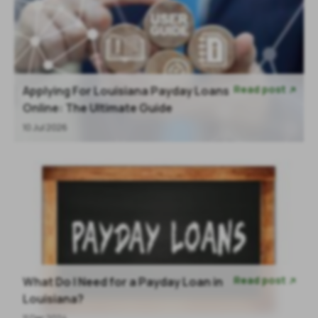
Read post
Applying For Louisiana Payday Loans

Online: The Ultimate Guide
10 Jul 2026
Read post
What Do I Need for a Payday Loan in

Louisiana?