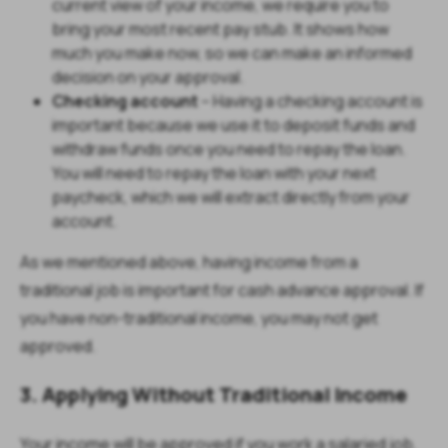
current view of your income, we require you to
bring your most recent pay stub. It shows how
much you make now, so we can make an informed
decision on your approval.
Checking account
– Having a checking account is
important because we use it to deposit funds and
withdraw funds once you need to repay the loan.
You will need to repay the loan with your next
paycheck, which we will extract directly from your
account.
As we mentioned above, having income from a
traditional job is important for cash advance approval. If
you have non-traditional income, you may not get
approved.
3. Applying Without Traditional Income
Your income will be approved if you work a salaried job,