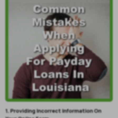
1. Providing Incorrect Information On