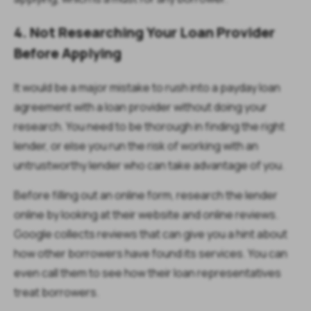
4. Not Researching Your Loan Provider
Before Applying
It would be a major mistake to rush into a payday loan
agreement with a loan provider without doing your
research. You need to be thorough in finding the right
lender, or else you run the risk of working with an
untrustworthy lender who can take advantage of you.
Before filling out an online form, research the lender
online by looking at their website and online reviews.
Google collects reviews that can give you a hint about
how other borrowers have found its services. You can
even call them to see how their loan representatives
treat borrowers.