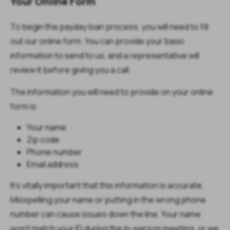
Your Online Form
To begin the payday loan process, you will need to fill
out our online form. You can provide your basic
information to send to us, and a representative will
review it before giving you a call.
The information you will need to provide on your online
form is:
Your name
Zip code
Phone number
Email address
It’s vitally important that this information is accurate.
Misspelling your name or putting in the wrong phone
number can cause issues down the line. Your name
won’t match your ID during the in-person meeting, or we