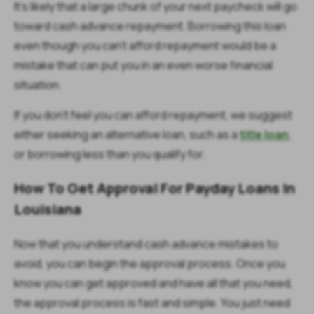
It’s likely that a large chunk of your next paycheck will go
toward cash advance repayment. Borrowing this loan
even though you can’t afford repayment would be a
mistake that can put you in an even worse financial
situation.
If you don’t feel you can afford repayment, we suggest
either seeking an alternative loan, such as a
title loan
,
or borrowing less than you qualify for.
How To Get Approval For Payday Loans In
Louisiana
Now that you understand cash advance mistakes to
avoid, you can begin the approval process. Once you
know you can get approved and have all that you need,
the approval process is fast and simple. You just need