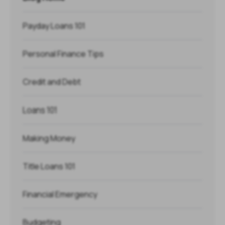
Payday Loans 101
Personal Finance Tips
Credit and Debt
Loans 101
Making Money
Title Loans 101
Financial Emergency
Budgeting