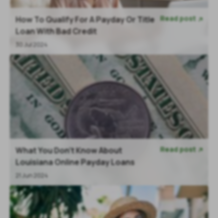
Read post
How To Qualify For A Payday Or Title

Loan With Bad Credit
30 Jul 2024
Read post
What You Don’t Know About

Louisiana Online Payday Loans
21 Jun 2024