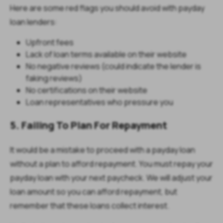
Here are some red flags you should avoid with payday
loan lenders:
Upfront fees
Lack of loan terms available on their website
No negative reviews (could indicate the lender is
faking reviews)
No certifications on their website
Loan representatives who pressure you
5. Failing To Plan For Repayment
It would be a mistake to proceed with a payday loan
without a plan to afford repayment. You must repay your
payday loan with your next paycheck. We will adjust your
loan amount so you can afford repayment, but
remember that these loans collect interest.