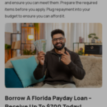
and ensure you can meet them. Prepare the required
items before you apply. Plug repayment into your
budget to ensure you can afford it.
Borrow A Florida Payday Loan –
Receive Up To $700 Today!