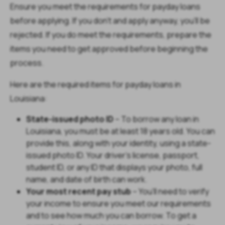
Ensure you meet the requirements for payday loans
before applying. If you don’t and apply anyway, you’ll be
rejected. If you do meet the requirements, prepare the
items you need to get approved before beginning the
process.
Here are the required items for payday loans in
Louisiana:
State-issued photo ID
– To borrow any loan in
Louisiana, you must be at least 18 years old. You can
provide this, along with your identity, using a state-
issued photo ID. Your driver’s license, passport,
student ID, or any ID that displays your photo, full
name, and date of birth can work.
Your most recent pay stub
– You’ll need to verify
your income to ensure you meet our requirements
and to see how much you can borrow. To get a