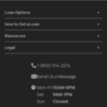
Loan Options

How to Get a Loan

Resources

Legal

1 (800) 514-2274


Send Us a Message
Mon-Fri
10AM-6PM

Sat
9AM-1PM
Sun
Closed