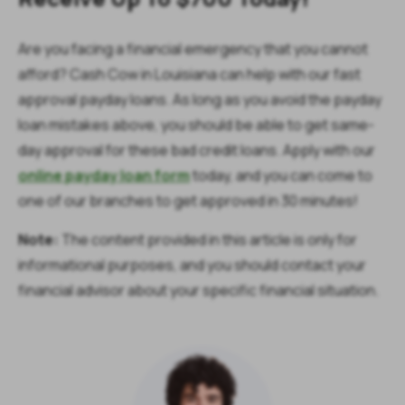
Are you facing a financial emergency that you cannot
afford? Cash Cow in Louisiana can help with our fast
approval payday loans. As long as you avoid the payday
loan mistakes above, you should be able to get same-
day approval for these bad credit loans. Apply with our
online payday loan form
today, and you can come to
one of our branches to get approved in 30 minutes!
Note:
The content provided in this article is only for
informational purposes, and you should contact your
financial advisor about your specific financial situation.