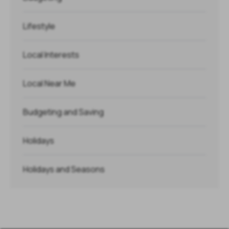
Lifestyle
Local Interests
Local Near Me
Budgeting and Saving
Holidays
Holidays and Seasons