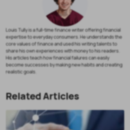
Louis Tully is a full-time finance writer offering financial
expertise to everyday consumers. He understands the
core values of finance and used his writing talents to
share his own experiences with money to his readers.
His articles teach how financial failures can easily
become successes by making new habits and creating
realistic goals.
Related Articles