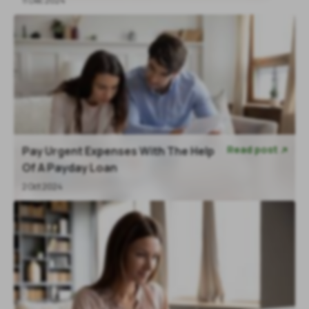
11 Dec 2024
Read post
Pay Urgent Expenses With The Help

Of A Payday Loan
2 Oct 2024