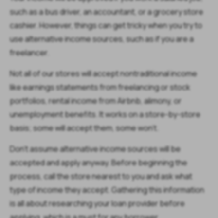
such as a bus driver, an accountant, or a grocery store
cashier. However, things can get tricky when you try to
use alternative income sources, such as if you are a
freelancer.
Not all of our stores will accept nontraditional income
like earnings statements from freelancing or stock
portfolios, rental income from Airbnb, alimony, or
unemployment benefits. It works on a store-by-store
basis; some will accept them, some won’t.
Don’t assume alternative income sources will be
accepted and apply anyway. Before beginning the
process, call the store nearest to you and ask what
type of income they accept. Gathering this information
is all about researching your loan provider before
applying, which is a must for any borrower.