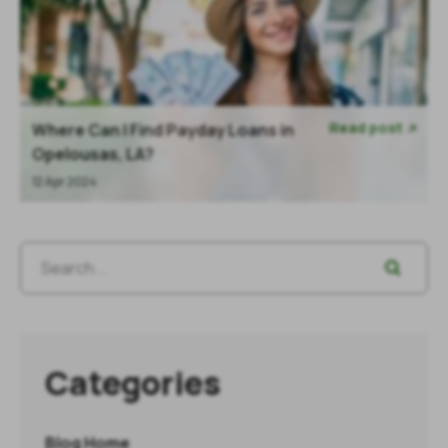
Read post
Where Can I Find Payday Loans in

Opelousas, LA?
12 Apr 2024
Categories
Blog Home