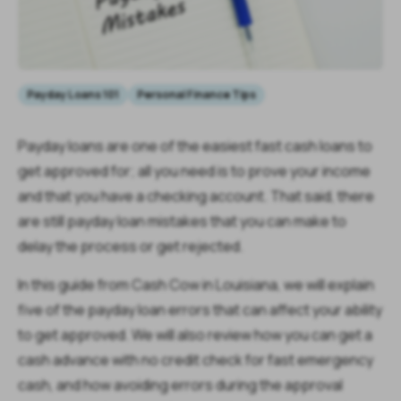
Payday Loans 101
Personal Finance Tips
Payday loans are one of the easiest fast cash loans to
get approved for; all you need is to prove your income
and that you have a checking account. That said, there
are still payday loan mistakes that you can make to
delay the process or get rejected.
In this guide from Cash Cow in Louisiana, we will explain
five of the payday loan errors that can affect your ability
to get approved. We will also review how you can get a
cash advance with no credit check for fast emergency
cash, and how avoiding errors during the approval