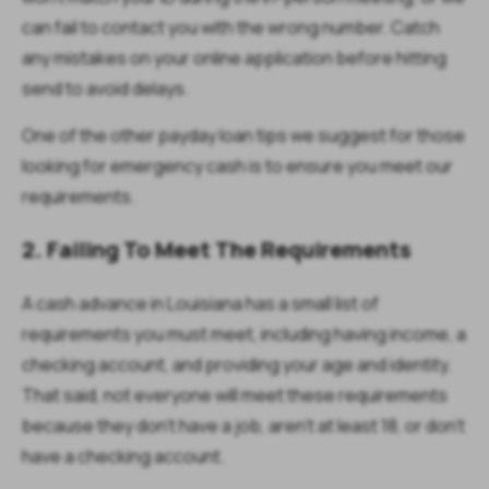
can fail to contact you with the wrong number. Catch
any mistakes on your online application before hitting
send to avoid delays.
One of the other payday loan tips we suggest for those
looking for emergency cash is to ensure you meet our
requirements.
2. Failing To Meet The Requirements
A cash advance in Louisiana has a small list of
requirements you must meet, including having income, a
checking account, and providing your age and identity.
That said, not everyone will meet these requirements
because they don’t have a job, aren’t at least 18, or don’t
have a checking account.