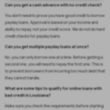
Can you get a cash advance with no credit check?
You don’t need to prove you have good credit to borrow
payday loans. Approval is based on your income and
ability to repay, not your credit score. We do not do hard
credit checks for payday loans.
Can you get multiple payday loans at once?
No, you can only borrow one at a time. Before getting a
second one, you will need to repay the first one. This is
to prevent borrowers from incurring too much debt that
they cannot handle.
What are some tips to qualify for online loans with
bad credit in Louisiana?
Make sure you check the requirements before starting