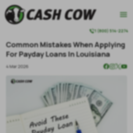

1 (800) 514-2274

Common Mistakes When Applying
For Payday Loans In Louisiana
4 Mar 2026