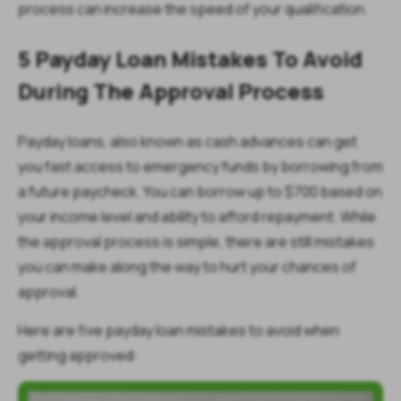
process can increase the speed of your qualification.
5 Payday Loan Mistakes To Avoid
During The Approval Process
Payday loans, also known as cash advances can get
you fast access to emergency funds by borrowing from
a future paycheck. You can borrow up to $700 based on
your income level and ability to afford repayment. While
the approval process is simple, there are still mistakes
you can make along the way to hurt your chances of
approval.
Here are five payday loan mistakes to avoid when
getting approved: