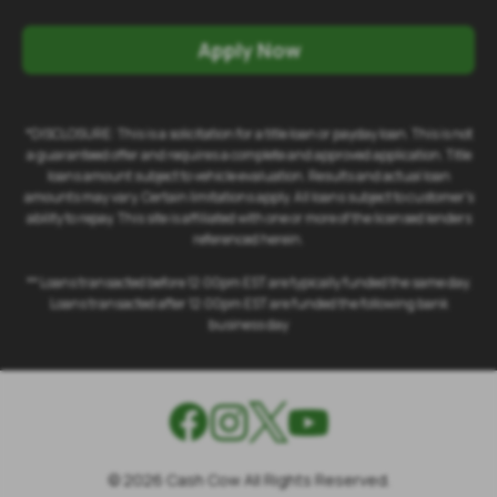
Apply Now
*DISCLOSURE: This is a solicitation for a title loan or payday loan. This is not
a guaranteed offer and requires a complete and approved application. Title
loans amount subject to vehicle evaluation. Results and actual loan
amounts may vary. Certain limitations apply. All loans subject to customer's
ability to repay. This site is affiliated with one or more of the licensed lenders
referenced herein.
** Loans transacted before 12:00pm EST are typically funded the same day.
Loans transacted after 12:00pm EST are funded the following bank
business day
©
2026
Cash Cow All Rights Reserved.