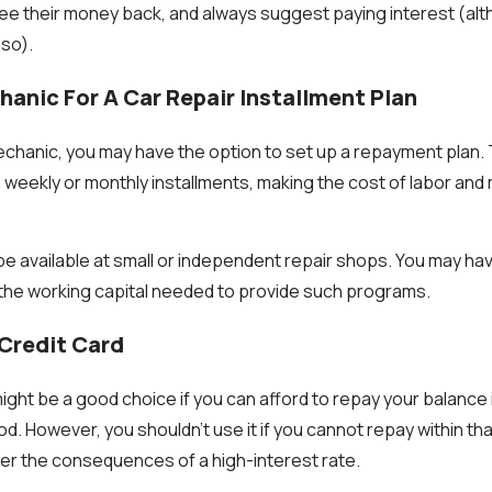
ee their money back, and always suggest paying interest (alt
 so).
hanic For A Car Repair Installment Plan
hanic, you may have the option to set up a repayment plan. 
n weekly or monthly installments, making the cost of labor and
be available at small or independent repair shops. You may ha
 the working capital needed to provide such programs.
 Credit Card
might be a good choice if you can afford to repay your balance i
d. However, you shouldn't use it if you cannot repay within th
ffer the consequences of a high-interest rate.