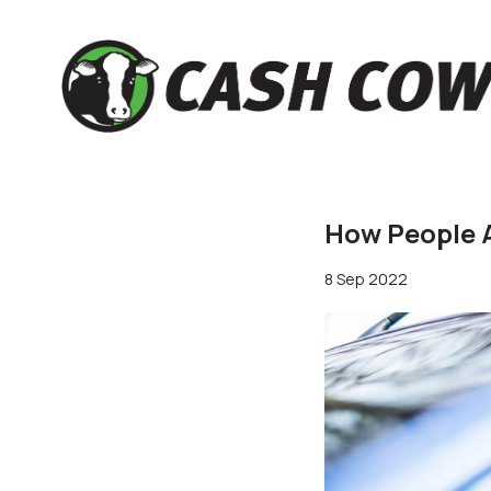
How People A
8 Sep 2022