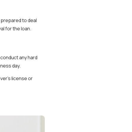
 prepared to deal
al for the loan.
 conduct any hard
iness day.
iver's license or