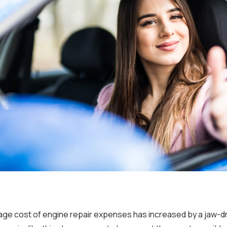
rage cost of engine repair expenses has increased by a jaw-