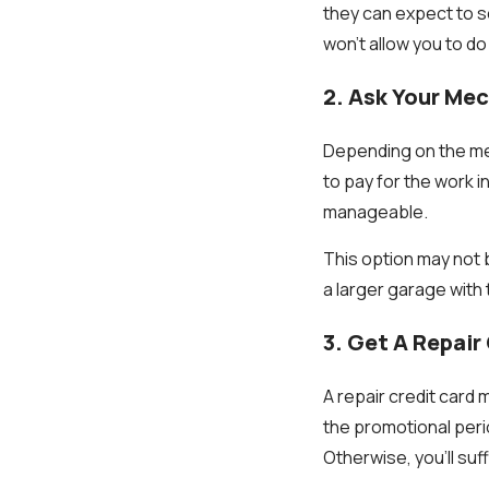
they can expect to s
won't allow you to do
2. Ask Your Mec
Depending on the mec
to pay for the work i
manageable.
This option may not 
a larger garage with
3. Get A Repair
A repair credit card 
the promotional perio
Otherwise, you'll su