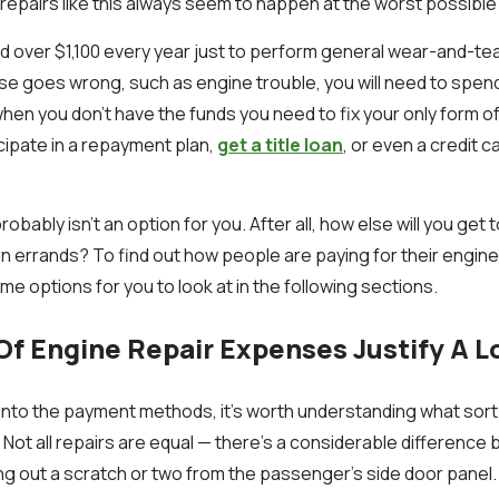
 repairs like this always seem to happen at the worst possible
 over $1,100 every year just to perform general wear-and-tea
se goes wrong, such as engine trouble, you will need to spen
hen you don’t have the funds you need to fix your only form of
icipate in a repayment plan,
get a title loan
, or even a credit c
obably isn't an option for you. After all, how else will you get 
run errands? To find out how people are paying for their engin
e options for you to look at in the following sections.
f Engine Repair Expenses Justify A L
 into the payment methods, it's worth understanding what sort 
n. Not all repairs are equal — there's a considerable differenc
ing out a scratch or two from the passenger's side door panel.