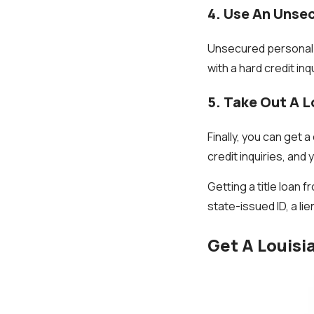
4. Use An Unse
Unsecured personal l
with a hard credit in
5. Take Out A L
Finally, you can get a
credit inquiries, an
Getting a title loan f
state-issued ID, a lie
Get A Louisi