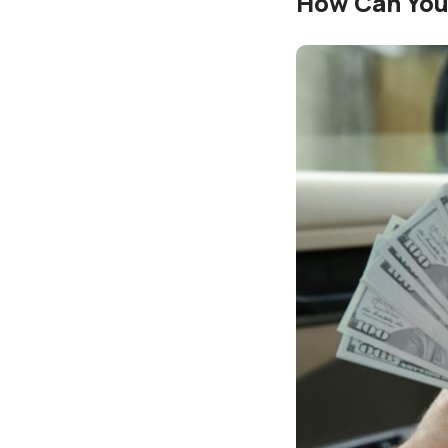
How Can You