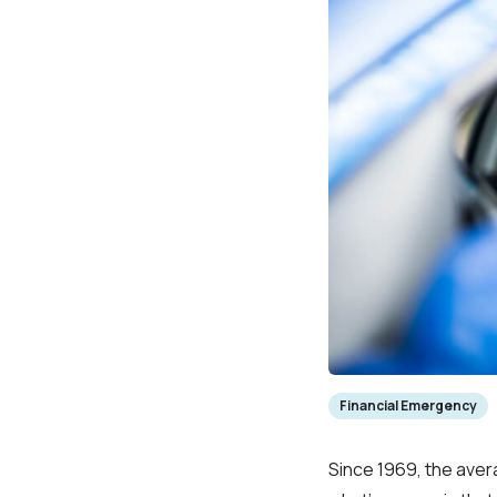
Financial Emergency
Since 1969, the ave