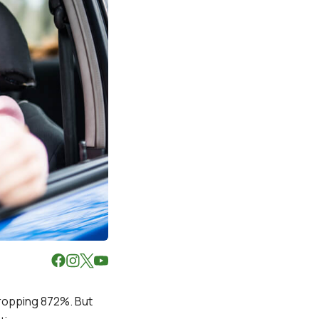
dropping 872%. But