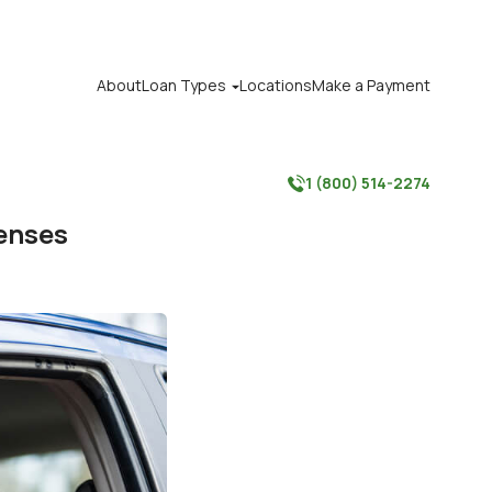
About
Loan Types
Locations
Make a Payment

1 (800) 514-2274

penses