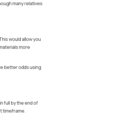
hough many relatives
This would allow you
 materials more
ve better odds using
n full by the end of
at timeframe.