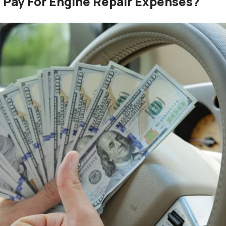
 Pay For Engine Repair Expenses?