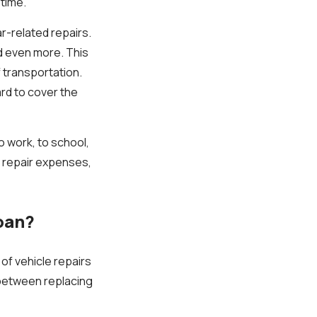
 time.
r-related repairs.
d even more. This
 transportation.
ard to cover the
to work, to school,
e repair expenses,
oan?
of vehicle repairs
e between replacing