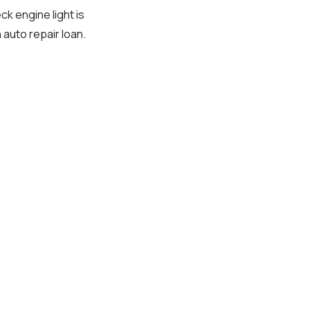
ck engine light is
 auto repair loan.