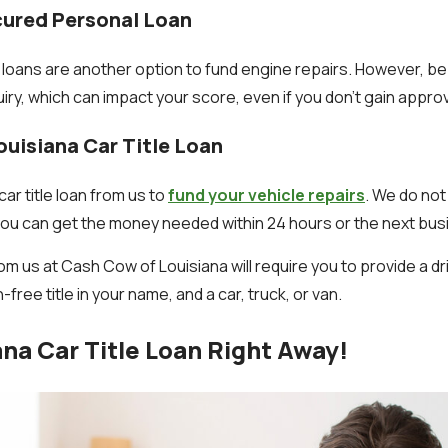
cured Personal Loan
oans are another option to fund engine repairs. However, be
quiry, which can impact your score, even if you don't gain approv
ouisiana Car Title Loan
 car title loan from us to
fund your vehicle repairs
. We do not
d you can get the money needed within 24 hours or the next bus
rom us at Cash Cow of Louisiana will require you to provide a dr
n-free title in your name, and a car, truck, or van.
ana Car Title Loan Right Away!