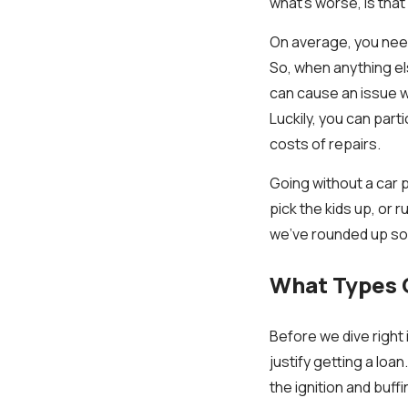
what's worse, is that
On average, you need
So, when anything el
can cause an issue w
Luckily, you can part
costs of repairs.
Going without a car pr
pick the kids up, or 
we've rounded up som
What Types O
Before we dive right
justify getting a loa
the ignition and buff