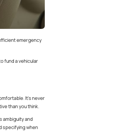
sufficient emergency
o fund a vehicular
mfortable. It's never
ive than you think.
s ambiguity and
d specifying when