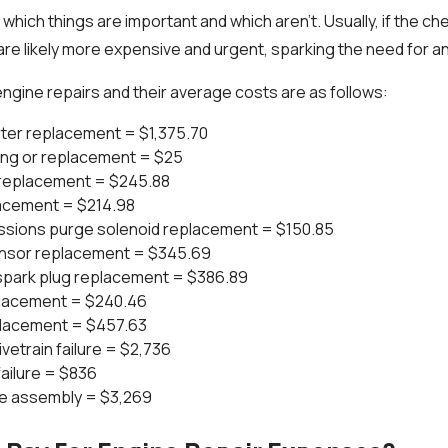
 which things are important and which aren't. Usually, if the che
are likely more expensive and urgent, sparking the need for an
ngine repairs and their average costs are as follows:
rter replacement = $1,375.70
ning or replacement = $25
replacement = $245.88
placement = $214.98
ssions purge solenoid replacement = $150.85
ensor replacement = $345.69
d spark plug replacement = $386.89
lacement = $240.46
eplacement = $457.63
vetrain failure = $2,736
ailure = $836
e assembly = $3,269