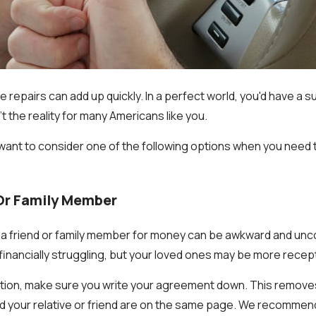
ne repairs can add up quickly. In a perfect world, you'd have a 
n't the reality for many Americans like you.
ant to consider one of the following options when you need t
 Or Family Member
a friend or family member for money can be awkward and unco
financially struggling, but your loved ones may be more recept
ption, make sure you write your agreement down. This remove
d your relative or friend are on the same page. We recommen