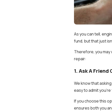
As you can tell, engi
fund, but that just is
Therefore, you may w
repair:
1. Ask A Friend
We know that asking 
easy to admit you're 
If you choose this o
ensures both you an