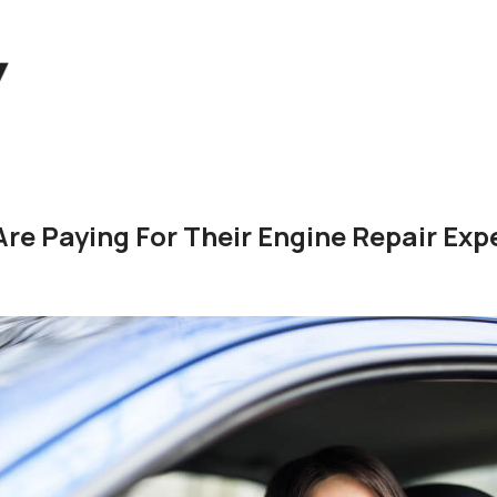
re Paying For Their Engine Repair Ex