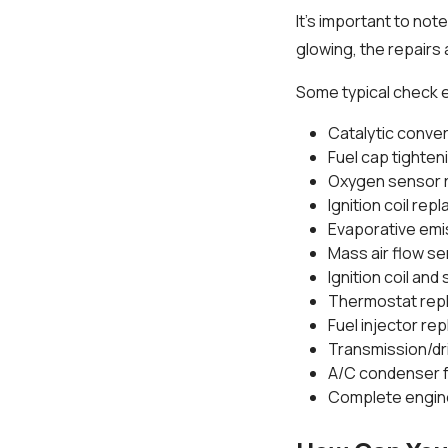
It's important to note
glowing, the repairs 
Some typical check e
Catalytic conve
Fuel cap tighte
Oxygen sensor 
Ignition coil re
Evaporative emi
Mass air flow s
Ignition coil an
Thermostat rep
Fuel injector r
Transmission/dri
A/C condenser f
Complete engin