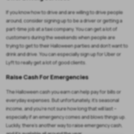
If you know how to drive and are willing to drive people
around, consider signing up to be a driver or getting a
part-time job at a taxi company. You can get a lot of
customers during the weekends when people are
trying to get to their Halloween parties and don’t want to
drink and drive. You can especially sign up for Uber or
Lyft to really get a lot of good clients.
Raise Cash For Emergencies
The Halloween cash you earn can help pay for bills or
everyday expenses. But unfortunately, it’s seasonal
income, and you’re not sure how long that will last –
especially if an emergency comes and blows things up.
Luckily, there’s another way to raise emergency cash,
and it’s available all around the year.