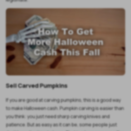
Sell Carved Pumpkins
If you are good at carving pumpkins, this is a good way
to make Halloween cash. Pumpkin carving is easier than
you think: you just need sharp carving knives and
patience. But as easy as it can be, some people just