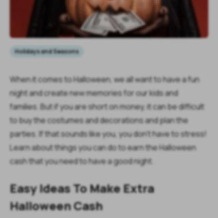
Holidays and Seasons
When it comes to Halloween, we all want to have a fun
night and create new memories for our kids and
families. But if you are short on money, it can be difficult
to buy the costumes and decorations and plan the
parties. If that sounds like you, you don’t have to stress!
Learn about things you can do to earn the Halloween
cash that you need to have a good night.
Easy Ideas To Make Extra
Halloween Cash