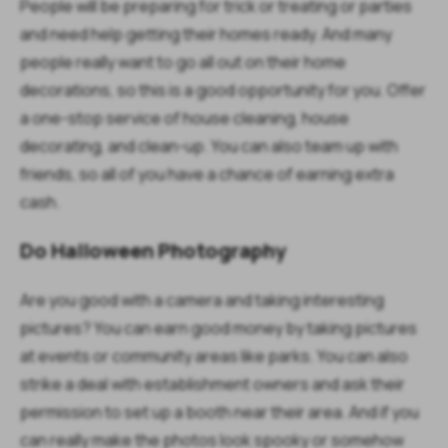
People will be preparing for trick or treating or parties
and need help getting their homes ready. And many
people really want to go all out on their home
decorations, so this is a good opportunity for you. Offer
a one-stop service of house cleaning, house
decorating, and clean-up. You can also team up with
friends, so all of you have a chance of earning extra
cash.
Do Halloween Photography
Are you good with a camera and taking interesting
pictures? You can earn good money by taking pictures
at events or community areas like parks. You can also
strike a deal with establishment owners and ask their
permission to set up a booth near their area. And if you
can really make the photos look spooky or somehow