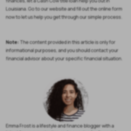
finances, let a Cash Cow title loan help you out in
Louisiana. Go to our website and fill out the online form
now to let us help you get through our simple process.
Note:
The content provided in this article is only for
informational purposes, and you should contact your
financial advisor about your specific financial situation.
Emma Frost is a lifestyle and finance blogger with a