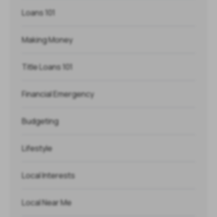
Loans 101
Making Money
Title Loans 101
Financial Emergency
Budgeting
Lifestyle
Local Interests
Local Near Me