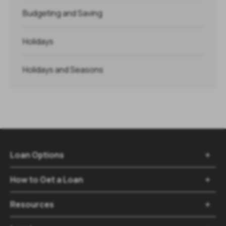
Budgeting and Saving
Holidays
Holidays and Seasons
Loan Options

How to Get a Loan

Resources
