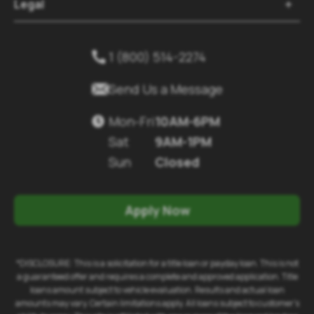
Legal

1 (800) 514-2274


Send Us a Message
Mon-Fri
10AM-6PM

Sat
9AM-1PM
Sun
Closed
Apply Now
*DISCLOSURE: This is a solicitation for a title loan or payday loan. This is not
a guaranteed offer and requires a complete and approved application. Title
loans amount subject to vehicle evaluation. Results and actual loan
amounts may vary. Certain limitations apply. All loans subject to customer's