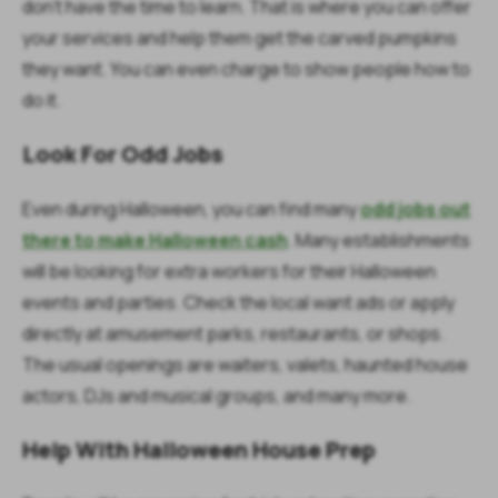
don’t have the time to learn. That is where you can offer
your services and help them get the carved pumpkins
they want. You can even charge to show people how to
do it.
Look For Odd Jobs
Even during Halloween, you can find many
odd jobs out
there to make Halloween cash
. Many establishments
will be looking for extra workers for their Halloween
events and parties. Check the local want ads or apply
directly at amusement parks, restaurants, or shops.
The usual openings are waiters, valets, haunted house
actors, DJs and musical groups, and many more.
Help With Halloween House Prep