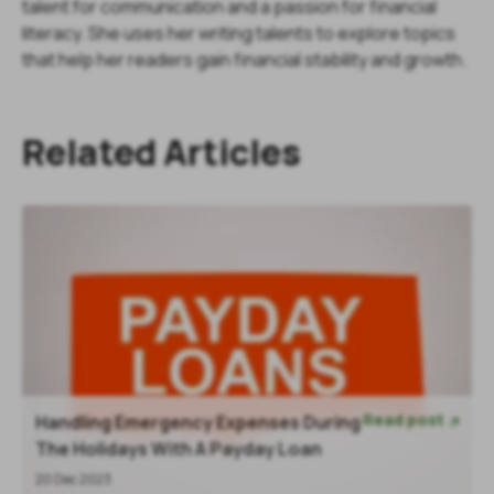
talent for communication and a passion for financial
literacy. She uses her writing talents to explore topics
that help her readers gain financial stability and growth.
Related Articles
Read post
Handling Emergency Expenses During

The Holidays With A Payday Loan
20 Dec 2023