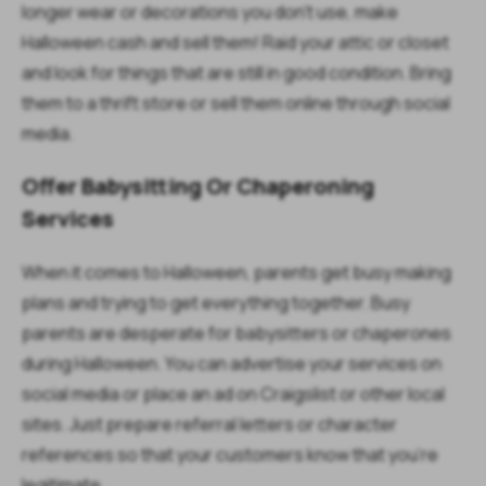
longer wear or decorations you don’t use, make
Halloween cash and sell them! Raid your attic or closet
and look for things that are still in good condition. Bring
them to a thrift store or sell them online through social
media.
Offer Babysitting Or Chaperoning
Services
When it comes to Halloween, parents get busy making
plans and trying to get everything together. Busy
parents are desperate for babysitters or chaperones
during Halloween. You can advertise your services on
social media or place an ad on Craigslist or other local
sites. Just prepare referral letters or character
references so that your customers know that you’re
legitimate.