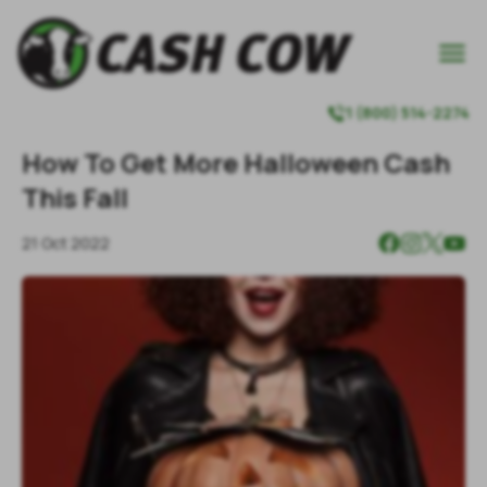

1 (800) 514-2274

How To Get More Halloween Cash
This Fall
21 Oct 2022