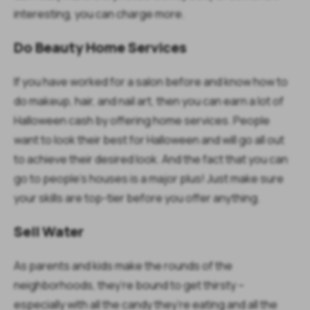
interesting, you can charge more.
Do Beauty Home Services
If you have worked for a salon before and know how to
do makeup, hair, and nail art, then you can earn a lot of
Halloween cash by offering home services. People
want to look their best for Halloween and will go all out
to achieve their desired look. And the fact that you can
go to people’s houses is a major plus! Just make sure
your skills are top-tier before you offer anything.
Sell Water
As parents and kids make the rounds of the
neighborhoods, they’re bound to get thirsty –
especially with all the candy they’re eating and all the