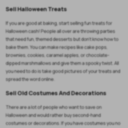
Sell Halloween Treats
If you are good at baking, start selling fun treats for
Halloween cash! People all over are throwing parties
that need fun, themed desserts but don’t know how to
bake them. You can make recipes like cake pops,
brownies, cookies, caramel apples, or chocolate-
dipped marshmallows and give them a spooky twist. All
you need to do is take good pictures of your treats and
spread the word online.
Sell Old Costumes And Decorations
There are a lot of people who want to save on
Halloween and would rather buy second-hand
costumes or decorations. If you have costumes you no