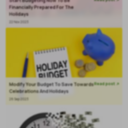
Start Budgeting Now To Be

Financially Prepared For The
Holidays
22 Nov 2023
Read post
Modify Your Budget To Save Towards

Celebrations And Holidays
28 Sep 2023