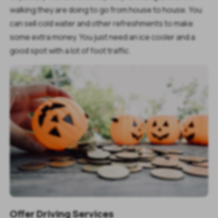
walking they are doing to go from house to house. You
can sell cold water and other refreshments to make
some extra money. You just need an ice cooler and a
good spot with a lot of foot traffic.
Offer Driving Services