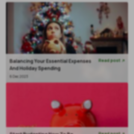
Read post
Balancing Your Essential Expenses

And Holiday Spending
6 Dec 2023
Read post