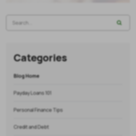
Categories
Blog Home
Payday Loans 101
Personal Finance Tips
Credit and Debt