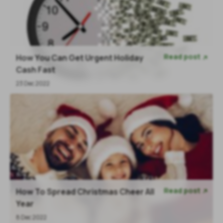
Read post
How You Can Get Urgent Holiday

Cash Fast
23 Dec 2022
Read post
How To Spread Christmas Cheer All

Year
8 Dec 2022