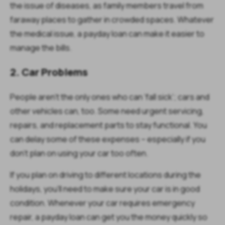
the issue of diseases, as family members travel from
faraway places to gather in crowded spaces. Whatever
the medical issue, a payday loan can make it easier to
manage the bills.
2. Car Problems
People aren’t the only ones who can ‘fall sick’; cars and
other vehicles can, too. Some need urgent servicing,
repairs, and replacement parts to stay functional. You
can delay some of these expenses – especially if you
don’t plan on using your car too often.
If you plan on driving to different locations during the
holidays, you’ll need to make sure your car is in good
condition. Whenever your car requires emergency
repair, a payday loan can get you the money quickly so