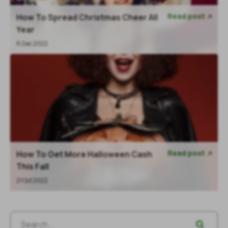
Read post
How To Spread Christmas Cheer All

Year
8 Dec 2022
Read post
How To Get More Halloween Cash

This Fall
21 Oct 2022