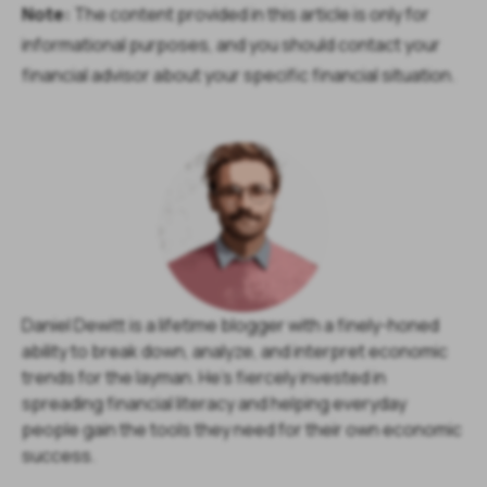
Note:
The content provided in this article is only for
informational purposes, and you should contact your
financial advisor about your specific financial situation.
Daniel Dewitt is a lifetime blogger with a finely-honed
ability to break down, analyze, and interpret economic
trends for the layman. He's fiercely invested in
spreading financial literacy and helping everyday
people gain the tools they need for their own economic
success.