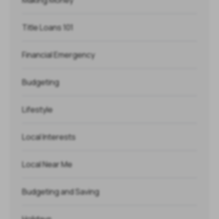
Title Loans 101
Financial Emergency
Budgeting
Lifestyle
Local Interests
Local Near Me
Budgeting and Saving
Holidays