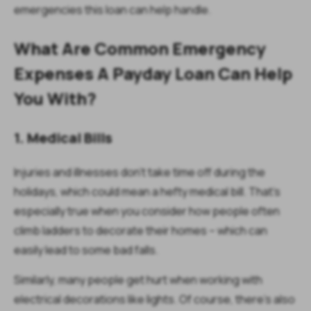
emergencies this loan can help handle.
What Are Common Emergency
Expenses A Payday Loan Can Help
You With?
1. Medical Bills
Injuries and illnesses don’t take time off during the
holidays, which could mean a hefty medical bill. That’s
especially true when you consider how people often
climb ladders to decorate their homes – which can
easily lead to some bad falls.
Similarly, many people get hurt when working with
electrical decorations like lights. Of course, there’s also