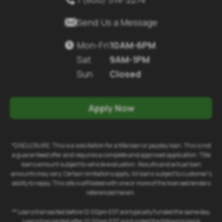

Send Us a Message
Mon-Fri
10AM-6PM

Sat
9AM-1PM
Sun
Closed
Apply Now
*DISCLOSURE: This is a solicitation for a title loan or payday loan. This is not
a guaranteed offer and requires a complete and approved application. Title
loans amount subject to vehicle evaluation. Results and actual loan
amounts may vary. Certain limitations apply. All loans subject to customer's
ability to repay. This site is affiliated with one or more of the licensed lenders
referenced herein.
** Loans transacted before 12:00pm EST are typically funded the same day.
Loans transacted after 12:00pm EST are funded the following bank