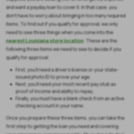
and want a payday loan to cover it. In that case, you
don’t have to worry about bringing in too many required
items. To find out if you qualify for approval, we only
need to see three things when you come into the
nearest Louisiana store location
. These are the
following three items we need to see to decide if you
qualify for approval:
First, you’ll need a driver’s license or your state-
issued photo ID to prove your age.
Next, you’ll need your most recent pay stub as
proof of income and ability to repay.
Finally, you must have a blank check from an active
checking account in your name.
Once you prepare these three items, you can take the
first step to getting the loan you need and covering