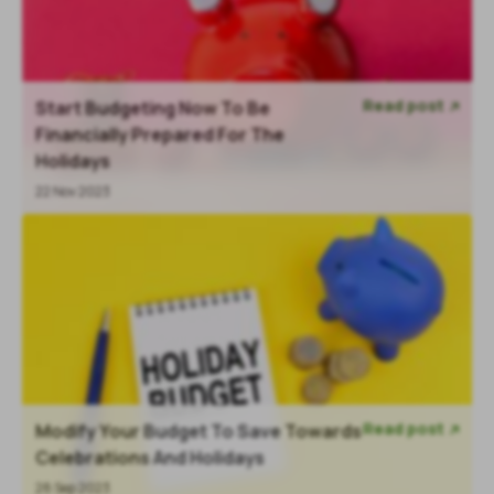
Read post
Start Budgeting Now To Be

Financially Prepared For The
Holidays
22 Nov 2023
Read post
Modify Your Budget To Save Towards

Celebrations And Holidays
28 Sep 2023