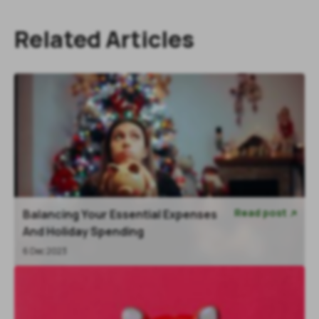
Related Articles
Read post
Balancing Your Essential Expenses

And Holiday Spending
6 Dec 2023