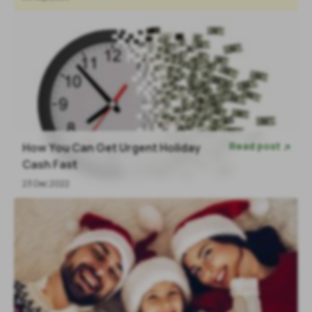
Read post
How You Can Get Urgent Holiday

Cash Fast
23 Dec 2022