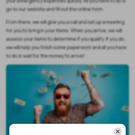
your emergency expenses quickly. All you have to do is
go to our website and fill out the online form.
From there, we will give you a call and set up a meeting
for you to bring in your items. When you arrive, we will
assess your items to determine if you qualify. If you do,
we will help you finish some paperwork and all you have
to do is wait for the money to arrive!