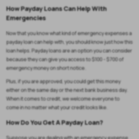
How Payday Loans Can Help With
Emergencies
Now that you know what kind of emergency expenses a
payday loan can help with, you should know just how this
loan helps. Payday loans are an option you can consider
because they can give you access to $100 - $700 of
emergency money on short notice.
Plus, if you are approved, you could get this money
either on the same day or the next bank business day.
When it comes to credit, we welcome everyone to
come in no matter what your credit looks like.
How Do You Get A Payday Loan?
Suppose you are dealing with an emergency expense