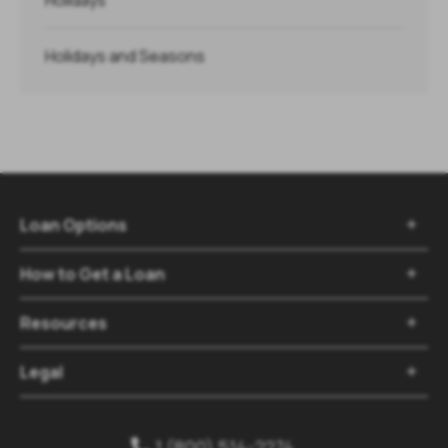
Holidays and Seasons
Loan Options

How to Get a Loan

Resources

Legal

1 (800) 514-2274
