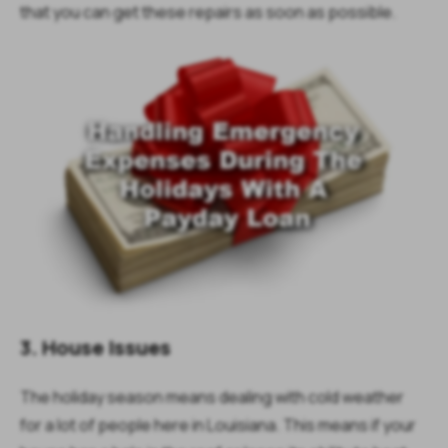
that you can get these repairs as soon as possible.
3. House Issues
The holiday season means dealing with cold weather
for a lot of people here in Louisiana. This means if your