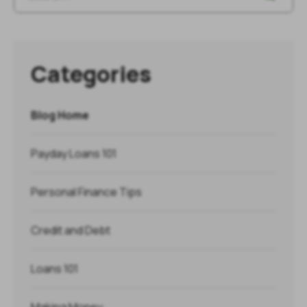
Categories
Blog Home
Payday Loans 101
Personal Finance Tips
Credit and Debt
Loans 101
Making Money