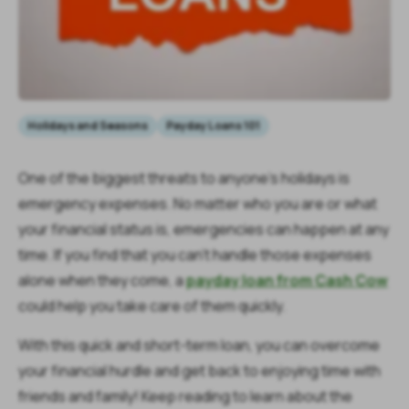
Holidays and Seasons
Payday Loans 101
One of the biggest threats to anyone’s holidays is
emergency expenses. No matter who you are or what
your financial status is, emergencies can happen at any
time. If you find that you can’t handle those expenses
alone when they come, a
payday loan from Cash Cow
could help you take care of them quickly.
With this quick and short-term loan, you can overcome
your financial hurdle and get back to enjoying time with
friends and family! Keep reading to learn about the