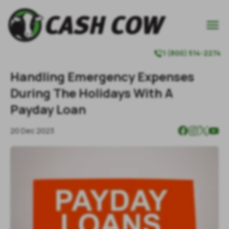

1 (800) 514-2274

Handling Emergency Expenses
During The Holidays With A
Payday Loan
20 Dec 2023