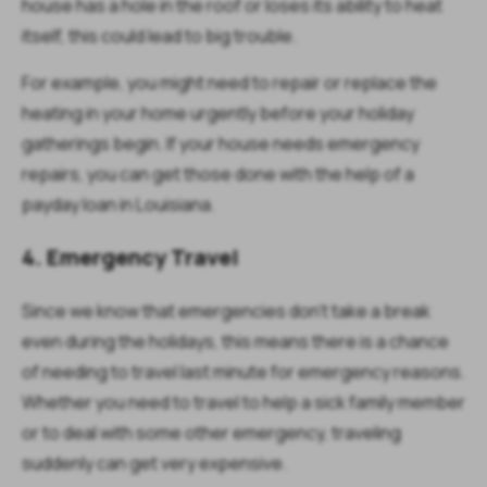
house has a hole in the roof or loses its ability to heat
itself, this could lead to big trouble.
For example, you might need to repair or replace the
heating in your home urgently before your holiday
gatherings begin. If your house needs emergency
repairs, you can get those done with the help of a
payday loan in Louisiana.
4. Emergency Travel
Since we know that emergencies don’t take a break
even during the holidays, this means there is a chance
of needing to travel last minute for emergency reasons.
Whether you need to travel to help a sick family member
or to deal with some other emergency, traveling
suddenly can get very expensive.