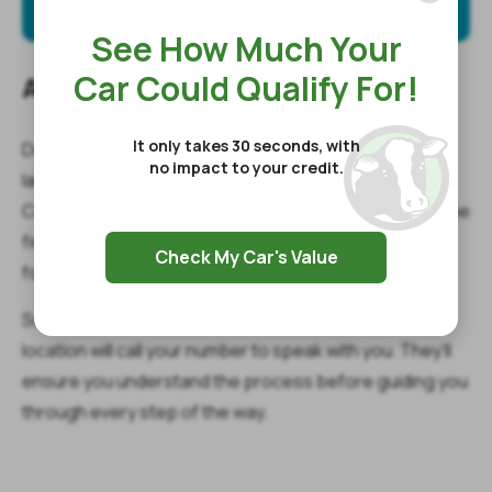
See How Much Your
Car Could Qualify For!
Access Emergency Funds Now!
It only takes 30 seconds, with
Don’t let emergency expenses destroy your carefully
no impact to your credit.
laid plans for the holidays. Instead, get in touch with
Cash Cow to get a quick and easy payday loan. Take the
first step now by submitting the simple online request
Check My Car's Value
form to get started.
Soon after that, a representative from a nearby store
location will call your number to speak with you. They’ll
ensure you understand the process before guiding you
through every step of the way.