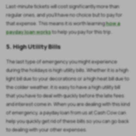
Last-minute tickets will cost significantly more than
regular ones, and you’ll have no choice but to pay for
that expense. This means it is worth learning
how a
payday loan works
to help you pay for this trip.
5. High Utility Bills
The last type of emergency you might experience
during the holidays is high utility bills. Whether it is a high
light bill due to your decorations or a high heat bill due to
the colder weather, it is easy to have a high utility bill
that you have to deal with quickly before the late fees
and interest come in. When you are dealing with this kind
of emergency, a payday loan from us at Cash Cow can
help you quickly get rid of these bills so you can go back
to dealing with your other expenses.