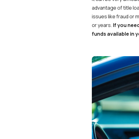
advantage of title lo
issues like fraud or 
or years.
If you nee
funds available in y