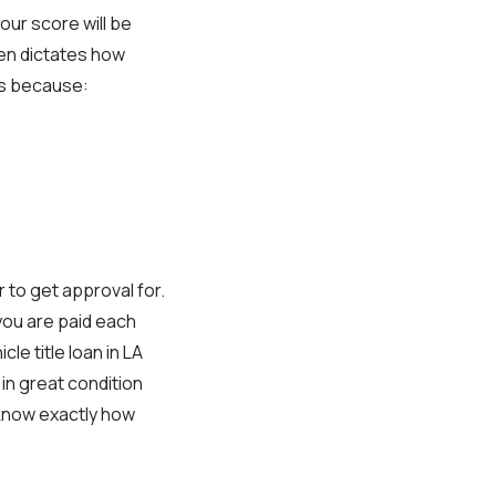
our score will be
ten dictates how
ays because:
er to get approval for.
you are paid each
e title loan in LA
 in great condition
 know exactly how