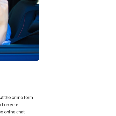
 out the online form
art on your
se online chat