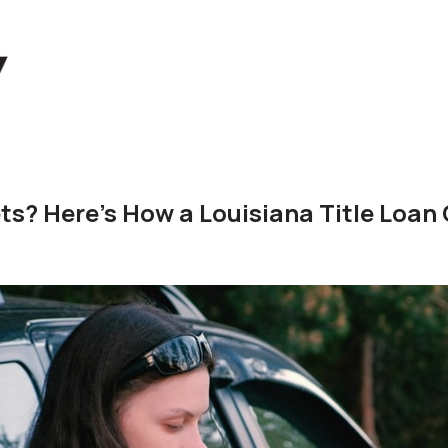
s? Here's How a Louisiana Title Loan