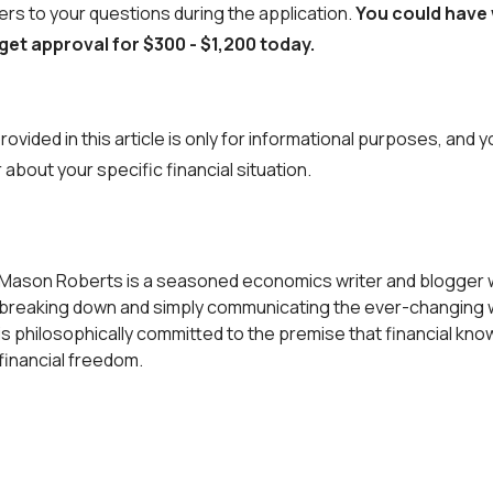
rs to your questions during the application.
You could have
 get approval for $300 - $1,200 today.
ovided in this article is only for informational purposes, and 
 about your specific financial situation.
Mason Roberts is a seasoned economics writer and blogger w
breaking down and simply communicating the ever-changing w
is philosophically committed to the premise that financial kn
financial freedom.