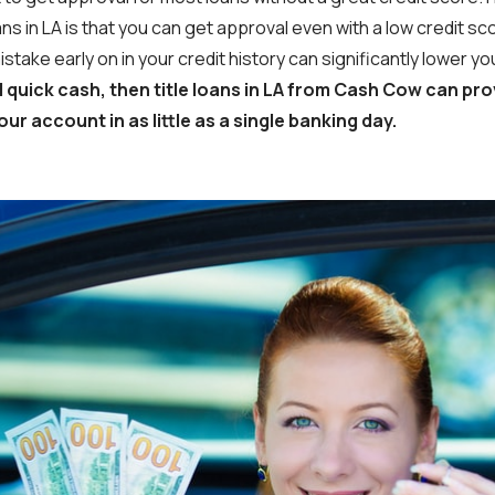
ans in LA is that you can get approval even with a low credit 
mistake early on in your credit history can significantly lower 
d quick cash, then title loans in LA from Cash Cow can pro
our account in as little as a single banking day.