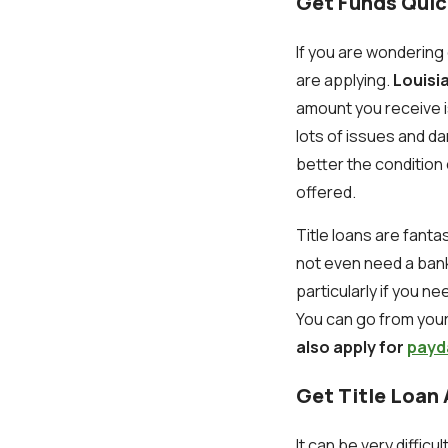
Get Funds Quic
If you are wonderin
are applying.
Louisia
amount you receive is
lots of issues and 
better the condition 
offered.
Title loans are fanta
not even need a bank
particularly if you ne
You can go from your 
also apply for
payd
Get Title Loan
It can be very diffic