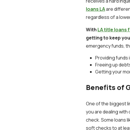
receives a hard inqu
loans LA
are differe
regardless of a lowe
With
LA title loan
getting to keep yo
emergency funds, the
Providing funds
Freeing up debts
Getting your mo
Benefits of G
One of the biggest li
you are dealing with 
check. Some loans lik
soft checks to at lea