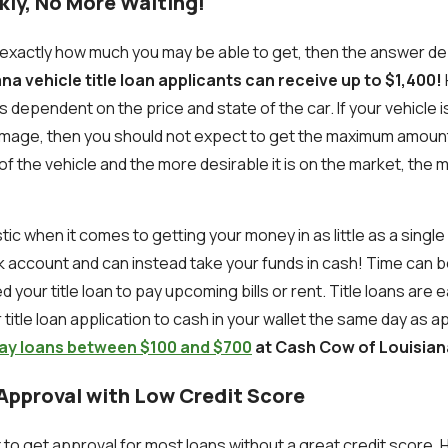
kly, No More Waiting!
g exactly how much you may be able to get, then the answer 
na vehicle title loan applicants can receive up to $1,400!
 dependent on the price and state of the car. If your vehicle i
damage, then you should not expect to get the maximum amoun
of the vehicle and the more desirable it is on the market, the
stic when it comes to getting your money in as little as a singl
 account and can instead take your funds in cash!
Time can b
ed your title loan to pay upcoming bills or rent.
Title loans are e
title loan application to cash in your wallet the same day as a
ay loans between $100 and $700
at Cash Cow of Louisian
 Approval with Low Credit Score
ult to get approval for most loans without a great credit score