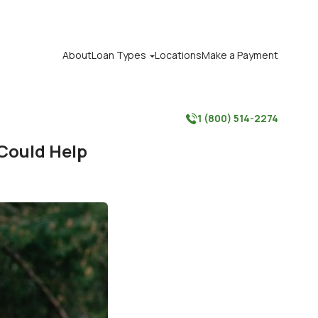
About
Loan Types
Locations
Make a Payment

1 (800) 514-2274

 Could Help