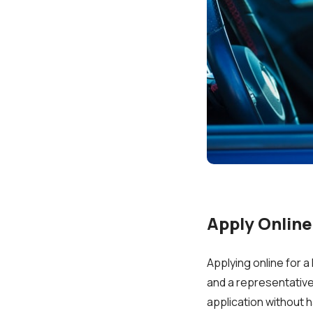
Apply Online
Applying online for a 
and a representative 
application without h