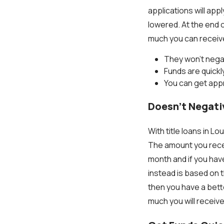
applications will app
lowered. At the end o
much you can receive 
They won't negat
Funds are quick
You can get appr
Doesn’t Negati
With title loans in Lo
The amount you recei
month and if you have
instead is based on t
then you have a bett
much you will receive