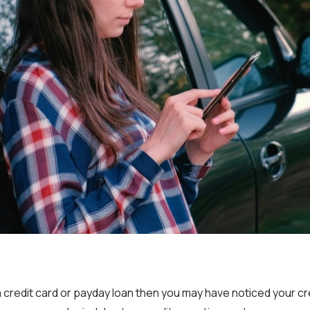
 a credit card or payday loan then you may have noticed your cr