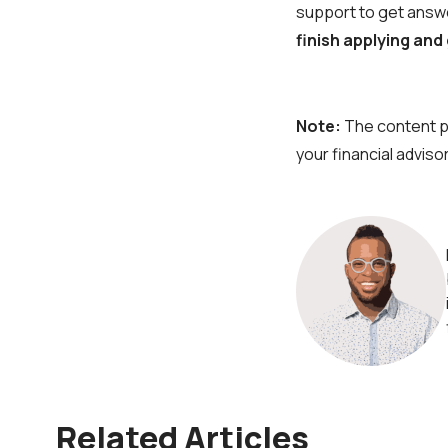
support to get answe
finish applying and
Note:
The content pr
your financial advisor
Related Articles