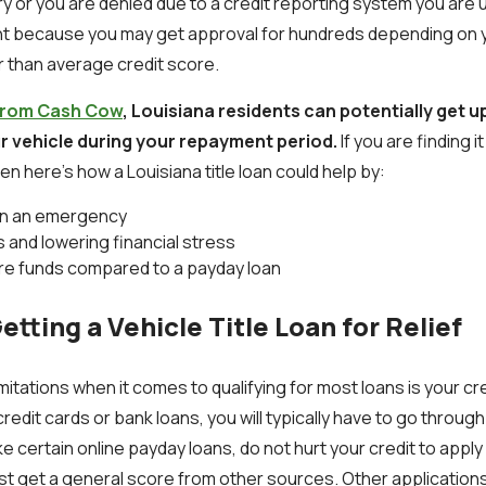
iry or you are denied due to a credit reporting system you are
nt because you may get approval for hundreds depending on y
r than average credit score.
s from Cash Cow
, Louisiana residents can potentially get up
ur vehicle during your repayment period.
If you are finding i
n here’s how a Louisiana title loan could help by:
 in an emergency
 and lowering financial stress
re funds compared to a payday loan
etting a Vehicle Title Loan for Relief
mitations when it comes to qualifying for most loans is your c
credit cards or bank loans, you will typically have to go throug
e certain online payday loans, do not hurt your credit to apply f
st get a general score from other sources. Other applications 