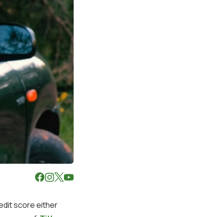
edit score either