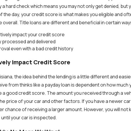
ly a hard check which means you may not only get denied, but y
f the day, your credit score is what makes you eligible and of
overall. Title loans are different and beneficial in certain w
ively impact your credit score
ly processed and delivered
oval even with a bad credit history
vely Impact Credit Score
uisiana, the idea behind the lending is a little different and easi
ve from thinks like a payday loan is dependent on how much 
 a good credit score. The amount you received through a vehicl
he price of your car and other factors. If you have a newer car
er chance of receiving a larger amount.
However, you will not
 until your car is inspected.