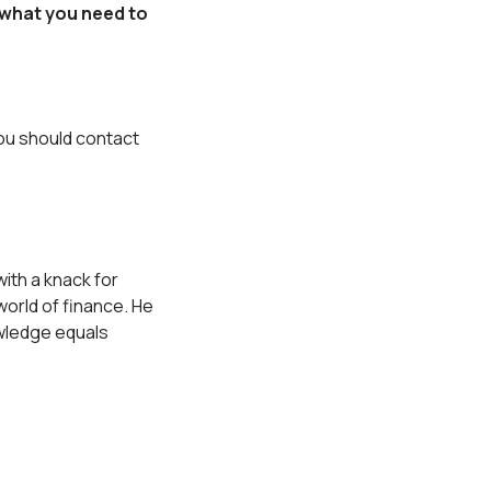
 what you need to
you should contact
ith a knack for
orld of finance. He
owledge equals