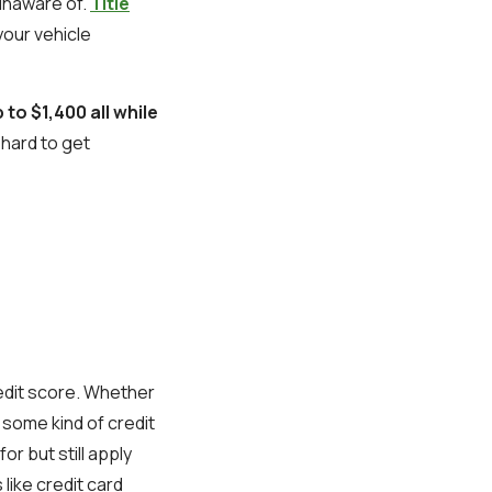
 unaware of.
Title
our vehicle
 to $1,400 all while
t hard to get
redit score. Whether
h some kind of credit
or but still apply
like credit card