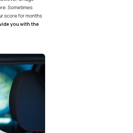
score. Sometimes
your score for months
vide you with the