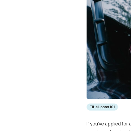
Title Loans 101
If you’ve applied for