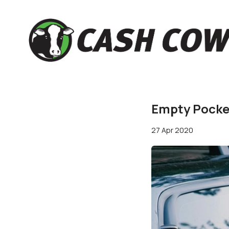
Empty Pocket
27 Apr 2020