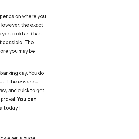
depends on where you
However, the exact
s years old and has
t possible. The
 more you may be
e banking day. You do
e of the essence,
asy and quick to get.
pproval.
You can
a today!
. However, a huge