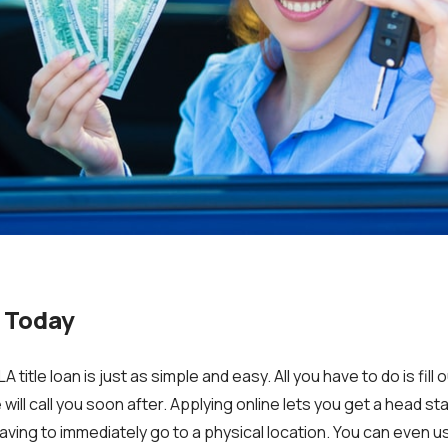
 Today
LA title loan is just as simple and easy.
All you have to do is fill
will call you soon after. Applying online lets you get a head st
aving to immediately go to a physical location. You can even u