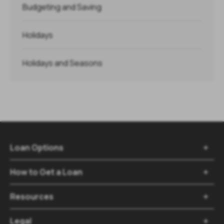
Budgeting and Saving
Holidays
Holidays and Seasons
Loan Options

How to Get a Loan

Resources

Legal
