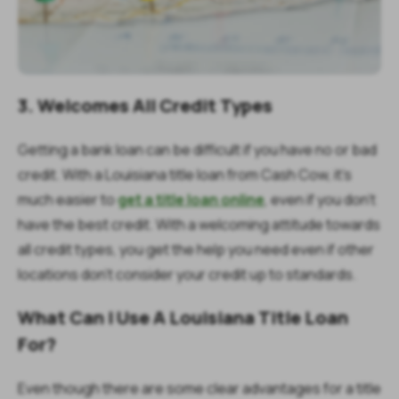
3. Welcomes All Credit Types
Getting a bank loan can be difficult if you have no or bad
credit. With a Louisiana title loan from Cash Cow, it’s
much easier to
get a title loan online
, even if you don’t
have the best credit. With a welcoming attitude towards
all credit types, you get the help you need even if other
locations don’t consider your credit up to standards.
What Can I Use A Louisiana Title Loan
For?
Even though there are some clear advantages for a title