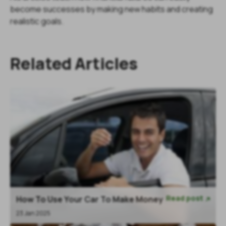
become successes by making new habits and creating
realistic goals.
Related Articles
Read post
How To Use Your Car To Make Money

23 Jan 2025