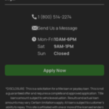
1 (800) 514-2274


Send Us a Message
Mon-Fri
10AM-6PM

Sat
9AM-1PM
Sun
Closed
Apply Now
*DISCLOSURE: This is a solicitation for a title loan or payday loan. This is not
a guaranteed offer and requires a complete and approved application. Title
loans amount subject to vehicle evaluation. Results and actual loan
amounts may vary. Certain limitations apply. All loans subject to customer's
ability to repay. This site is affiliated with one or more of the licensed lenders