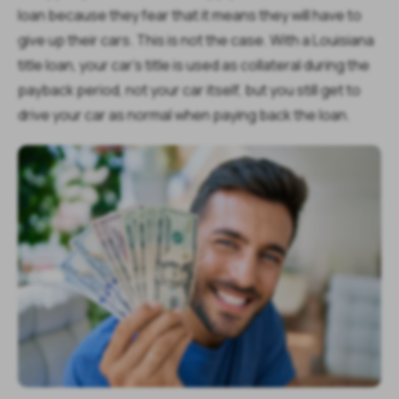
loan because they fear that it means they will have to
give up their cars. This is not the case. With a Louisiana
title loan, your car’s title is used as collateral during the
payback period, not your car itself, but you still get to
drive your car as normal when paying back the loan.