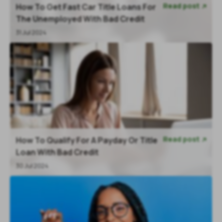
Read post
How To Get Fast Car Title Loans For

The Unemployed With Bad Credit
31 Jul 2024
Read post
How To Qualify For A Payday Or Title

Loan With Bad Credit
30 Jul 2024