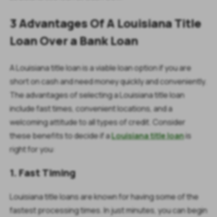
3 Advantages Of A Louisiana Title
Loan Over a Bank Loan
A Louisiana title loan is a viable loan option if you are
short on cash and need money quickly and conveniently.
The advantages of selecting a Louisiana title loan
include fast times, convenient locations, and a
welcoming attitude to all types of credit. Consider
these benefits to decide if a
Louisiana title loan
is
right for you:
1. Fast Timing
Louisiana title loans are known for having some of the
fastest processing times. In just minutes, you can begin