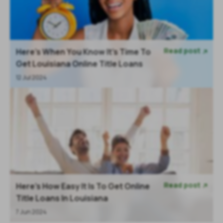
Read post
Here’s When You Know It’s Time To

Get Louisiana Online Title Loans
12 Jul 2024
Read post
Here's How Easy It Is To Get Online

Title Loans In Louisiana
7 Jun 2024