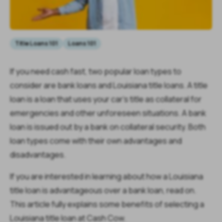
Title Loans 101
Loans 101
If you need cash fast, two popular loan types to
consider are bank loans and Louisiana title loans. A title
loan is a loan that uses your car’s title as collateral for
emergencies and other unforeseen situations. A bank
loan is issued out by a bank on collateral security. Both
loan types come with their own advantages and
disadvantages.
If you are interested in learning about how a Louisiana
title loan is advantageous over a bank loan, read on.
This article fully explains some benefits of selecting a
Louisiana title loan at Cash Cow.