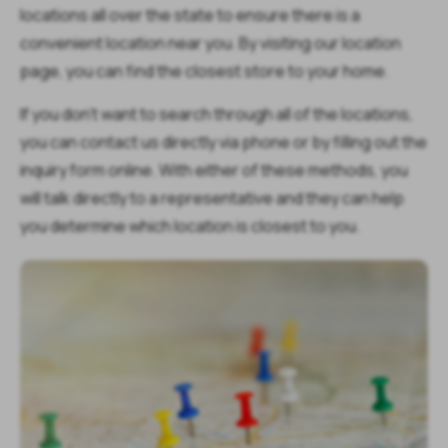
locations all over the state to ensure there is a
convenient location near you. By visiting our location
page, you can find the closest store to your home.
If you don’t want to search through all of the locations,
you can contact us directly via phone or by filling out the
inquiry form online. With either of these methods, you
will talk directly to a representative and they can help
you determine which location is closest to you.