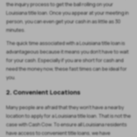
the inquiry process to get the ball rolling on your
Louisiana title loan. Once you appear at your meeting in
person, you can even get your cash in as little as 30
minutes.
The quick time associated with a Louisiana title loan is
advantageous because it means you don’t have to wait
for your cash. Especially if you are short for cash and
need the money now, these fast times can be ideal for
you.
2. Convenient Locations
Many people are afraid that they won’t have a nearby
location to apply for a Louisiana title loan. That is not the
case with Cash Cow. To ensure all Louisiana residents
have access to convenient title loans, we have