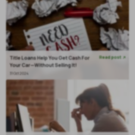
Read post
Title Loans Help You Get Cash For

Your Car—Without Selling It!
31 Oct 2024