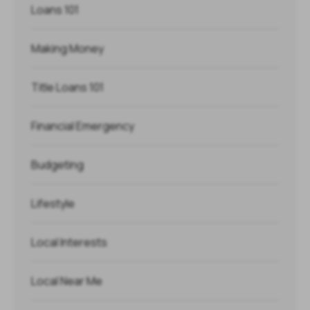
Loans 101
Making Money
Title Loans 101
Financial Emergency
Budgeting
Lifestyle
Local Interests
Local Near Me