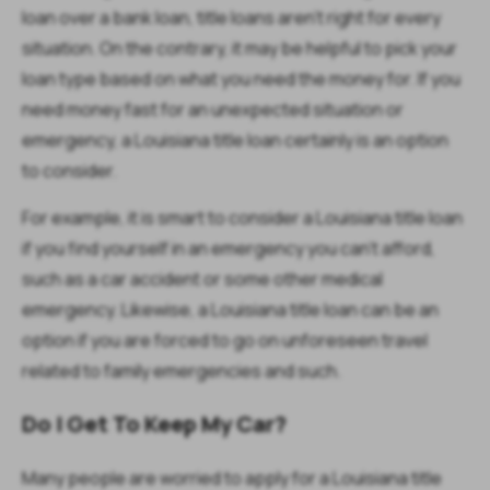
loan over a bank loan, title loans aren’t right for every
situation. On the contrary, it may be helpful to pick your
loan type based on what you need the money for. If you
need money fast for an unexpected situation or
emergency, a Louisiana title loan certainly is an option
to consider.
For example, it is smart to consider a Louisiana title loan
if you find yourself in an emergency you can’t afford,
such as a car accident or some other medical
emergency. Likewise, a Louisiana title loan can be an
option if you are forced to go on unforeseen travel
related to family emergencies and such.
Do I Get To Keep My Car?
Many people are worried to apply for a Louisiana title