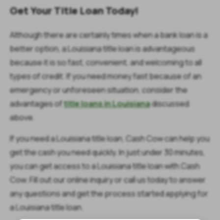
Get Your Title Loan Today!
Although there are certainly times when a bank loan is a
better option, a Louisiana title loan is advantageous
because it is so fast, convenient, and welcoming to all
types of credit. If you need money fast because of an
emergency or unforeseen situation, consider the
advantages of
title loans in Louisiana
discussed
above.
If you need a Louisiana title loan, Cash Cow can help you
get the cash you need quickly. In just under 30 minutes,
you can get access to a Louisiana title loan with Cash
Cow. Fill out our online inquiry or call us today to answer
any questions and get the process started applying for
a Louisiana title loan.