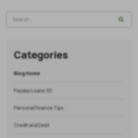
Categories
Blog Home
Payday Loans 101
Personal Finance Tips
Credit and Debt