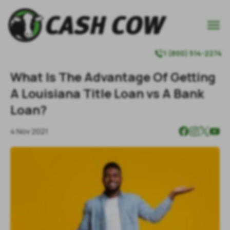

1 (800) 514-2274

What Is The Advantage Of Getting
A Louisiana Title Loan vs A Bank
Loan?
4 Nov 2021