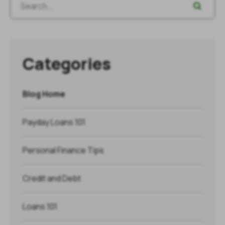
Categories
Blog Home
Payday Loans 101
Personal Finance Tips
Credit and Debt
Loans 101