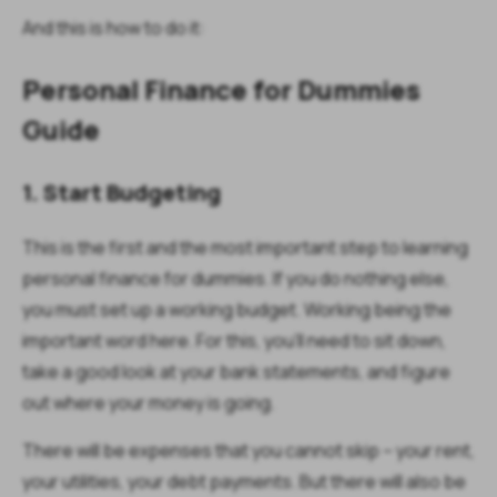
And this is how to do it:
Personal Finance for Dummies
Guide
1. Start Budgeting
This is the first and the most important step to learning
personal finance for dummies. If you do nothing else,
you must set up a working budget. Working being the
important word here. For this, you’ll need to sit down,
take a good look at your bank statements, and figure
out where your money is going.
There will be expenses that you cannot skip – your rent,
your utilities, your debt payments. But there will also be