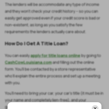
The lenders will be accommodate any type of income
and they won’t check your credit history – so you can
easily get approved even if your credit score is bad or
non-existent, as long as you satisfy the few
requirements the lenders actually care about.
How Do I Get A Title Loan?
You can easily
apply for title loans online
by going to
CashCowLouisiana.com
and filling out the online
form. You’ll be contacted by a store representative
who’ll explain the entire process and set up a meeting
with you.
You’ll need to bring your car, your car’s title (it must be in
your name and completely lien-free), and your
government-issued ID (you must be over 18) to the