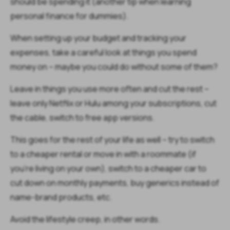
should be spending it (another tip when learning
personal finance for dummies).
When setting up your budget and tracking your
expenses, take a careful look at things you spend
money on – maybe you could do without some of them?
Leave in things you use more often and cut the rest –
leave only Netflix or Hulu among your subscriptions, cut
the cable, switch to free app versions.
This goes for the rest of your life as well – try to switch
to a cheaper rental or move in with a roommate (if
you’re living on your own), switch to a cheaper car to
cut down on monthly payments, buy generics instead of
name-brand products, etc.
Avoid the lifestyle creep, in other words.