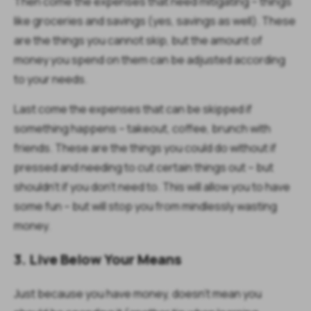
Then come the expenses that need mitigating – things
like groceries and savings (yes, savings as well). These
are the things you cannot skip, but the amount of
money you spend on them can be adjusted according
to your needs.
Last come the expenses that can be skipped if
something happens – takeout, coffee, brunch with
friends. These are the things you could do without if
pressed and needing to cut certain things out – but
shouldn’t if you don’t need to. This will allow you to have
some fun – but will stop you from mindlessly wasting
money.
3. Live Below Your Means
Just because you have money, doesn’t mean you