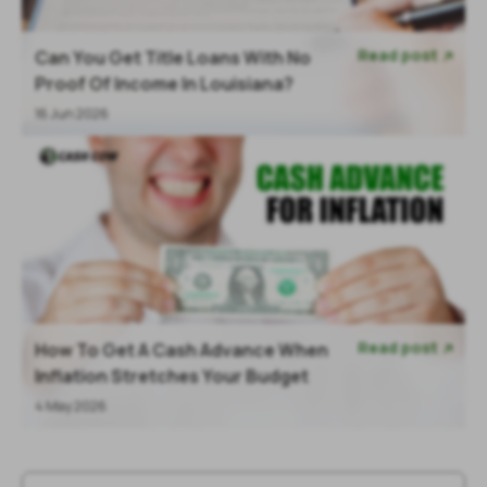
Read post
Can You Get Title Loans With No

Proof Of Income In Louisiana?
16 Jun 2026
Read post
How To Get A Cash Advance When

Inflation Stretches Your Budget
4 May 2026