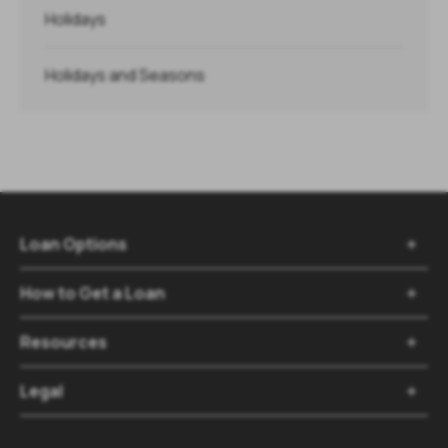
Holidays
Holidays and Seasons
Loan Options

How to Get a Loan

Resources

Legal
