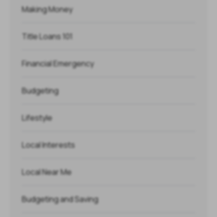
Making Money
Title Loans 101
Financial Emergency
Budgeting
Lifestyle
Local Interests
Local Near Me
Budgeting and Saving