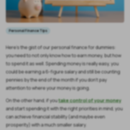
Personal Finance Tips
Here’s the gist of our personal finance for dummies:
you need to not only know how to earn money, but how
to spend it as well. Spending money is really easy, you
could be earning a 6-figure salary and still be counting
pennies by the end of the month if you don’t pay
attention to where your money is going.
On the other hand, if you
take control of your money
and start spending it with the right priorities in mind, you
can achieve financial stability (and maybe even
prosperity) with a much smaller salary.