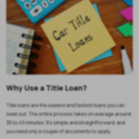
Why Use a Title Loan?
Title loans are the easiest and fastest loans you can
seek out. The entire process takes on average around
30 to 45 minutes. It’s simple and straightforward, and
you need only a couple of documents to apply.