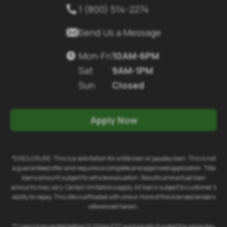
1 (800) 514-2274


Send Us a Message
Mon-Fri
10AM-6PM

Sat
9AM-1PM
Sun
Closed
Apply Now
*DISCLOSURE: This is a solicitation for a title loan or payday loan. This is not
a guaranteed offer and requires a complete and approved application. Title
loans amount subject to vehicle evaluation. Results and actual loan
amounts may vary. Certain limitations apply. All loans subject to customer's
ability to repay. This site is affiliated with one or more of the licensed lenders
referenced herein.
** Loans transacted before 12:00pm EST are typically funded the same day.