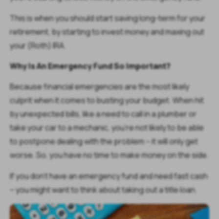
This is when you should start saving long-term for your
retirement, by starting to invest money and maxing out
your (Roth) IRA.
Why Is An Emergency Fund So Important?
Because financial emergencies are the most likely
culprit when it comes to busting your budget. When hit
by unexpected bills, like a need to call in a plumber or
take your car to a mechanic, you’re not likely to be able
to postpone dealing with the problem – it will only get
worse. So, you have no time to make money on the side.
If you don’t have an emergency fund and need fast cash
– you might want to think about taking out a title loan.