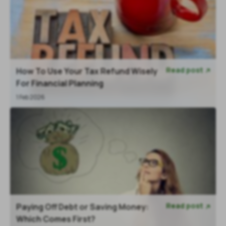
Read post
How To Use Your Tax Refund Wisely

For Financial Planning
1 Feb 2026
Read post
Paying Off Debt or Saving Money:

Which Comes First?