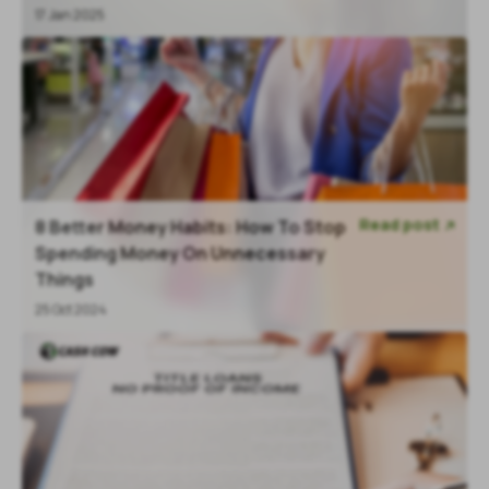
17 Jan 2025
Read post
8 Better Money Habits: How To Stop

Spending Money On Unnecessary
Things
25 Oct 2024