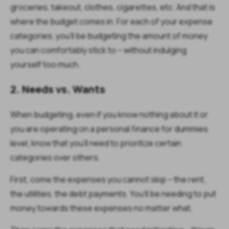
groceries, takeout, clothes, cigarettes, etc. And that is
where the budget comes in. For each of your expense
categories, you’ll be budgeting the amount of money
you can comfortably stick to – without indulging
yourself too much.
2. Needs vs. Wants
When budgeting, even if you know nothing about it or
you are operating on a personal finance for dummies
level, know that you’ll need to prioritize certain
categories over others.
First, come the expenses you cannot skip – the rent,
the utilities, the debt payments. You’ll be needing to put
money towards these expenses no matter what.