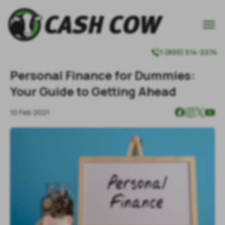

1 (800) 514-2274

Personal Finance for Dummies:
Your Guide to Getting Ahead
10 Feb 2021