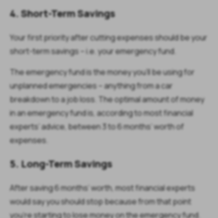
4. Short-Term Savings
Your first priority after cutting expenses should be your
short-term savings – i.e. your emergency fund.
The emergency fund is the money you’ll be using for
unplanned emergencies – anything from a car
breakdown to a job loss. The optimal amount of money
in an emergency fund is, according to most financial
experts’ advice, between 3 to 6 months’ worth of
expenses.
5. Long-Term Savings
After saving 6 months’ worth, most financial experts
would say you should stop because from that point
you’re starting to
lose money
on the emergency fund.