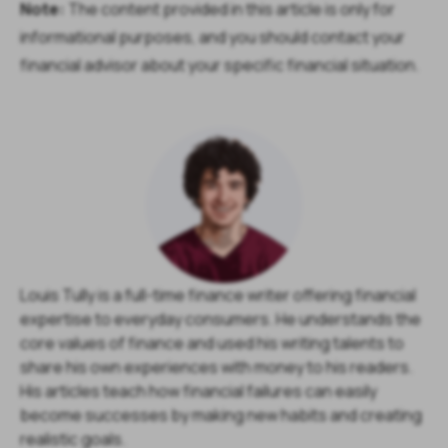
Note:
The content provided in this article is only for
informational purposes, and you should contact your
financial advisor about your specific financial situation.
Louis Tully is a full-time finance writer offering financial
expertise to everyday consumers. He understands the
core values of finance and used his writing talents to
share his own experiences with money to his readers.
His articles teach how financial failures can easily
become successes by making new habits and creating
realistic goals.