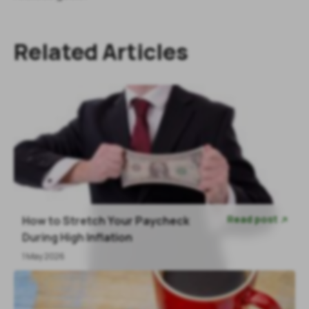
Related Articles
Read post
How to Stretch Your Paycheck

During High Inflation
1 May 2026