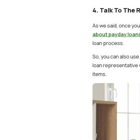
4. Talk To The 
As we said, once you 
about payday loan
loan process.
So, you can also use
loan representative 
items.