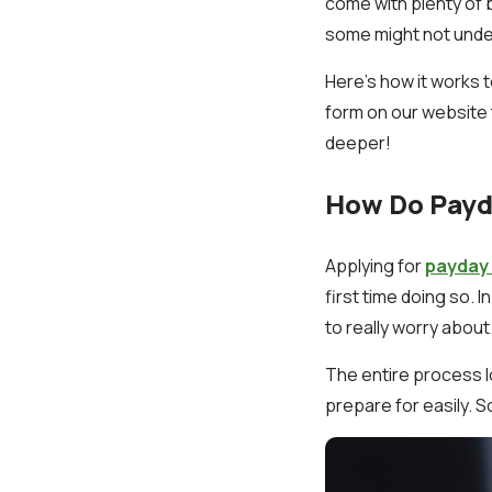
come with plenty of 
some might not unders
Here’s how it works t
form on our website 
deeper!
How Do Payda
Applying for
payday 
first time doing so. 
to really worry about
The entire process l
prepare for easily. 