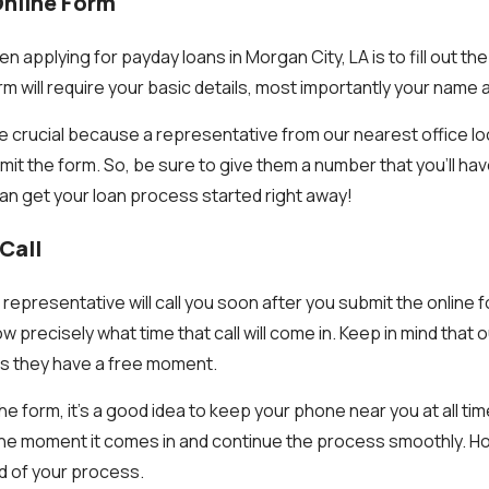
 Online Form
applying for payday loans in Morgan City, LA is to fill out th
rm will require your basic details, most importantly your nam
 crucial because a representative from our nearest office loca
mit the form. So, be sure to give them a number that you’ll ha
an get your loan process started right away!
Call
representative will call you soon after you submit the online 
w precisely what time that call will come in. Keep in mind that
 as they have a free moment.
he form, it’s a good idea to keep your phone near you at all ti
the moment it comes in and continue the process smoothly. Ho
end of your process.