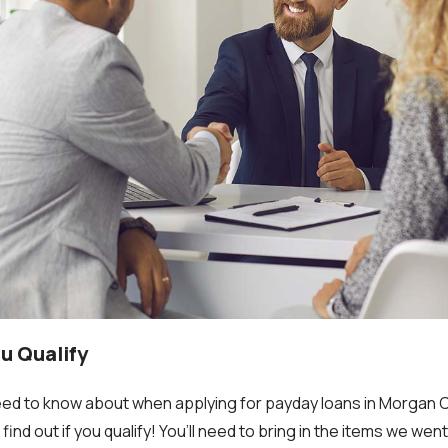
ou Qualify
eed to know about when applying for payday loans in Morgan Cit
find out if you qualify! You’ll need to bring in the items we we