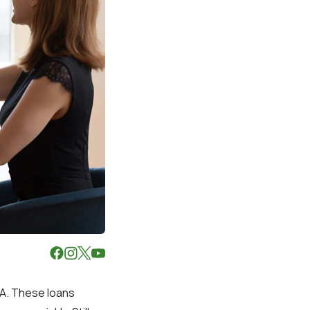
LA. These loans