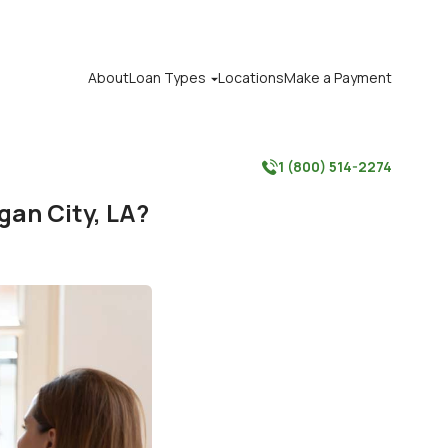
About
Loan Types
Locations
Make a Payment

1 (800) 514-2274

gan City, LA?