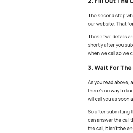
2. Fill Out The
The second step when 
our website. That fo
Those two details are
shortly after you sub
when we call so we c
3. Wait For The 
As you read above, a 
there’s no way to kno
will call you as soon
So after submitting t
can answer the call 
the call, it isn’t the 