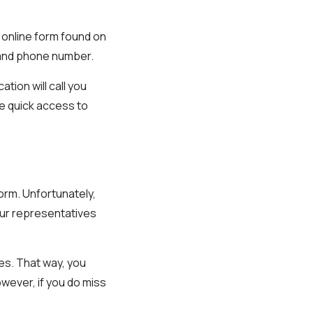
e online form found on
e and phone number.
tion will call you
ve quick access to
form. Unfortunately,
 our representatives
mes. That way, you
wever, if you do miss