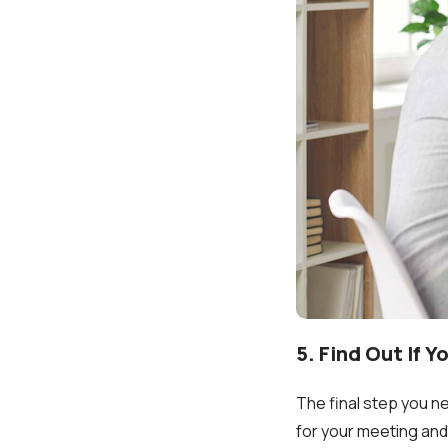
5. Find Out If Y
The final step you n
for your meeting and 