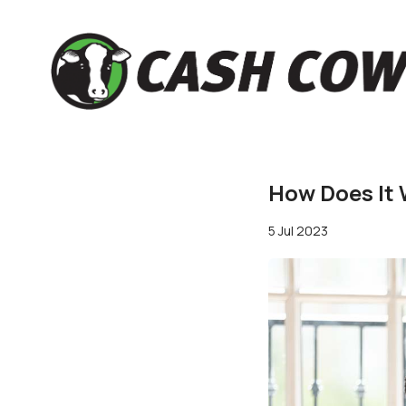
How Does It 
5 Jul 2023