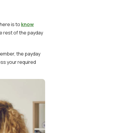
here is to
know
he rest of the payday
emember, the payday
ess your required