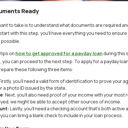
cuments Ready
l want to take is to understand what documents are required a
 start with this step, you’ll have everything you need to ensur
 possible.
 tips on
how to get approved for a payday loan
during this
, you can proceed to the next step. To apply for a payday loan
prepare these following three items:
 Firstly, you’ll need a valid form of identification to prove your 
or a photo ID issued by the state.
me
: Next, you’ll also need proof of your income with your most r
yed, we might be able to accept other sources of income.
unt:
Lastly, you’ll need a checking account that’s both active 
you can bring a blank check to include in your loan process.