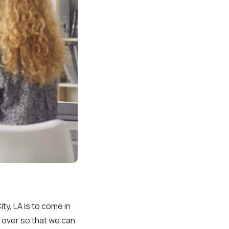
y, LA is to come in
nt over so that we can