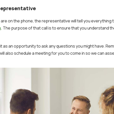
Representative
are on the phone, the representative will tell you everything t
s
. The purpose of that call is to ensure that you understand t
 it as an opportunity to ask any questions you might have. R
will also schedule a meeting for you to come in so we can ass