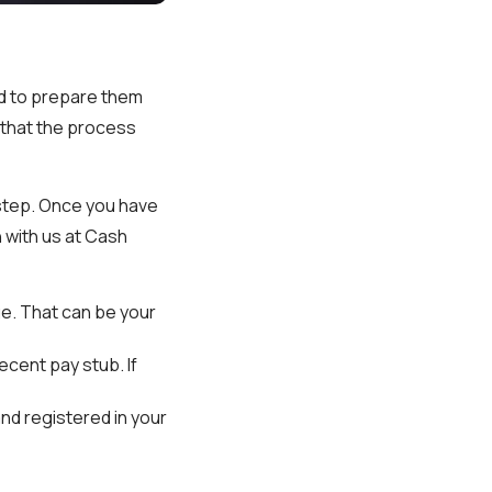
nd to prepare them
e that the process
 step. Once you have
 with us at Cash
age. That can be your
ecent pay stub. If
and registered in your