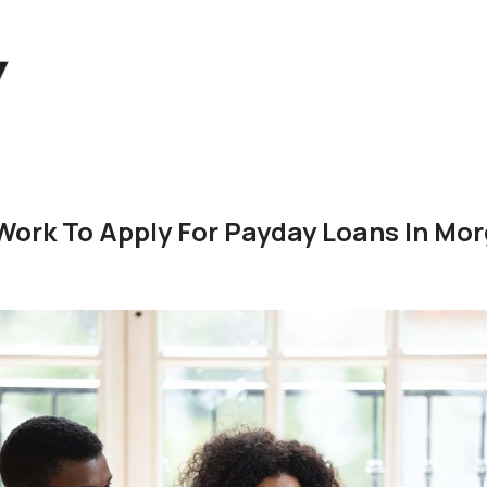
Work To Apply For Payday Loans In Mor