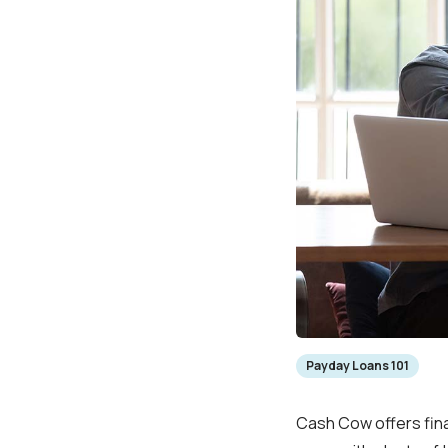
Payday Loans 101
Cash Cow offers fina