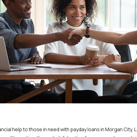
ncial help to those in need with payday loans in Morgan City, 