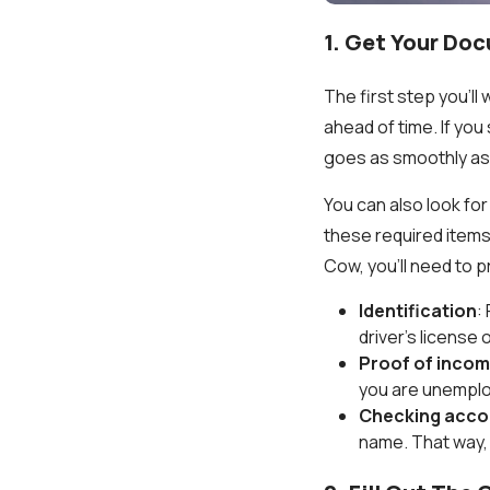
1. Get Your Do
The first step you’l
ahead of time. If you
goes as smoothly as
You can also look for
these required items
Cow, you’ll need to 
Identification
:
driver’s license 
Proof of inco
you are unemplo
Checking acco
name. That way, 