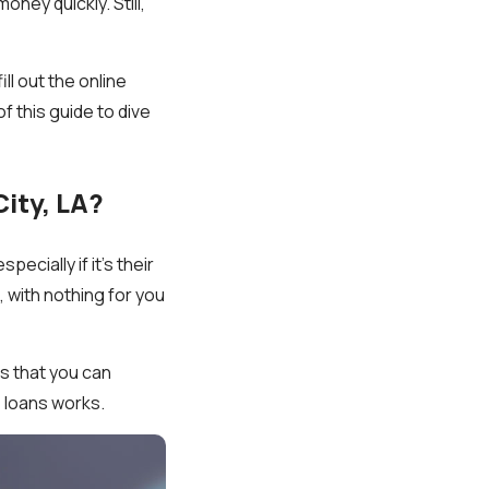
ney quickly. Still,
ll out the online
 this guide to dive
ity, LA?
ecially if it’s their
, with nothing for you
s that you can
e loans works.