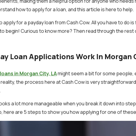
benefits, making them a helpful option for anyone who needs mo
tand how to apply for a loan, and this article is here to help.
o apply for a payday loan from Cash Cow. All you have to do is fi
to begin! Curious to know more? Then read through the rest of
y Loan Applications Work In Morgan C
loans in Morgan City, LA
might seem a bit for some people, esp
In reality, the process here at Cash Cow is very straightforward
.
ooks a lot more manageable when you break it down into step
So, here are 5 steps to show you how applying for one of thes