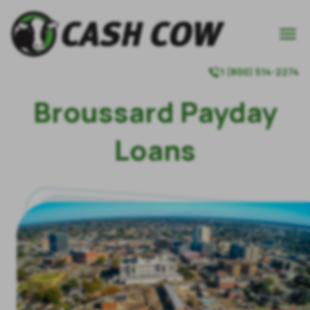

1 (800) 514-2274

Broussard Payday
Loans