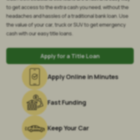
to get access to the extra cash you need, without the
headaches and hassles of a traditional bank loan. Use
the value of your car, truck or SUV to get emergency
cash with our easy title loans.
Apply for a Title Loan
Apply Online in Minutes
Fast Funding
Keep Your Car