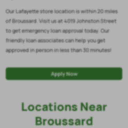
Our Lafayette store location is within 20 miles
of Broussard. Visit us at 4019 Johnston Street
to get emergency loan approval today. Our
friendly loan associates can help you get
approved in person in less than 30 minutes!
Apply Now
Locations Near
Broussard