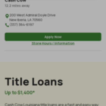
Cash Cow
12.2
mile
s
away
200 West Admiral Doyle Drive

New Iberia
,
LA
70560
(337) 364-6197

Apply Now
Store Hours / Information
Title Loans
Up to $1,400*
Cash Cow Louisiana title loans are a fast and easy way