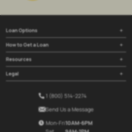
Loan Options

How to Get a Loan

Resources

Legal

1 (800) 514-2274


Send Us a Message
Mon-Fri
10AM-6PM

Sat
9AM-1PM