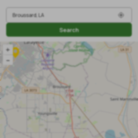
Search
+
–