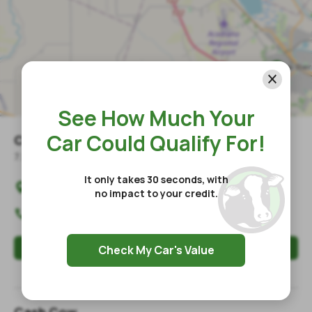
See How Much Your
Car Could Qualify For!
Cash Cow
7.5
mile
s
away
It only takes 30 seconds, with
4019 Johnston Street

no impact to your credit.
Lafayette
,
LA
70503
(337) 993-1209

Apply Now
Check My Car's Value
Store Hours / Information