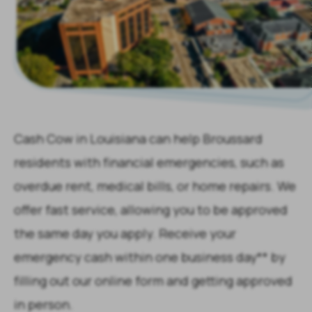
Cash Cow in Louisiana can help Broussard
residents with financial emergencies, such as
overdue rent, medical bills, or home repairs. We
offer fast service, allowing you to be approved
the same day you apply. Receive your
emergency cash within one business day** by
filling out our online form and getting approved
in person.