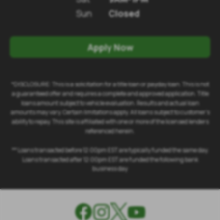
Sun
Closed
Apply Now
*DISCLOSURE: This is a solicitation for a title loan or payday loan. This is not
a guaranteed offer and requires a complete and approved application. Title
loans amount subject to vehicle evaluation. Results and actual loan
amounts may vary. Certain limitations apply. All loans subject to customer's
ability to repay. This site is affiliated with one or more of the licensed lenders
referenced herein.
** Loans transacted before 12:00pm EST are typically funded the same day.
Loans transacted after 12:00pm EST are funded the following bank
business day